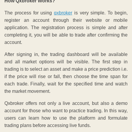
How Qxbroker Works?
The process for using
qxbroker
is very simple. To begin,
register an account through their website or mobile
application. The registration process is simple and after
completing it, you will be able to trade after confirming the
account.
After signing in, the trading dashboard will be available
and all market options will be visible. The first step in
trading is to select an asset and make a price prediction i.e.
if the price will rise or fall, then choose the time span for
each trade. Finally, wait for the specified time and watch
the market movement.
Qxbroker offers not only a live account, but also a demo
account for those who want to practice trading. In this way,
users can learn how to use the platform and formulate
trading plans before accessing live funds.