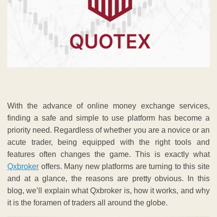
With the advance of online money exchange services,
finding a safe and simple to use platform has become a
priority need. Regardless of whether you are a novice or an
acute trader, being equipped with the right tools and
features often changes the game. This is exactly what
Qxbroker
offers. Many new platforms are turning to this site
and at a glance, the reasons are pretty obvious. In this
blog, we’ll explain what Qxbroker is, how it works, and why
it is the foramen of traders all around the globe.