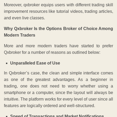
Moreover, qxbroker equips users with different trading skill
improvement resources like tutorial videos, trading articles,
and even live classes.
Why Qxbroker Is the Options Broker of Choice Among
Modern Traders
More and more modern traders have started to prefer
Qxbroker for a number of reasons as outlined below:
Unparalleled Ease of Use
In Qxbroker’s case, the clean and simple interface comes
as one of the greatest advantages. As a beginner in
trading, one does not need to worry whether using a
smartphone or a computer, since the layout will always be
intuitive. The platform works for every level of user since all
features are logically ordered and well-structured.
Speed of Transactions and Market Notifications