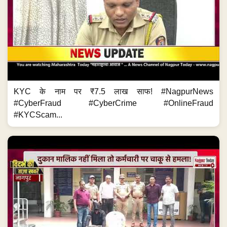
KYC के नाम पर ₹7.5 लाख साफ! #NagpurNews
#CyberFraud #CyberCrime #OnlineFraud
#KYCScam...