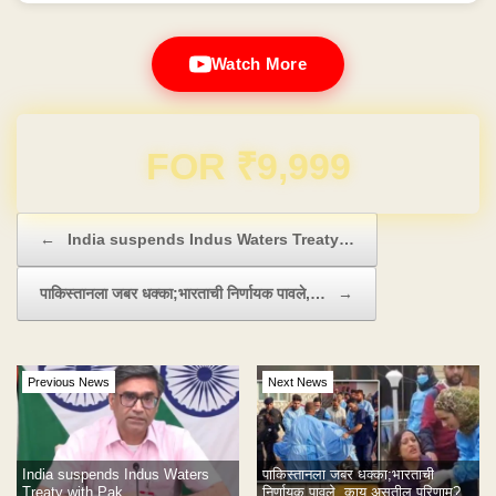
Watch More
Domain & Hosting FREE for 1 Year
Post navigation
←
India suspends Indus Waters Treaty…
पाकिस्तानला जबर धक्का;भारताची निर्णायक पावले,…
→
Previous News
Next News
India suspends Indus Waters
पाकिस्तानला जबर धक्का;भारताची
Treaty with Pak
निर्णायक पावले, काय असतील परिणाम?