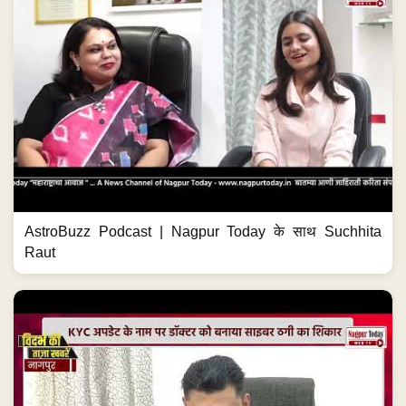
AstroBuzz Podcast | Nagpur Today के साथ Suchhita
Raut