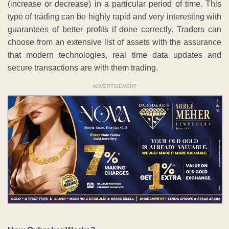
(increase or decrease) in a particular period of time. This
type of trading can be highly rapid and very interesting with
guarantees of better profits if done correctly. Traders can
choose from an extensive list of assets with the assurance
that modern technologies, real time data updates and
secure transactions are with them trading.
ADVERTISEMENT