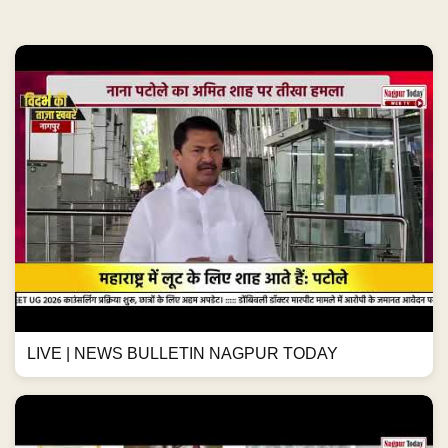
LIVE | NEWS BULLETIN NAGPUR TODAY