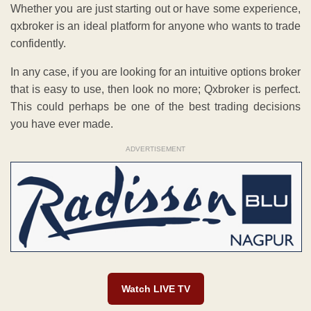
Whether you are just starting out or have some experience,
qxbroker is an ideal platform for anyone who wants to trade
confidently.
In any case, if you are looking for an intuitive options broker
that is easy to use, then look no more; Qxbroker is perfect.
This could perhaps be one of the best trading decisions
you have ever made.
ADVERTISEMENT
Watch LIVE TV