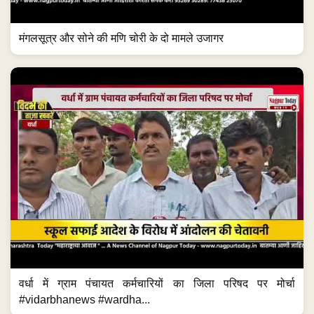
मंगलसूत्र और सोने की मणि चोरी के दो मामले उजागर
वर्धा में ग्राम पंचायत कर्मचारियों का जिला परिषद पर मोर्चा
#vidarbhanews #wardha...