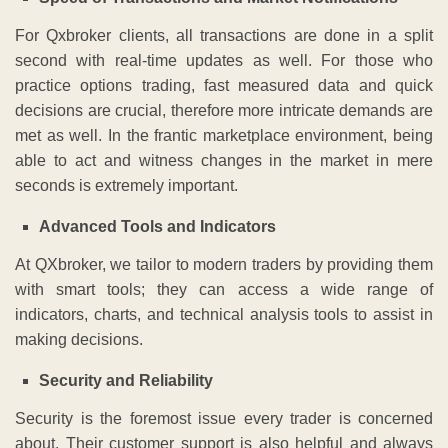
For Qxbroker clients, all transactions are done in a split
second with real-time updates as well. For those who
practice options trading, fast measured data and quick
decisions are crucial, therefore more intricate demands are
met as well. In the frantic marketplace environment, being
able to act and witness changes in the market in mere
seconds is extremely important.
Advanced Tools and Indicators
At QXbroker, we tailor to modern traders by providing them
with smart tools; they can access a wide range of
indicators, charts, and technical analysis tools to assist in
making decisions.
Security and Reliability
Security is the foremost issue every trader is concerned
about. Their customer support is also helpful and always