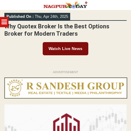
Skip
Published On :
Thu, Apr 24th, 2025
to
MENU
content
Why Quotex Broker Is the Best Options
Broker for Modern Traders
Watch Live News
ADVERTISEMENT