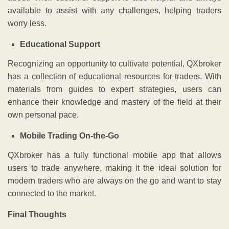
available to assist with any challenges, helping traders
worry less.
Educational Support
Recognizing an opportunity to cultivate potential, QXbroker
has a collection of educational resources for traders. With
materials from guides to expert strategies, users can
enhance their knowledge and mastery of the field at their
own personal pace.
Mobile Trading On-the-Go
QXbroker has a fully functional mobile app that allows
users to trade anywhere, making it the ideal solution for
modern traders who are always on the go and want to stay
connected to the market.
Final Thoughts