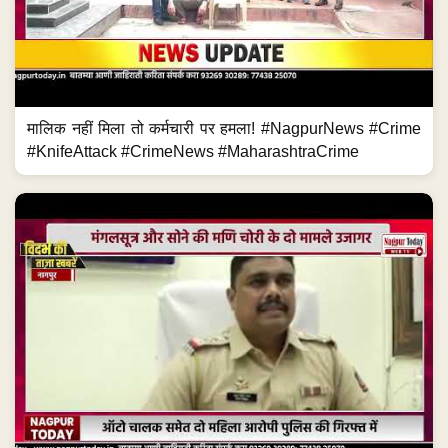
मालिक नहीं मिला तो कर्मचारी पर हमला! #NagpurNews #Crime
#KnifeAttack #CrimeNews #MaharashtraCrime