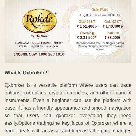
Gold Rate
Aug 8 ,2026 - Time 10.30Hrs
Gold 24 KT
Gold 22 KT
₹ 1 51,400 /-
₹ 1,40,400 /-
Kg
Silver/
Platinum
₹ 2,31,500/-
₹ 88,000/-
Recommended rate for Nagpur sarafa
Making charges minimum 13% and
above
What Is Qxbroker?
Qxbroker is a versatile platform where users can trade
options, currencies, crypto currencies, and other financial
instruments.
Even a beginner can use the platform with
ease.
. It has a friendly appearance and smooth navigation
so that users can qxbroker everything they need
easily.Options trading,the key focus of Qxbroker where a
trader deals with an asset and forecasts the price changes