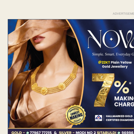
ADVERTISEM