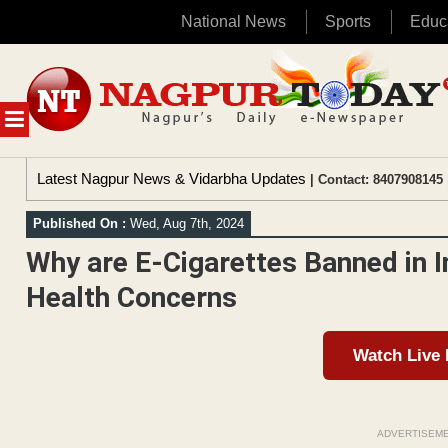
National News
Sports
Educ
Skip
to
content
MENU
Latest Nagpur News & Vidarbha Updates
| Contact: 8407908145 
Published On :
Wed, Aug 7th, 2024
Why are E-Cigarettes Banned in I
Health Concerns
Watch Live
ADVERTISEM