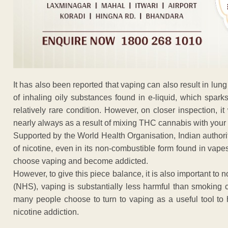
It has also been reported that vaping can also result in lung
of inhaling oily substances found in e-liquid, which spark
relatively rare condition. However, on closer inspection, 
nearly always as a result of mixing THC cannabis with your
Supported by the World Health Organisation, Indian authori
of nicotine, even in its non-combustible form found in vape
choose vaping and become addicted.
However, to give this piece balance, it is also important to 
(NHS), vaping is substantially less harmful than smoking c
many people choose to turn to vaping as a useful tool to 
nicotine addiction.