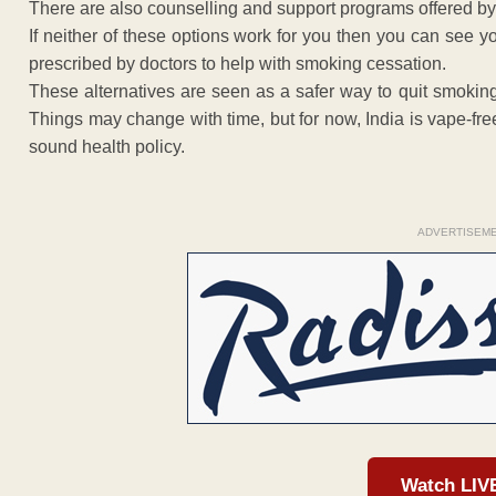
There are also counselling and support programs offered by
If neither of these options work for you then you can see
prescribed by doctors to help with smoking cessation.
These alternatives are seen as a safer way to quit smokin
Things may change with time, but for now, India is vape-free 
sound health policy.
ADVERTISEM
Watch LIV