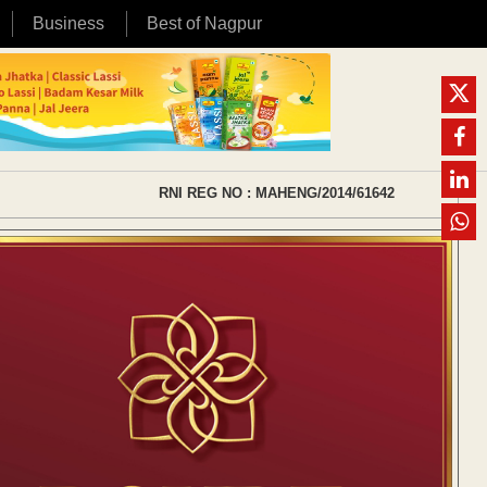
Business
Best of Nagpur
RNI REG NO : MAHENG/2014/61642