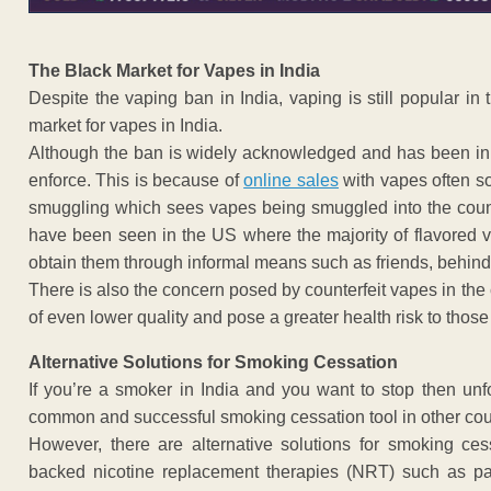
The Black Market for Vapes in India
Despite the vaping ban in India, vaping is still popular in
market for vapes in India.
Although the ban is widely acknowledged and has been in pla
enforce. This is because of
online sales
with vapes often so
smuggling which sees vapes being smuggled into the countr
have been seen in the US where the majority of flavored v
obtain them through informal means such as friends, behind 
There is also the concern posed by counterfeit vapes in the
of even lower quality and pose a greater health risk to thos
Alternative Solutions for Smoking Cessation
If you’re a smoker in India and you want to stop then unfo
common and successful smoking cessation tool in other cou
However, there are alternative solutions for smoking ce
backed nicotine replacement therapies (NRT) such as pat