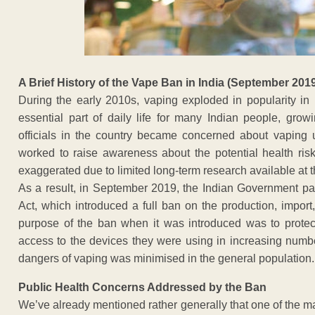
A Brief History of the Vape Ban in India (September 201
During the early 2010s, vaping exploded in popularity in
essential part of daily life for many Indian people, grow
officials in the country became concerned about vapin
worked to raise awareness about the potential health ris
exaggerated due to limited long-term research available at t
As a result, in September 2019, the Indian Government pas
Act, which introduced a full ban on the production, import,
purpose of the ban when it was introduced was to protec
access to the devices they were using in increasing number
dangers of vaping was minimised in the general population.
Public Health Concerns Addressed by the Ban
We’ve already mentioned rather generally that one of the m