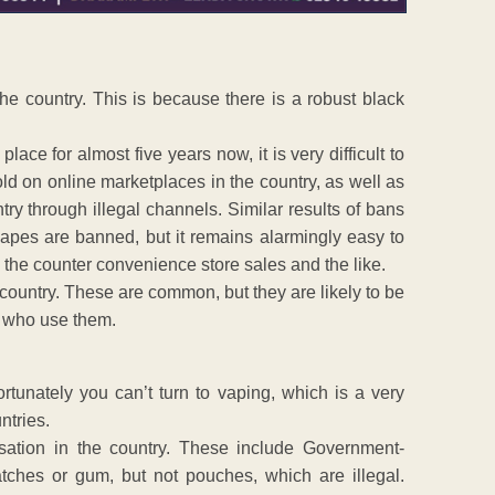
 the country. This is because there is a robust black
ce for almost five years now, it is very difficult to
ld on online marketplaces in the country, as well as
y through illegal channels. Similar results of bans
apes are banned, but it remains alarmingly easy to
the counter convenience store sales and the like.
 country. These are common, but they are likely to be
e who use them.
rtunately you can’t turn to vaping, which is a very
ntries.
ssation in the country. These include Government-
ches or gum, but not pouches, which are illegal.