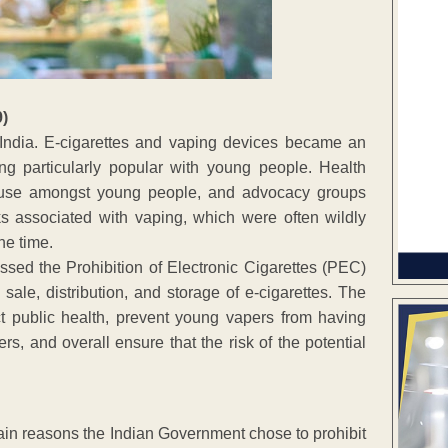
9)
 India. E-cigarettes and vaping devices became an
ing particularly popular with young people. Health
g use amongst young people, and advocacy groups
ks associated with vaping, which were often wildly
he time.
sed the Prohibition of Electronic Cigarettes (PEC)
 sale, distribution, and storage of e-cigarettes. The
t public health, prevent young vapers from having
s, and overall ensure that the risk of the potential
ain reasons the Indian Government chose to prohibit