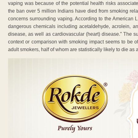
vaping was because of the potential health risks associate
the ban over 5 million Indians have died from smoking rela
concerns surrounding vaping. According to the American L
dangerous chemicals including acetaldehyde, acrolein, 
disease, as well as cardiovascular (heart) disease.” The s
context or comparison with smoking impact seems to be off
adult smokers, half of whom are statistically likely to die as a 