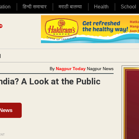
ation
हिन्दी समाचार
मराठी बातम्या
Health
School
|
By
Nagpur Today
Nagpur News
ndia? A Look at the Public
 News
ENT