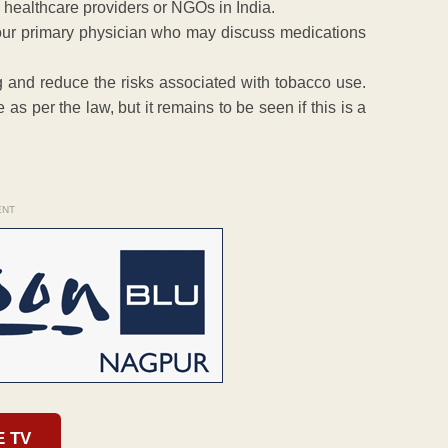
 healthcare providers or NGOs in India.
 your primary physician who may discuss medications
g and reduce the risks associated with tobacco use.
as per the law, but it remains to be seen if this is a
ENT
E TV