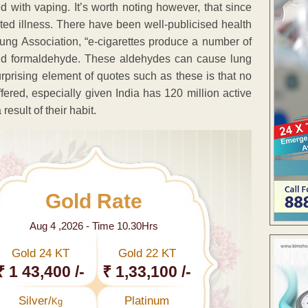
d with vaping. It’s worth noting however, that since
ted illness. There have been well-publicised health
ung Association, “e-cigarettes produce a number of
and formaldehyde. These aldehydes can cause lung
urprising element of quotes such as these is that no
ered, especially given India has 120 million active
result of their habit.
Gold Rate
Aug 4 ,2026 - Time 10.30Hrs
Gold 24 KT
Gold 22 KT
₹ 1 43,400 /-
₹ 1,33,100 /-
Silver/
Platinum
Kg