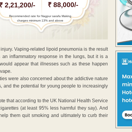
₹ 88,000/-
₹ 2,21,200/-
Recommended rate for Nagpur sarafa Making
charges minimum 13% and above
 injury. Vaping-related lipoid pneumonia is the result
s an inflammatory response in the lungs, but it is a
it would appear that illnesses such as these happen
 vape.
ties were also concerned about the addictive nature
s, and the potential for young people to increasingly
note that according to the UK National Health Service
igarettes (at least 95% less harmful they say). And
help them quit smoking and ultimately to curb their