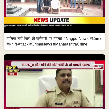
मालिक नहीं मिला तो कर्मचारी पर हमला! #NagpurNews #Crime
#KnifeAttack #CrimeNews #MaharashtraCrime