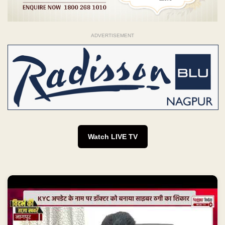
ADVERTISEMENT
Watch LIVE TV