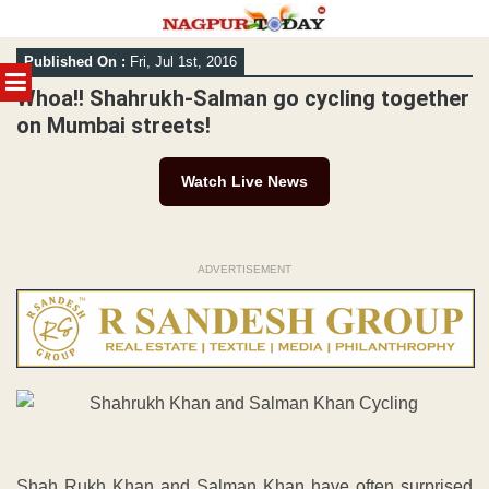
Skip
Published On :
Fri, Jul 1st, 2016
to
MENU
content
Whoa!! Shahrukh-Salman go cycling together
on Mumbai streets!
Watch Live News
ADVERTISEMENT
Shah Rukh Khan and Salman Khan have often surprised