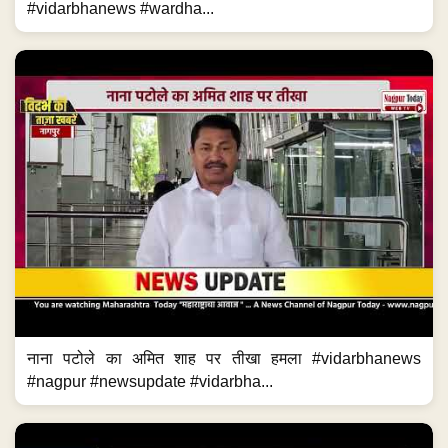
#vidarbhanews #wardha...
नाना पटोले का अमित शाह पर तीखा हमला #vidarbhanews
#nagpur #newsupdate #vidarbha...