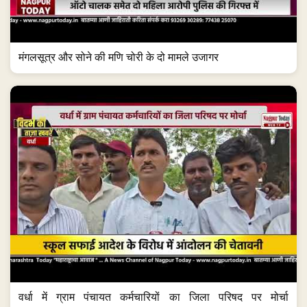
मंगलसूत्र और सोने की मणि चोरी के दो मामले उजागर
वर्धा में ग्राम पंचायत कर्मचारियों का जिला परिषद पर मोर्चा