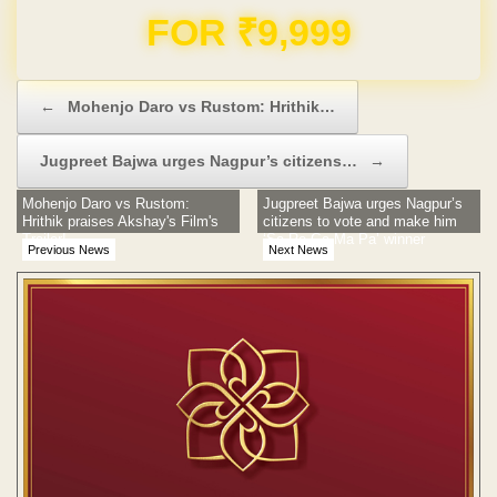
Domain & Hosting FREE for 1 Year
Post navigation
←
Mohenjo Daro vs Rustom: Hrithik…
Jugpreet Bajwa urges Nagpur’s citizens…
→
Mohenjo Daro vs Rustom:
Jugpreet Bajwa urges Nagpur’s
Hrithik praises Akshay's Film's
citizens to vote and make him
Trailer!
‘Sa Re Ga Ma Pa’ winner
Previous News
Next News