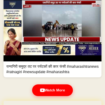
रत्नागिरी समुद्र तट पर पर्यटकों की कार फंसी #maharashtranews
#ratnagiri #newsupdate #maharashtra
Watch More