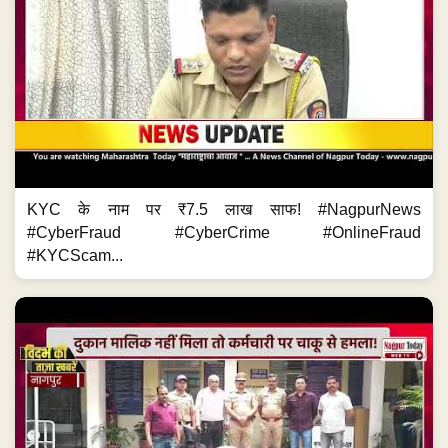
KYC के नाम पर ₹7.5 लाख साफ! #NagpurNews
#CyberFraud #CyberCrime #OnlineFraud
#KYCScam...