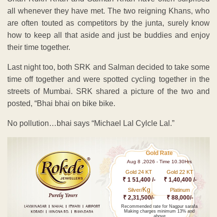
all whenever they have met. The two reigning Khans, who
are often touted as competitors by the junta, surely know
how to keep all that aside and just be buddies and enjoy
their time together.
Last night too, both SRK and Salman decided to take some
time off together and were spotted cycling together in the
streets of Mumbai. SRK shared a picture of the two and
posted, “Bhai bhai on bike bike.
No pollution…bhai says “Michael Lal Cylcle Lal.”
Gold Rate
Aug 8 ,2026 - Time 10.30Hrs
Gold 24 KT
Gold 22 KT
₹ 1 51,400 /-
₹ 1,40,400 /-
Kg
Silver/
Platinum
₹ 2,31,500/-
₹ 88,000/-
Recommended rate for Nagpur sarafa
Making charges minimum 13% and
above