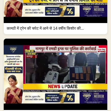
कामठी में ट्रेन की चपेट में आने से 14 वर्षीय किशोर की...