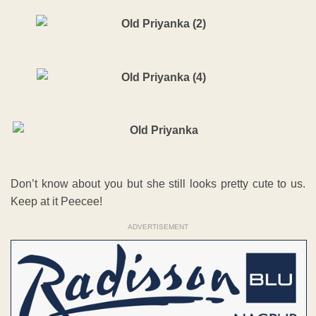
Don’t know about you but she still looks pretty cute to us.
Keep at it Peecee!
ADVERTISEMENT