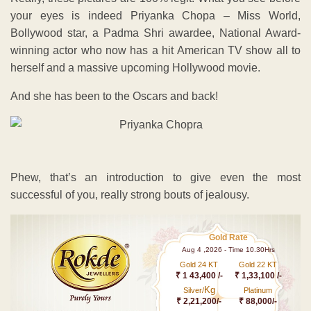
your eyes is indeed Priyanka Chopa – Miss World,
Bollywood star, a Padma Shri awardee, National Award-
winning actor who now has a hit American TV show all to
herself and a massive upcoming Hollywood movie.
And she has been to the Oscars and back!
Phew, that’s an introduction to give even the most
successful of you, really strong bouts of jealousy.
Gold Rate
Aug 4 ,2026 - Time 10.30Hrs
Gold 24 KT
Gold 22 KT
₹ 1 43,400 /-
₹ 1,33,100 /-
Kg
Silver/
Platinum
₹ 2,21,200/-
₹ 88,000/-