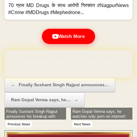
70 ग्राम MD Drugs के साथ आरोपी गिरफ्तार #NagpurNews
#Crime #MDDrugs #Mephedrone...
Watch More
Domain & Hosting FREE for 1 Year
Post navigation
←
Finally Sushant Singh Rajput announces…
Ram Gopal Verma says, he…
→
Finally Sushant Singh Rajput
Ram Gopal Verma says, he
announces his breakup with
watches only porn on internet!
Ankita!
Previous News
Next News