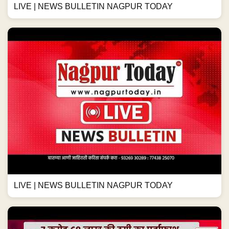
LIVE | NEWS BULLETIN NAGPUR TODAY
LIVE | NEWS BULLETIN NAGPUR TODAY