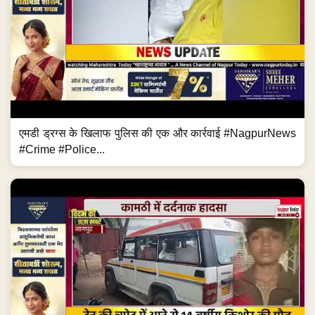
एमडी ड्रग्स के खिलाफ पुलिस की एक और कार्रवाई #NagpurNews
#Crime #Police...