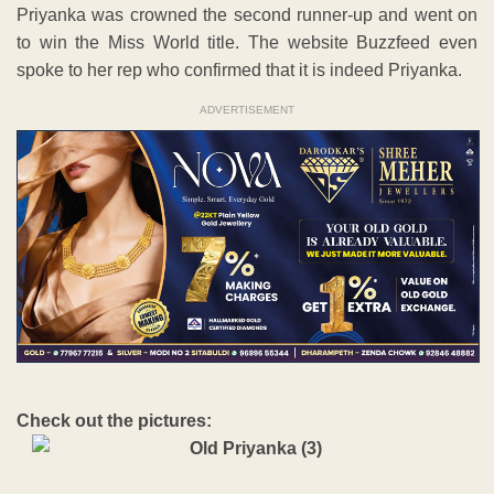
Priyanka was crowned the second runner-up and went on
to win the Miss World title. The website Buzzfeed even
spoke to her rep who confirmed that it is indeed Priyanka.
ADVERTISEMENT
Check out the pictures: