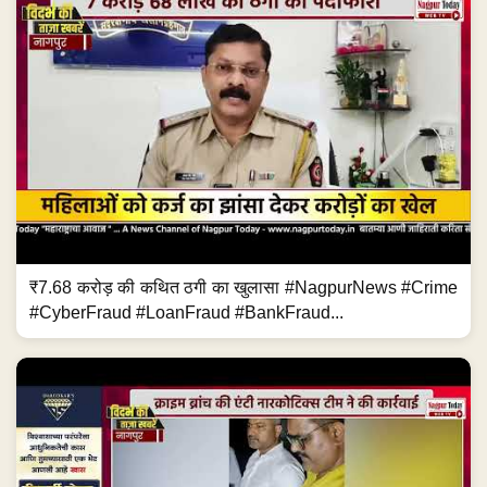
₹7.68 करोड़ की कथित ठगी का खुलासा #NagpurNews #Crime
#CyberFraud #LoanFraud #BankFraud...