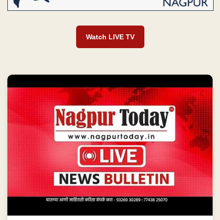
Watch LIVE TV