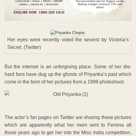
Recommended rate for Nagpur sarafa
Making charges minimum 13% and
above
Her eyes were recently voted the sexiest by Victoria’s
Secret. (Twitter)
But the internet is an unforgiving place. Some of her die-
hard fans have dug up the ghosts of Priyanka’s past which
come in the form of her pictures from a 1999 photoshoot.
The actor’s fan pages on Twitter are sharing these pictures
which are apparently what her mom sent to Femina all
those years ago to get her into the Miss India competition.