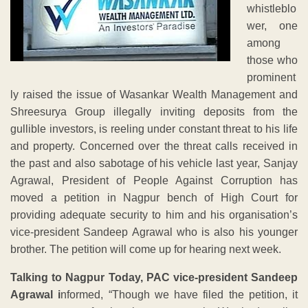
whistleblo
wer, one
among
those who
prominent
ly raised the issue of Wasankar Wealth Management and
Shreesurya Group illegally inviting deposits from the
gullible investors, is reeling under constant threat to his life
and property. Concerned over the threat calls received in
the past and also sabotage of his vehicle last year, Sanjay
Agrawal, President of People Against Corruption has
moved a petition in Nagpur bench of High Court for
providing adequate security to him and his organisation’s
vice-president Sandeep Agrawal who is also his younger
brother. The petition will come up for hearing next week.
Talking to Nagpur Today, PAC vice-president Sandeep
Agrawal i
nformed, “Though we have filed the petition, it