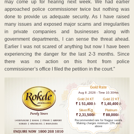
may come up for hearing next week. We had earlier
approached police commissioner twice but nothing was
done to provide us adequate security. As I have raised
many issues and exposed major scams and irregularities
in private companies and businesses along with
government departments, I can sense the threat ahead.
Earlier I was not scared of anything but now I have been
experiencing the danger for the last 2-3 months. Since
there was no action on this front from police
commissioner’s office I filed the petition in the court.”
Gold Rate
Aug 8 ,2026 - Time 10.30Hrs
Gold 24 KT
Gold 22 KT
₹ 1 51,400 /-
₹ 1,40,400 /-
Kg
Silver/
Platinum
₹ 2,31,500/-
₹ 88,000/-
Recommended rate for Nagpur sarafa
Making charges minimum 13% and
above