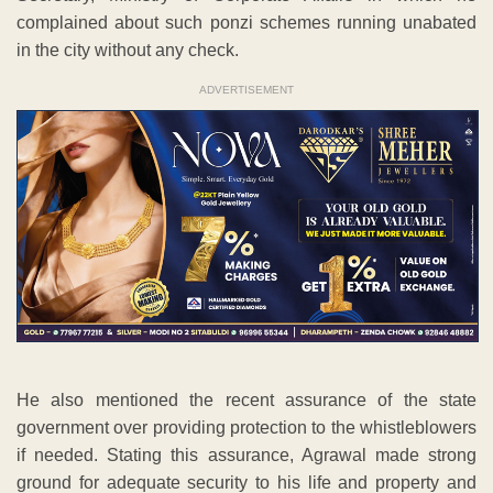
complained about such ponzi schemes running unabated
in the city without any check.
ADVERTISEMENT
He also mentioned the recent assurance of the state
government over providing protection to the whistleblowers
if needed. Stating this assurance, Agrawal made strong
ground for adequate security to his life and property and