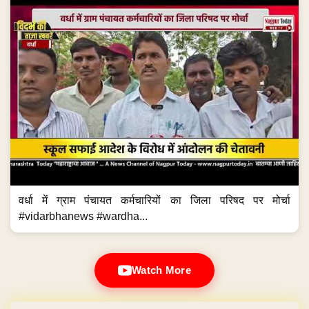
वर्धा में ग्राम पंचायत कर्मचारियों का जिला परिषद पर मोर्चा
#vidarbhanews #wardha...
Watch More