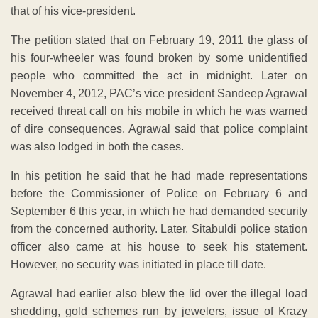
that of his vice-president.
The petition stated that on February 19, 2011 the glass of
his four-wheeler was found broken by some unidentified
people who committed the act in midnight. Later on
November 4, 2012, PAC’s vice president Sandeep Agrawal
received threat call on his mobile in which he was warned
of dire consequences. Agrawal said that police complaint
was also lodged in both the cases.
In his petition he said that he had made representations
before the Commissioner of Police on February 6 and
September 6 this year, in which he had demanded security
from the concerned authority. Later, Sitabuldi police station
officer also came at his house to seek his statement.
However, no security was initiated in place till date.
Agrawal had earlier also blew the lid over the illegal load
shedding, gold schemes run by jewelers, issue of Krazy