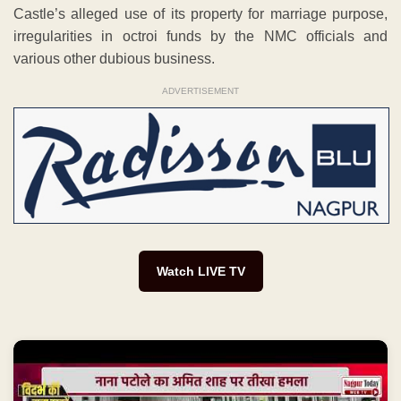
Castle’s alleged use of its property for marriage purpose,
irregularities in octroi funds by the NMC officials and
various other dubious business.
ADVERTISEMENT
Watch LIVE TV