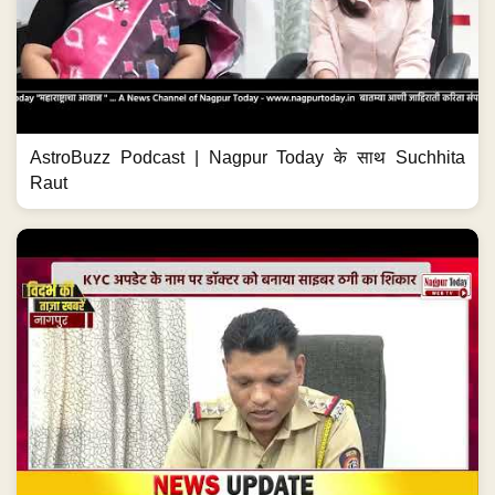
AstroBuzz Podcast | Nagpur Today के साथ Suchhita
Raut