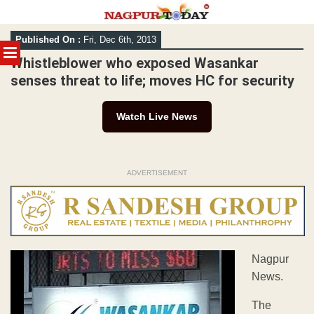
Skip
Published On :
Fri, Dec 6th, 2013
to
MENU
content
Whistleblower who exposed Wasankar
senses threat to life; moves HC for security
Watch Live News
ADVERTISEMENT
Nagpur
News.
The