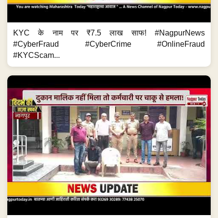
KYC के नाम पर ₹7.5 लाख साफ! #NagpurNews
#CyberFraud #CyberCrime #OnlineFraud
#KYCScam...