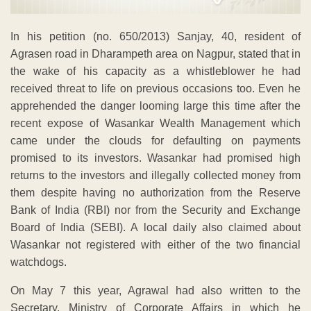
In his petition (no. 650/2013) Sanjay, 40, resident of
Agrasen road in Dharampeth area on Nagpur, stated that in
the wake of his capacity as a whistleblower he had
received threat to life on previous occasions too. Even he
apprehended the danger looming large this time after the
recent expose of Wasankar Wealth Management which
came under the clouds for defaulting on payments
promised to its investors. Wasankar had promised high
returns to the investors and illegally collected money from
them despite having no authorization from the Reserve
Bank of India (RBI) nor from the Security and Exchange
Board of India (SEBI). A local daily also claimed about
Wasankar not registered with either of the two financial
watchdogs.
On May 7 this year, Agrawal had also written to the
Secretary, Ministry of Corporate Affairs in which he