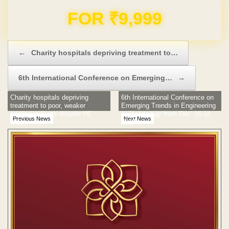
Domain & Hosting FREE for 1 Year
Post navigation
←
Charity hospitals depriving treatment to…
6th International Conference on Emerging…
→
Charity hospitals depriving
6th International Conference on
treatment to poor, weaker
Emerging Trends in Engineering
section patients despite HC
& Technology from Dec’ 16-18,
Previous News
Next News
orders
2013