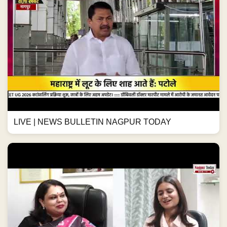
LIVE | NEWS BULLETIN NAGPUR TODAY