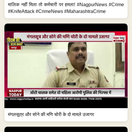
मालिक नहीं मिला तो कर्मचारी पर हमला! #NagpurNews #Crime
#KnifeAttack #CrimeNews #MaharashtraCrime
मंगलसूत्र और सोने की मणि चोरी के दो मामले उजागर