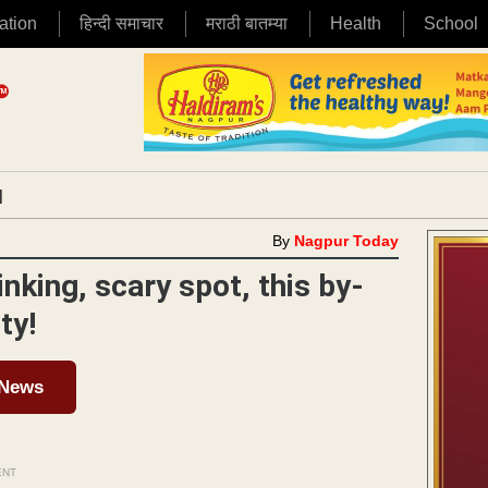
ation
हिन्दी समाचार
मराठी बातम्या
Health
School
|
By
Nagpur Today
inking, scary spot, this by-
ty!
 News
ENT