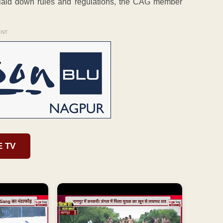
laid down rules and regulations, the CAG member
ENT
E TV