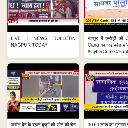
LIVE | NEWS BULLETIN
नागपुर में करोड़ों क
NAGPUR TODAY
Gang का भंडाफोड़ 
#CyberCrime #Bank
पार्सल देने के बहाने बुजुर्ग की सोने की चेन
30.60 लाख का मुद्देमाल 