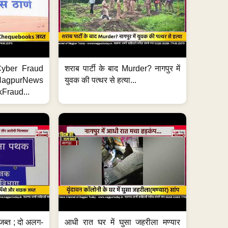
ी Cyber Fraud
शराब पार्टी के बाद Murder? नागपुर में
#NagpurNews
युवक की पत्थर से हत्या...
Fraud...
जब्त ; दो अलग-
आधी रात घर में घुसा जहरीला मण्यार