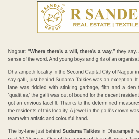
Nagpur:
“Where there’s a will, there’s a way,”
they say. 
sense of the word. And young boys and girls of an organisat
Dharampeth locality in the Second Capital City of Nagpur i
say galli, just behind Sudama Talkies was an exception. It 
lane was riddled with stinking garbage, filth and a den 
‘qualities,’ the galli was out of bound for the decent residen
got an envious facelift. Thanks to the determined measures
the residents of this locality. A jewel in the galli’s crown w
team with artistic and colourful hand.
The by-lane just behind
Sudama Talkies
in Dharampeth wa
past 20-25 years. One of the corners of this galli was a ‘fav