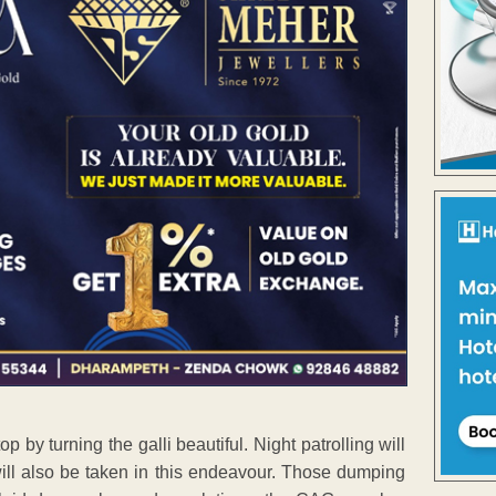
by turning the galli beautiful. Night patrolling will
will also be taken in this endeavour. Those dumping