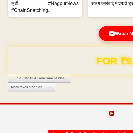
लूटी! #NagpurNews
अलग कार्रवाई में एमडी ड्र
#ChainSnatching...
Watch M
FOR ₹9
Post navigation
←
So, The UPA Government Was…
Modi takes a ride on…
→