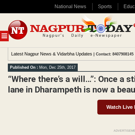
National News
Sports
Educ
Skip
to
content
MENU
Latest Nagpur News & Vidarbha Updates
| Contact: 8407908145 
Published On :
Mon, Dec 25th, 2017
“Where there’s a will…”: Once a st
lane in Dharampeth is now a beau
Watch Live
ADVERTISEM