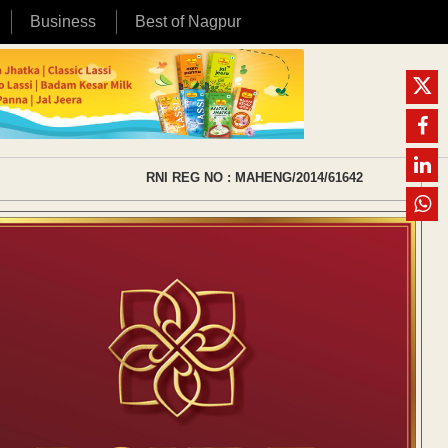
Business
Best of Nagpur
RNI REG NO : MAHENG/2014/61642