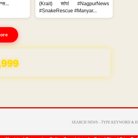
ग्स...
(Krait) सांप! #NagpurNews
#SnakeRescue #Manyar...
ore
,999