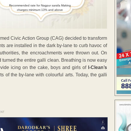
Recommended rate for Nagpur sarafa Making
charges minimum 13% and above
formed Civic Action Group (CAG) decided to transform
hts are installed in the dark by-lane to curb havoc of
uthorities, the encroachments were thrown out. On
urned the entire galli clean. Breathing is now easy
ovide icing on the cake, boys and girls of
I-Clean’s
of the by-lane with colourful arts. Today, the galli
ENT