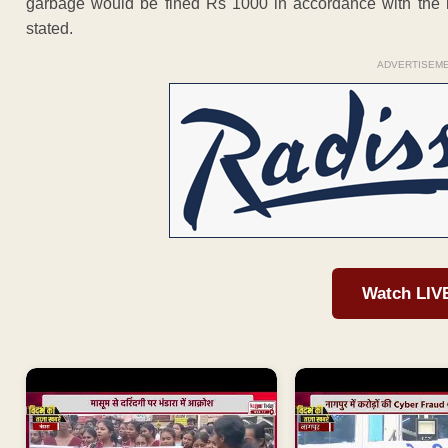
garbage would be fined Rs 1000 in accordance with the 
stated.
ADVERTISEM
Watch LIV