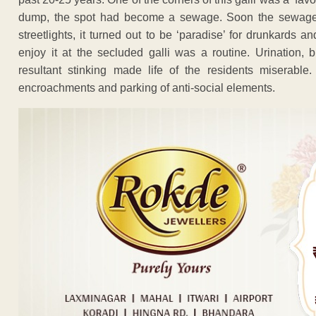
dump, the spot had become a sewage. Soon the sewage sp
streetlights, it turned out to be ‘paradise’ for drunkards
enjoy it at the secluded galli was a routine. Urination
resultant stinking made life of the residents miserab
encroachments and parking of anti-social elements.