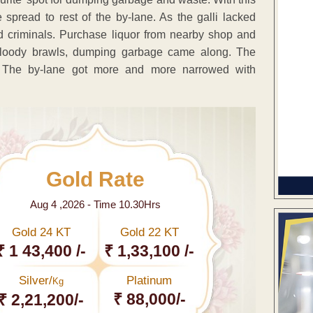
read to rest of the by-lane. As the galli lacked
 and criminals. Purchase liquor from nearby shop and
, bloody brawls, dumping garbage came along. The
le. The by-lane got more and more narrowed with
Gold Rate
Aug 4 ,2026 - Time 10.30Hrs
Gold 24 KT
Gold 22 KT
₹ 1 43,400 /-
₹ 1,33,100 /-
Silver/
Platinum
Kg
₹ 88,000/-
₹ 2,21,200/-