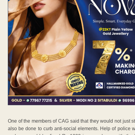
One of the members of CAG said that they would not just stop 
also be done to curb anti-social elements. Help of police 