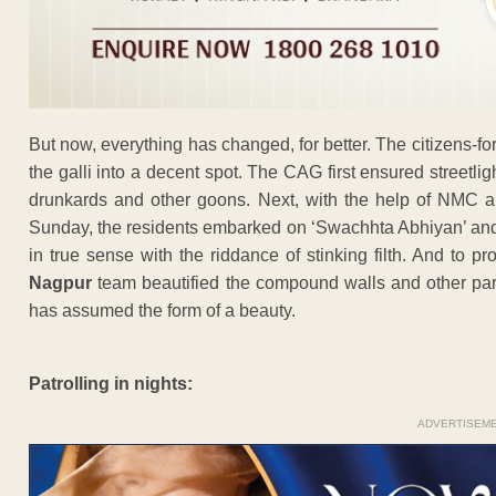
But now, everything has changed, for better. The citizens-
the galli into a decent spot. The CAG first ensured streetlig
drunkards and other goons. Next, with the help of NMC a
Sunday, the residents embarked on ‘Swachhta Abhiyan’ and t
in true sense with the riddance of stinking filth. And to pr
Nagpur
team beautified the compound walls and other parts 
has assumed the form of a beauty.
Patrolling in nights:
ADVERTISEM