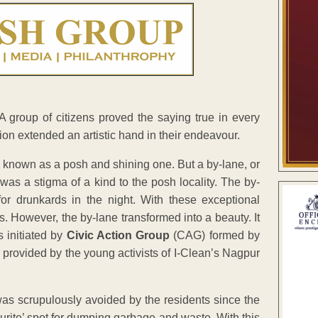
A group of citizens proved the saying true in every
ion extended an artistic hand in their endeavour.
n known as a posh and shining one. But a by-lane, or
was a stigma of a kind to the posh locality. The by-
for drunkards in the night. With these exceptional
ts. However, the by-lane transformed into a beauty. It
 initiated by
Civic Action Group
(CAG) formed by
as provided by the young activists of I-Clean’s Nagpur
s scrupulously avoided by the residents since the
ourite’ spot for dumping garbage and waste. With this