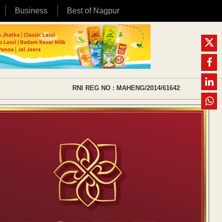
Business
Best of Nagpur
RNI REG NO : MAHENG/2014/61642