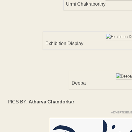
Urmi Chakraborthy
Exhibition Display
Deepa
PICS BY:
Atharva Chandorkar
ADVERTISEM