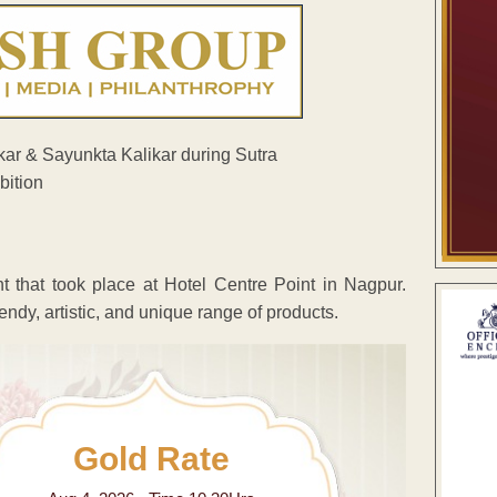
 that took place at Hotel Centre Point in Nagpur.
rendy, artistic, and unique range of products.
Gold Rate