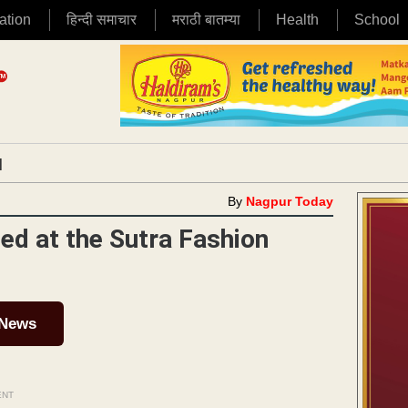
ation
हिन्दी समाचार
मराठी बातम्या
Health
School
|
By
Nagpur Today
ed at the Sutra Fashion
 News
ENT