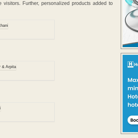
visitors. Further, personalized products added to