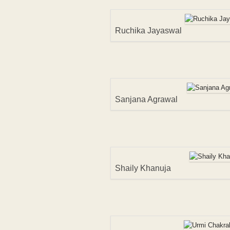
Ruchika Jayaswal
Sanjana Agrawal
Shaily Khanuja