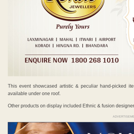
This event showcased artistic & peculiar hand-picked it
available under one roof.
Other products on display included Ethnic & fusion designer 
ADVERTISEM