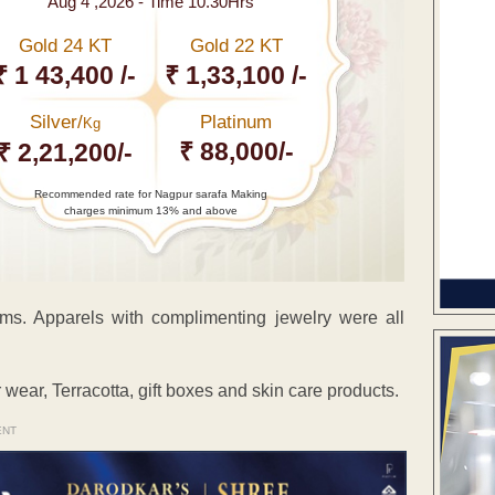
Aug 4 ,2026 - Time 10.30Hrs
Gold 24 KT
Gold 22 KT
₹ 1 43,400 /-
₹ 1,33,100 /-
Silver/
Platinum
Kg
₹ 88,000/-
₹ 2,21,200/-
Recommended rate for Nagpur sarafa Making
charges minimum 13% and above
ems. Apparels with complimenting jewelry were all
wear, Terracotta, gift boxes and skin care products.
ENT