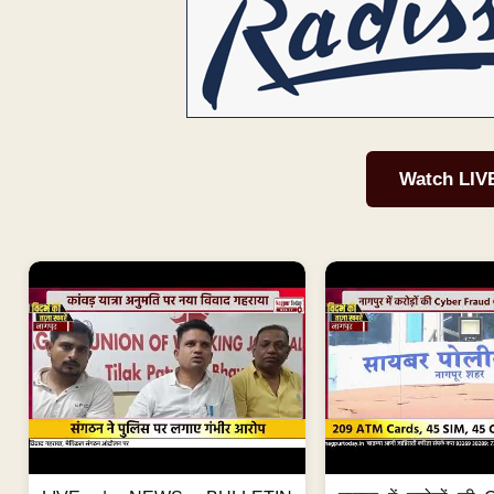
Watch LIV