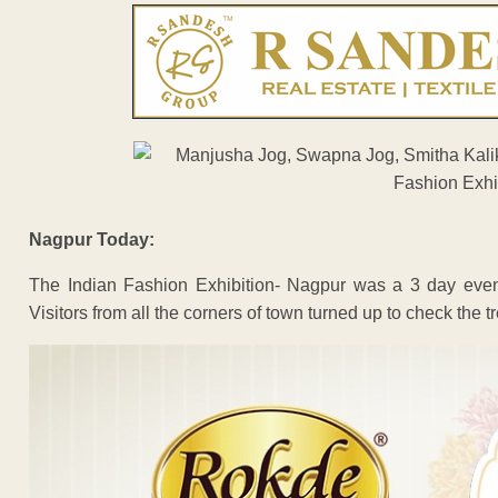
Nagpur Today:
The Indian Fashion Exhibition- Nagpur was a 3 day event
Visitors from all the corners of town turned up to check the t