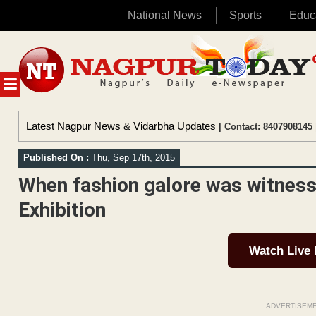
National News
Sports
Educ
Skip
to
content
MENU
Latest Nagpur News & Vidarbha Updates
| Contact: 8407908145 
Published On :
Thu, Sep 17th, 2015
When fashion galore was witness
Exhibition
Watch Live
ADVERTISEM