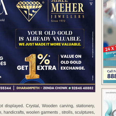
ot displayed. Crystal, Wooden carving, stationery,
, handicrafts, woolen garments , strolls, sculptures,