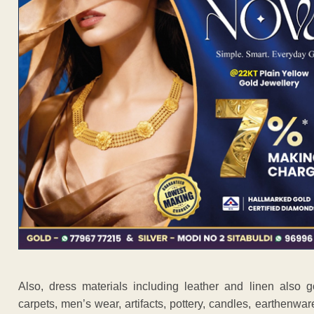
Also, dress materials including leather and linen also g
carpets, men’s wear, artifacts, pottery, candles, earthenware