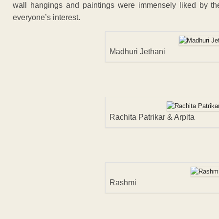
wall hangings and paintings were immensely liked by the 
everyone’s interest.
Madhuri Jethani
Rachita Patrikar & Arpita
Rashmi