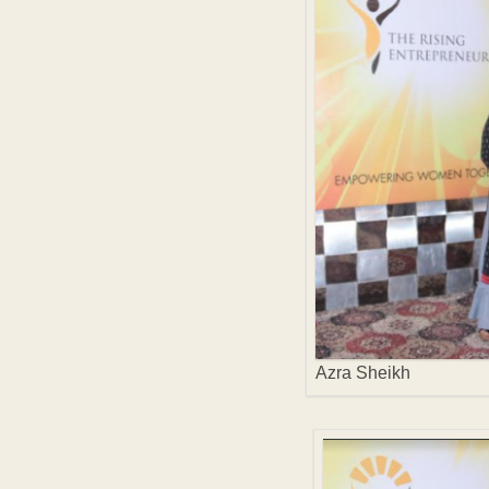
Azra Sheikh