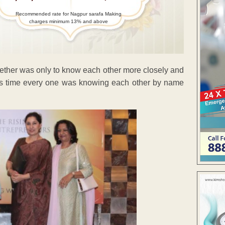
Recommended rate for Nagpur sarafa Making
charges minimum 13% and above
gether was only to know each other more closely and
his time every one was knowing each other by name