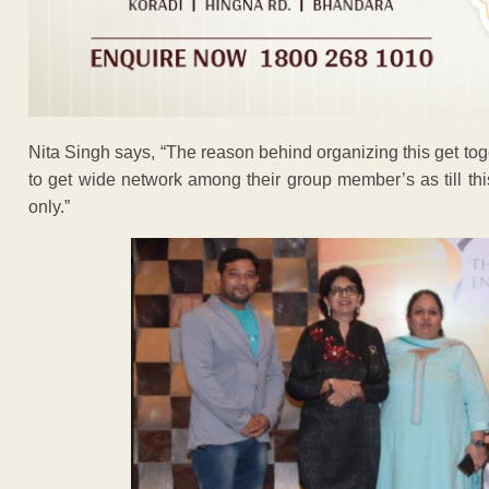
Nita Singh says, “The reason behind organizing this get to
to get wide network among their group member’s as till t
only.”