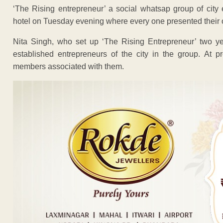
‘The Rising entrepreneur’ a social whatsap group of city 
hotel on Tuesday evening where every one presented their 
Nita Singh, who set up ‘The Rising Entrepreneur’ two y
established entrepreneurs of the city in the group. At
members associated with them.