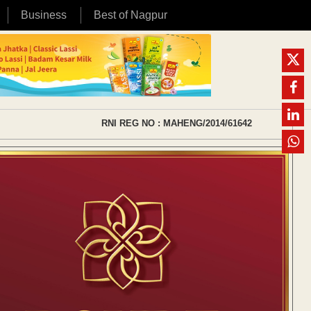
Business
Best of Nagpur
RNI REG NO : MAHENG/2014/61642