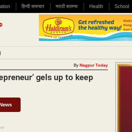
ation
हिन्दी समाचार
मराठी बातम्या
Health
School
|
By
Nagpur Today
preneur’ gels up to keep
 News
ENT