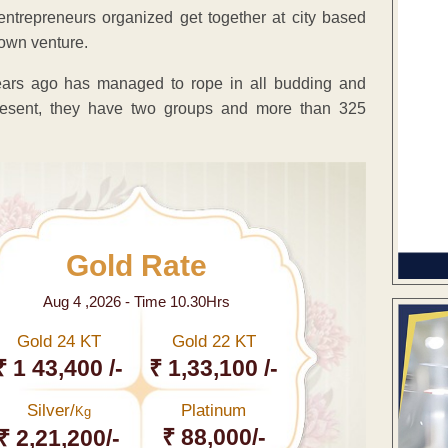
entrepreneurs organized get together at city based
own venture.
ears ago has managed to rope in all budding and
 present, they have two groups and more than 325
Gold Rate
Aug 4 ,2026 - Time 10.30Hrs
Gold 24 KT
Gold 22 KT
₹ 1 43,400 /-
₹ 1,33,100 /-
Silver/
Platinum
Kg
₹ 88,000/-
₹ 2,21,200/-