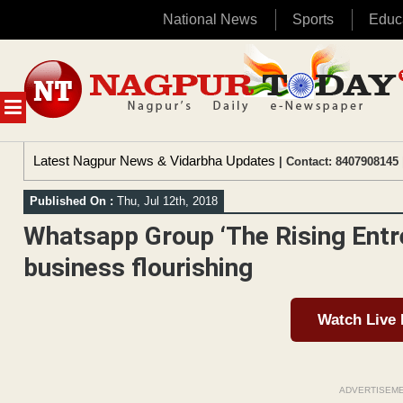
National News
Sports
Educ
Skip
to
content
MENU
Latest Nagpur News & Vidarbha Updates
| Contact: 8407908145 
Published On :
Thu, Jul 12th, 2018
Whatsapp Group ‘The Rising Entre
business flourishing
Watch Live
ADVERTISEM