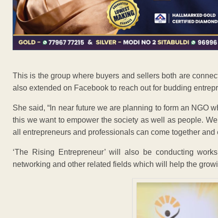
This is the group where buyers and sellers both are connec
also extended on Facebook to reach out for budding entrep
She said, “In near future we are planning to form an NGO 
this we want to empower the society as well as people. We
all entrepreneurs and professionals can come together and
‘The Rising Entrepreneur’ will also be conducting works
networking and other related fields which will help the grow