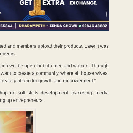
ted and members upload their products. Later it was
reneurs.
which will be open for both men and women. Through
 want to create a community where all house wives,
 create platform for growth and empowerment.”
hop on soft skills development, marketing, media
ing up entrepreneurs.