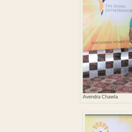
Avendra Chawla