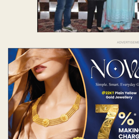
ADVERTISEM