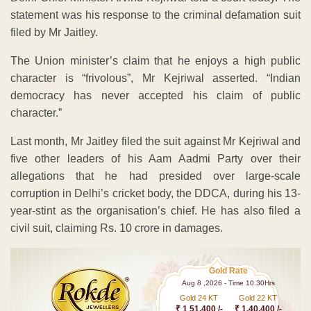
statement was his response to the criminal defamation suit
filed by Mr Jaitley.
The Union minister’s claim that he enjoys a high public
character is “frivolous”, Mr Kejriwal asserted. “Indian
democracy has never accepted his claim of public
character.”
Last month, Mr Jaitley filed the suit against Mr Kejriwal and
five other leaders of his Aam Aadmi Party over their
allegations that he had presided over large-scale
corruption in Delhi’s cricket body, the DDCA, during his 13-
year-stint as the organisation’s chief. He has also filed a
civil suit, claiming Rs. 10 crore in damages.
Gold Rate
Aug 8 ,2026 - Time 10.30Hrs
Gold 24 KT
Gold 22 KT
₹ 1 51,400 /-
₹ 1,40,400 /-