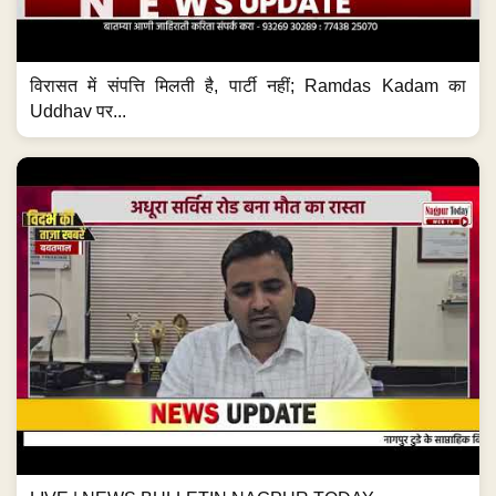
विरासत में संपत्ति मिलती है, पार्टी नहीं; Ramdas Kadam का
Uddhav पर...