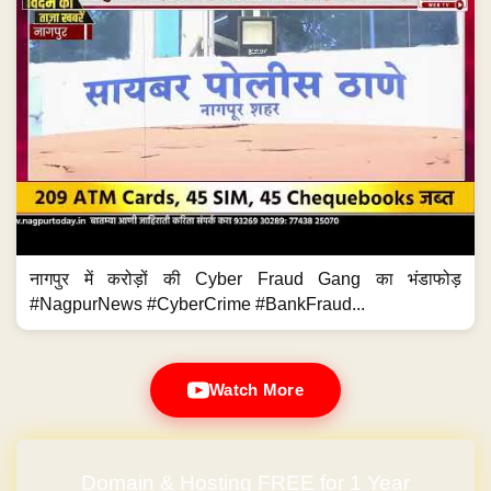
नागपुर में करोड़ों की Cyber Fraud Gang का भंडाफोड़
#NagpurNews #CyberCrime #BankFraud...
Watch More
Domain & Hosting FREE for 1 Year