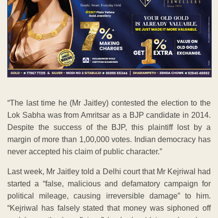
“The last time he (Mr Jaitley) contested the election to the
Lok Sabha was from Amritsar as a BJP candidate in 2014.
Despite the success of the BJP, this plaintiff lost by a
margin of more than 1,00,000 votes. Indian democracy has
never accepted his claim of public character.”
Last week, Mr Jaitley told a Delhi court that Mr Kejriwal had
started a “false, malicious and defamatory campaign for
political mileage, causing irreversible damage” to him.
“Kejriwal has falsely stated that money was siphoned off