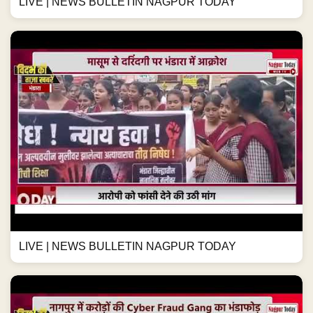
LIVE | NEWS BULLETIN NAGPUR TODAY
LIVE | NEWS BULLETIN NAGPUR TODAY