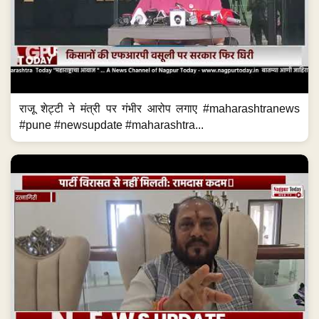
राजू शेट्टी ने मंत्री पर गंभीर आरोप लगाए #maharashtranews
#pune #newsupdate #maharashtra...