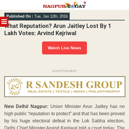
Skip
Published On :
Tue, Jan 12th, 2016
to
MENU
content
What Reputation? Arun Jaitley Lost By 1
Lakh Votes: Arvind Kejriwal
Watch Live News
ADVERTISEMENT
New Delhi/ Nagpur:
Union Minister Arun Jaitley has no
high public “reputation to protect” and that has been proved
by his huge electoral defeat in the Lok Sabha election,
Delhi Chief Minister Arvind Kejriwal told a court today. The