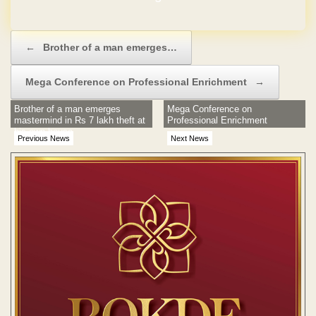
Post navigation
←
Brother of a man emerges…
Mega Conference on Professional Enrichment
→
Brother of a man emerges
Mega Conference on
mastermind in Rs 7 lakh theft at
Professional Enrichment
his own house
Previous News
Next News