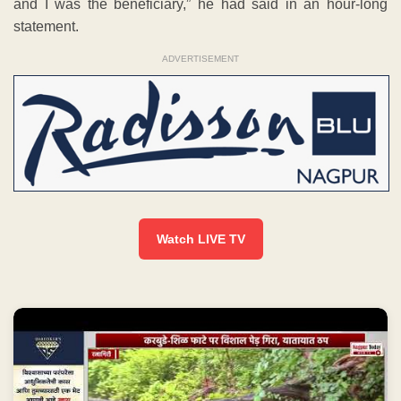
and I was the beneficiary,” he had said in an hour-long
statement.
ADVERTISEMENT
Watch LIVE TV