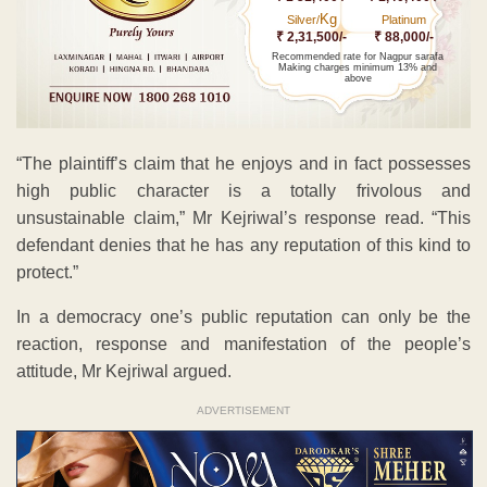
Kg
Silver/
Platinum
₹ 2,31,500/-
₹ 88,000/-
Recommended rate for Nagpur sarafa
Making charges minimum 13% and
above
“The plaintiff’s claim that he enjoys and in fact possesses
high public character is a totally frivolous and
unsustainable claim,” Mr Kejriwal’s response read. “This
defendant denies that he has any reputation of this kind to
protect.”
In a democracy one’s public reputation can only be the
reaction, response and manifestation of the people’s
attitude, Mr Kejriwal argued.
ADVERTISEMENT