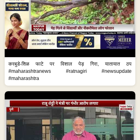
करबुडे-शिळ फाटे पर विशाल पेड़ गिरा, यातायात ठप
#maharashtranews #ratnagiri #newsupdate
#maharashtra