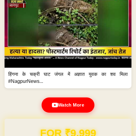
हिंगना के चक्री घाट जंगल में अज्ञात युवक का शव मिला
#NagpurNews...
Watch More
Domain & Hosting FREE for 1 Year