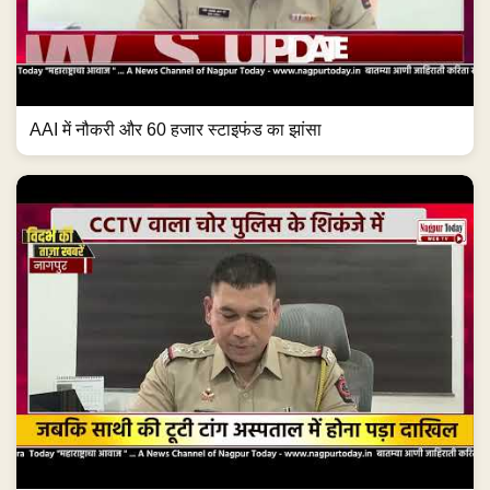
AAI में नौकरी और 60 हजार स्टाइफंड का झांसा