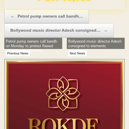
Post navigation
←
Petrol pump owners call bandh…
Bollywood music director Adesh consigned…
→
Petrol pump owners call bandh
Bollywood music director Adesh
on Monday to protest flawed
consigned to elements
LBT recovery system
Previous News
Next News