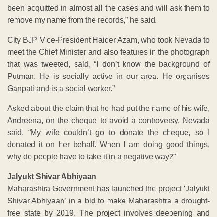
been acquitted in almost all the cases and will ask them to
remove my name from the records,” he said.
City BJP Vice-President Haider Azam, who took Nevada to
meet the Chief Minister and also features in the photograph
that was tweeted, said, “I don’t know the background of
Putman. He is socially active in our area. He organises
Ganpati and is a social worker.”
Asked about the claim that he had put the name of his wife,
Andreena, on the cheque to avoid a controversy, Nevada
said, “My wife couldn’t go to donate the cheque, so I
donated it on her behalf. When I am doing good things,
why do people have to take it in a negative way?”
Jalyukt Shivar Abhiyaan
Maharashtra Government has launched the project ‘Jalyukt
Shivar Abhiyaan’ in a bid to make Maharashtra a drought-
free state by 2019. The project involves deepening and