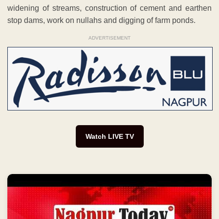
widening of streams, construction of cement and earthen
stop dams, work on nullahs and digging of farm ponds.
ADVERTISEMENT
Watch LIVE TV