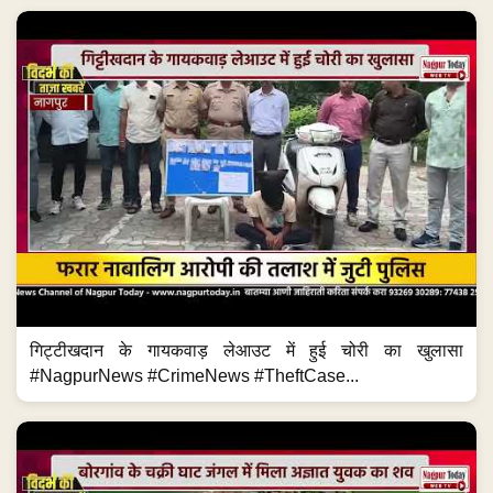
गिट्टीखदान के गायकवाड़ लेआउट में हुई चोरी का खुलासा
#NagpurNews #CrimeNews #TheftCase...