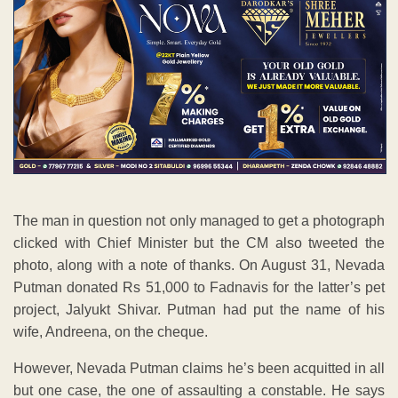
The man in question not only managed to get a photograph
clicked with Chief Minister but the CM also tweeted the
photo, along with a note of thanks. On August 31, Nevada
Putman donated Rs 51,000 to Fadnavis for the latter’s pet
project, Jalyukt Shivar. Putman had put the name of his
wife, Andreena, on the cheque.
However, Nevada Putman claims he’s been acquitted in all
but one case, the one of assaulting a constable. He says