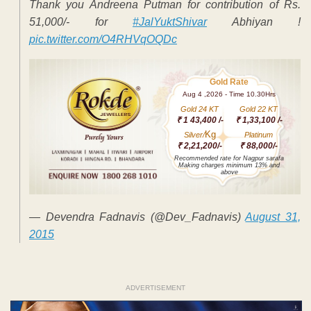
Thank you Andreena Putman for contribution of Rs.
51,000/- for
#JalYuktShivar
Abhiyan !
pic.twitter.com/O4RHVqOQDc
Gold Rate
Aug 4 ,2026 - Time 10.30Hrs
Gold 24 KT
Gold 22 KT
₹ 1 43,400 /-
₹ 1,33,100 /-
Kg
Silver/
Platinum
₹ 2,21,200/-
₹ 88,000/-
Recommended rate for Nagpur sarafa
Making charges minimum 13% and
above
— Devendra Fadnavis (@Dev_Fadnavis)
August 31,
2015
ADVERTISEMENT