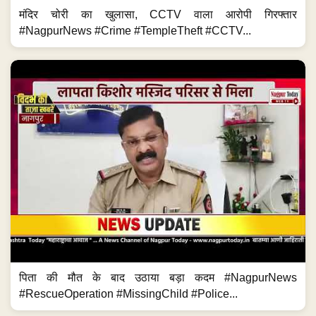
मंदिर चोरी का खुलासा, CCTV वाला आरोपी गिरफ्तार
#NagpurNews #Crime #TempleTheft #CCTV...
पिता की मौत के बाद उठाया बड़ा कदम #NagpurNews
#RescueOperation #MissingChild #Police...