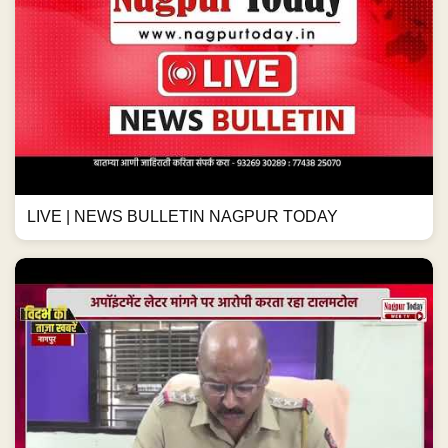
LIVE | NEWS BULLETIN NAGPUR TODAY