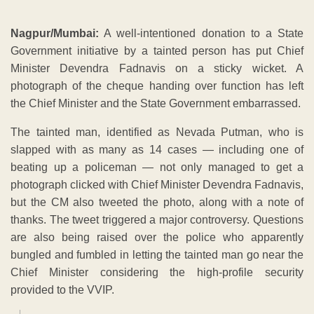
Nagpur/Mumbai:
A well-intentioned donation to a State
Government initiative by a tainted person has put Chief
Minister Devendra Fadnavis on a sticky wicket. A
photograph of the cheque handing over function has left
the Chief Minister and the State Government embarrassed.
The tainted man, identified as Nevada Putman, who is
slapped with as many as 14 cases — including one of
beating up a policeman — not only managed to get a
photograph clicked with Chief Minister Devendra Fadnavis,
but the CM also tweeted the photo, along with a note of
thanks. The tweet triggered a major controversy. Questions
are also being raised over the police who apparently
bungled and fumbled in letting the tainted man go near the
Chief Minister considering the high-profile security
provided to the VVIP.