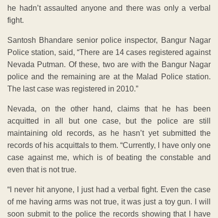
he hadn’t assaulted anyone and there was only a verbal
fight.
Santosh Bhandare senior police inspector, Bangur Nagar
Police station, said, “There are 14 cases registered against
Nevada Putman. Of these, two are with the Bangur Nagar
police and the remaining are at the Malad Police station.
The last case was registered in 2010.”
Nevada, on the other hand, claims that he has been
acquitted in all but one case, but the police are still
maintaining old records, as he hasn’t yet submitted the
records of his acquittals to them. “Currently, I have only one
case against me, which is of beating the constable and
even that is not true.
“I never hit anyone, I just had a verbal fight. Even the case
of me having arms was not true, it was just a toy gun. I will
soon submit to the police the records showing that I have