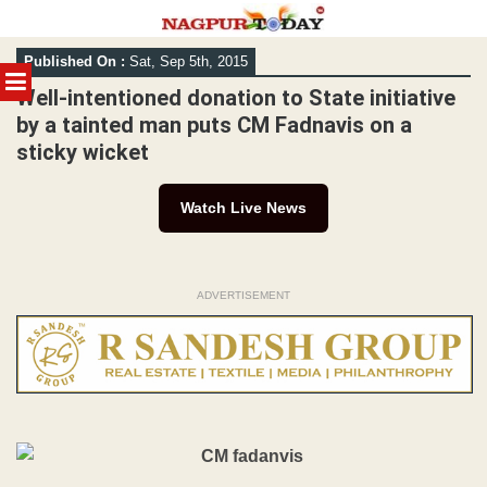
Skip
Published On :
Sat, Sep 5th, 2015
to
MENU
content
Well-intentioned donation to State initiative
by a tainted man puts CM Fadnavis on a
sticky wicket
Watch Live News
ADVERTISEMENT