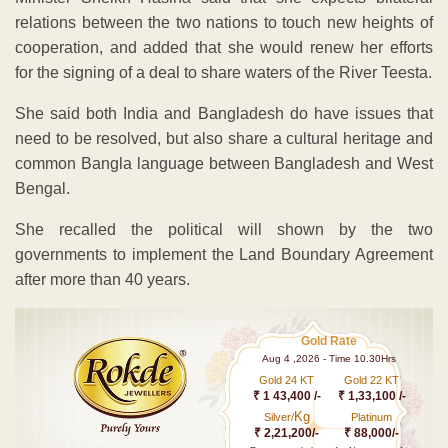
relations between the two nations to touch new heights of
cooperation, and added that she would renew her efforts
for the signing of a deal to share waters of the River Teesta.
She said both India and Bangladesh do have issues that
need to be resolved, but also share a cultural heritage and
common Bangla language between Bangladesh and West
Bengal.
She recalled the political will shown by the two
governments to implement the Land Boundary Agreement
after more than 40 years.
Gold Rate
Aug 4 ,2026 - Time 10.30Hrs
Gold 24 KT
Gold 22 KT
₹ 1 43,400 /-
₹ 1,33,100 /-
Kg
Silver/
Platinum
₹ 2,21,200/-
₹ 88,000/-