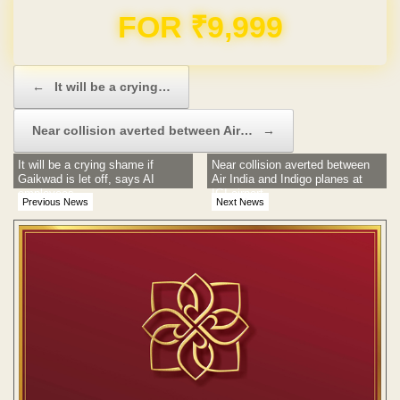
FOR ₹9,999
Post navigation
←
It will be a crying…
Near collision averted between Air…
→
It will be a crying shame if
Near collision averted between
Gaikwad is let off, says AI
Air India and Indigo planes at
employees
IGI airport
Previous News
Next News