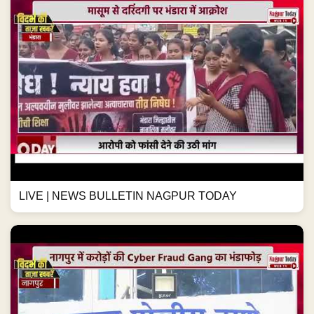
LIVE | NEWS BULLETIN NAGPUR TODAY