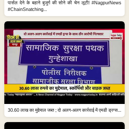
पार्सल देने के बहाने बुजुर्ग की सोने की चेन लूटी! #NagpurNews
#ChainSnatching...
30.60 लाख का मुद्देमाल जब्त ; दो अलग-अलग कार्रवाई में एमडी ड्रग्स...