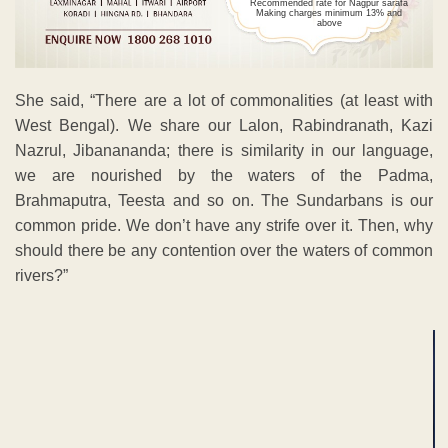
Recommended rate for Nagpur sarafa
Making charges minimum 13% and
above
She said, “There are a lot of commonalities (at least with
West Bengal). We share our Lalon, Rabindranath, Kazi
Nazrul, Jibanananda; there is similarity in our language,
we are nourished by the waters of the Padma,
Brahmaputra, Teesta and so on. The Sundarbans is our
common pride. We don’t have any strife over it. Then, why
should there be any contention over the waters of common
rivers?”
ADVERTISEMENT