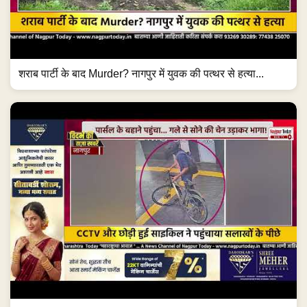
शराब पार्टी के बाद Murder? नागपुर में युवक की पत्थर से हत्या...