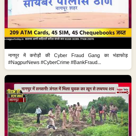
नागपुर में करोड़ों की Cyber Fraud Gang का भंडाफोड़
#NagpurNews #CyberCrime #BankFraud...