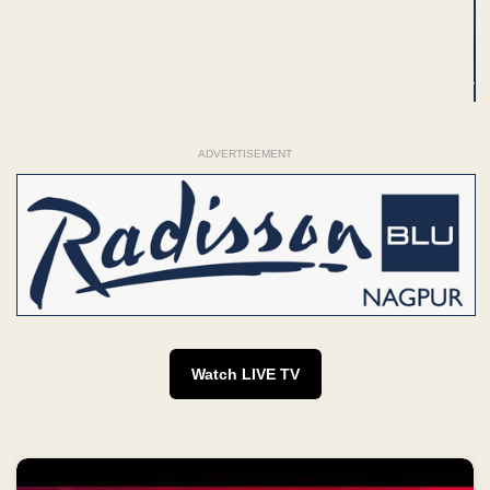
ADVERTISEMENT
Watch LIVE TV