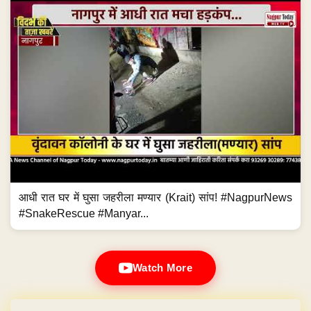
आधी रात घर में घुसा जहरीला मण्यार (Krait) सांप! #NagpurNews
#SnakeRescue #Manyar...
Watch More