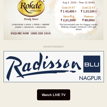
Aug 4 ,2026 - Time 10.30Hrs
Gold 24 KT
Gold 22 KT
₹ 1 43,400 /-
₹ 1,33,100 /-
Kg
Silver/
Platinum
₹ 2,21,200/-
₹ 88,000/-
Recommended rate for Nagpur sarafa
Making charges minimum 13% and
above
ADVERTISEMENT
Watch LIVE TV