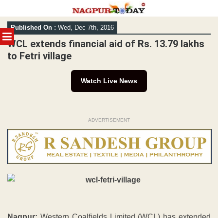
Skip
Published On :
Wed, Dec 7th, 2016
to
MENU
content
WCL extends financial aid of Rs. 13.79 lakhs
to Fetri village
Watch Live News
ADVERTISEMENT
Nagpur:
Western Coalfields Limited (WCL) has extended