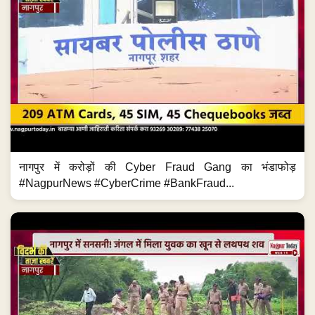
नागपुर में करोड़ों की Cyber Fraud Gang का भंडाफोड़
#NagpurNews #CyberCrime #BankFraud...