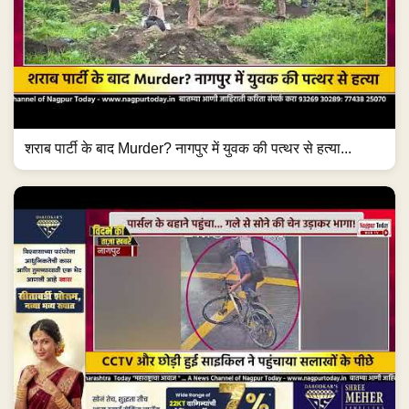
शराब पार्टी के बाद Murder? नागपुर में युवक की पत्थर से हत्या...