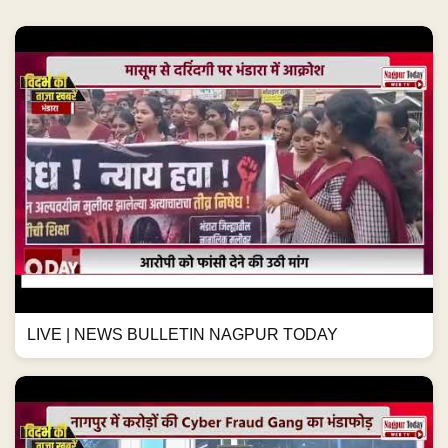
LIVE | NEWS BULLETIN NAGPUR TODAY