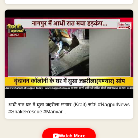
आधी रात घर में घुसा जहरीला मण्यार (Krait) सांप! #NagpurNews
#SnakeRescue #Manyar...
Watch More