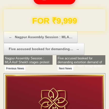
Domain & Hosting FREE for 1 Year
Post navigation
←
Nagpur Assembly Session : MLA…
Five accused booked for demanding…
→
Nagpur Assembly Session :
Five accused booked for
MLA Asif Sheikh stages protest
demanding extortion demand of
against note ban
Rs 20, 0000/- from scrap dealer
Previous News
Next News