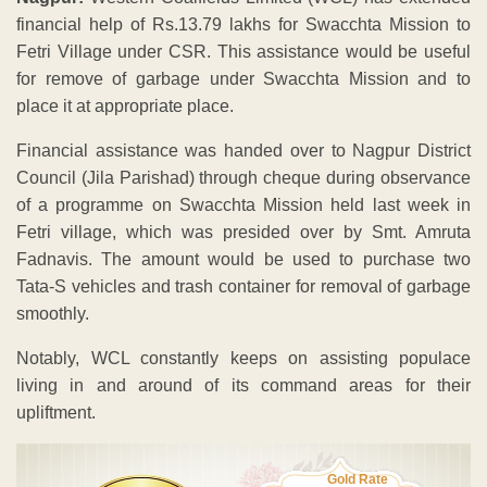
financial help of Rs.13.79 lakhs for Swacchta Mission to
Fetri Village under CSR. This assistance would be useful
for remove of garbage under Swacchta Mission and to
place it at appropriate place.
Financial assistance was handed over to Nagpur District
Council (Jila Parishad) through cheque during observance
of a programme on Swacchta Mission held last week in
Fetri village, which was presided over by Smt. Amruta
Fadnavis. The amount would be used to purchase two
Tata-S vehicles and trash container for removal of garbage
smoothly.
Notably, WCL constantly keeps on assisting populace
living in and around of its command areas for their
upliftment.
Gold Rate