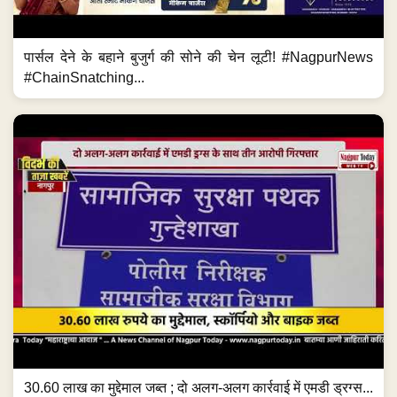
पार्सल देने के बहाने बुजुर्ग की सोने की चेन लूटी! #NagpurNews
#ChainSnatching...
30.60 लाख का मुद्देमाल जब्त ; दो अलग-अलग कार्रवाई में एमडी ड्रग्स...