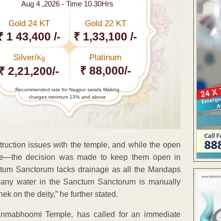
Aug 4 ,2026 - Time 10.30Hrs
Gold 24 KT
Gold 22 KT
₹ 1 43,400 /-
₹ 1,33,100 /-
Silver/
Platinum
Kg
₹ 88,000/-
₹ 2,21,200/-
Recommended rate for Nagpur sarafa Making
charges minimum 13% and above
struction issues with the temple, and while the open
te—the decision was made to keep them open in
ctum Sanctorum lacks drainage as all the Mandaps
 any water in the Sanctum Sanctorum is manually
k on the deity,” he further stated.
anmabhoomi Temple, has called for an immediate