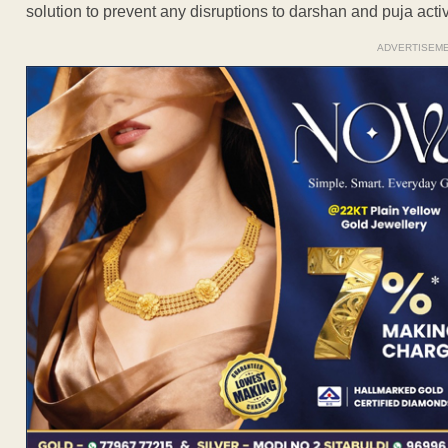
solution to prevent any disruptions to darshan and puja act
ADVERTISEM