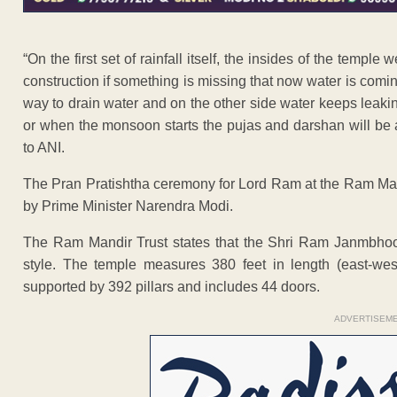
“On the first set of rainfall itself, the insides of the templ
construction if something is missing that now water is coming 
way to drain water and on the other side water keeps leakin
or when the monsoon starts the pujas and darshan will be 
to ANI.
The Pran Pratishtha ceremony for Lord Ram at the Ram Mand
by Prime Minister Narendra Modi.
The Ram Mandir Trust states that the Shri Ram Janmbhoom
style. The temple measures 380 feet in length (east-west)
supported by 392 pillars and includes 44 doors.
ADVERTISEM