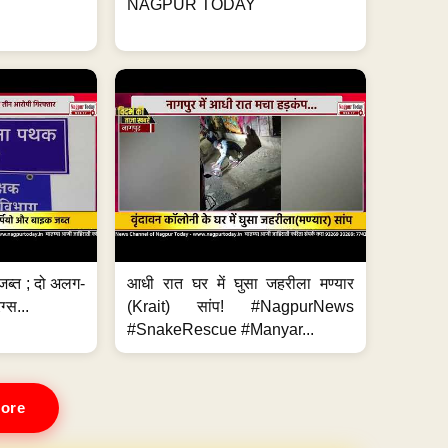
NAGPUR TODAY
जब्त ; दो अलग-
आधी रात घर में घुसा जहरीला मण्यार
ग्स...
(Krait) सांप! #NagpurNews
#SnakeRescue #Manyar...
ore