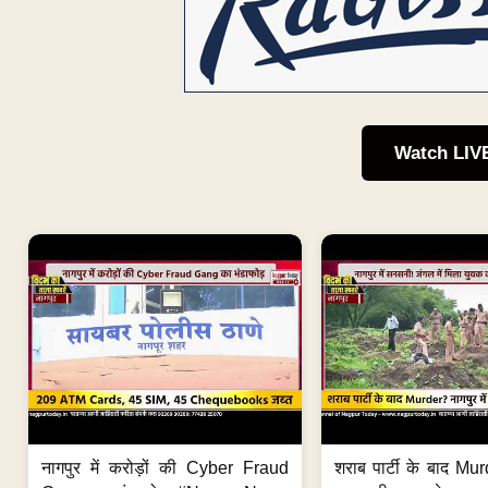
Watch LIV
नागपुर में करोड़ों की Cyber Fraud
शराब पार्टी के बाद Murd