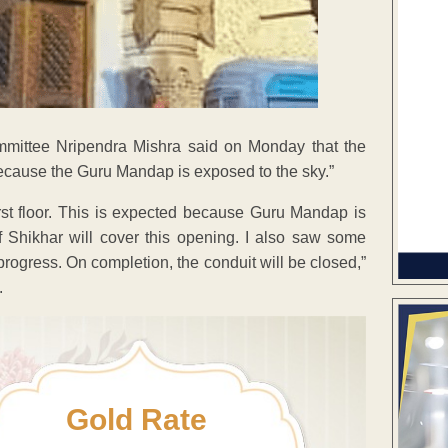
mittee Nripendra Mishra said on Monday that the
ecause the Guru Mandap is exposed to the sky.”
irst floor. This is expected because Guru Mandap is
 Shikhar will cover this opening. I also saw some
 progress. On completion, the conduit will be closed,”
.
Gold Rate