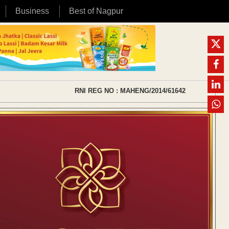
Business
Best of Nagpur
RNI REG NO : MAHENG/2014/61642