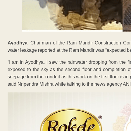
Ayodhya
: Chairman of the Ram Mandir Construction Com
water leakage reported at the Ram Mandir was “expected b
“I am in Ayodhya. I saw the rainwater dropping from the f
exposed to the sky as the second floor and completion of
seepage from the conduit as this work on the first floor is in
said Nripendra Mishra while talking to the news agency ANI