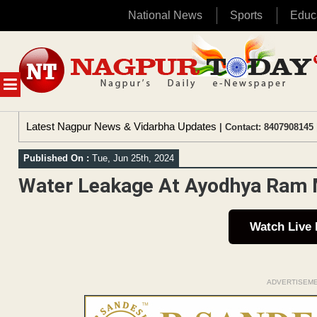
National News
Sports
Educ
Skip
to
content
MENU
Latest Nagpur News & Vidarbha Updates
| Contact: 8407908145 
Published On :
Tue, Jun 25th, 2024
Water Leakage At Ayodhya Ram Ma
Watch Live
ADVERTISEM