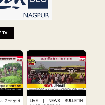
E TV
er? नागपुर में
LIVE | NEWS BULLETIN