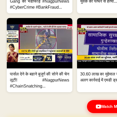
Gang का भंडाफोड़ #NagpurNews
युवक की पत्थर से हत्या...
#CyberCrime #BankFraud...
पार्सल देने के बहाने बुजुर्ग की सोने की चेन
30.60 लाख का मुद्देमाल 
लूटी! #NagpurNews
अलग कार्रवाई में एमडी ड्र
#ChainSnatching...
Watch M