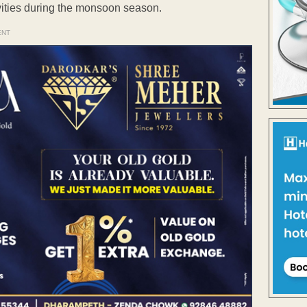
ivities during the monsoon season.
ENT