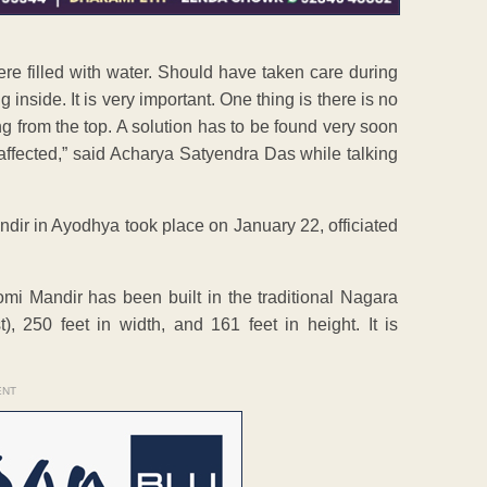
e were filled with water. Should have taken care during
inside. It is very important. One thing is there is no
g from the top. A solution has to be found very soon
affected,” said Acharya Satyendra Das while talking
ir in Ayodhya took place on January 22, officiated
i Mandir has been built in the traditional Nagara
, 250 feet in width, and 161 feet in height. It is
ENT