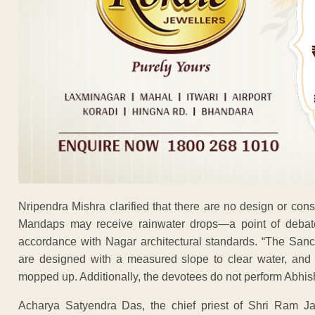
Nripendra Mishra clarified that there are no design or con
Mandaps may receive rainwater drops—a point of deba
accordance with Nagar architectural standards. “The San
are designed with a measured slope to clear water, and
mopped up. Additionally, the devotees do not perform Abhishe
Acharya Satyendra Das, the chief priest of Shri Ram J