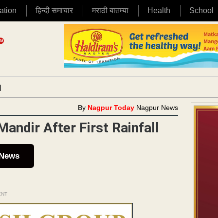
ation
हिन्दी समाचार
मराठी बातम्या
Health
School
|
By
Nagpur Today
Nagpur News
ndir After First Rainfall
 News
ENT