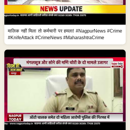
मालिक नहीं मिला तो कर्मचारी पर हमला! #NagpurNews #Crime
#KnifeAttack #CrimeNews #MaharashtraCrime