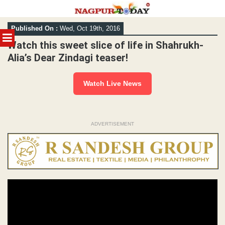
Skip
Published On :
Wed, Oct 19th, 2016
to
MENU
content
Watch this sweet slice of life in Shahrukh-
Alia’s Dear Zindagi teaser!
Watch Live News
ADVERTISEMENT