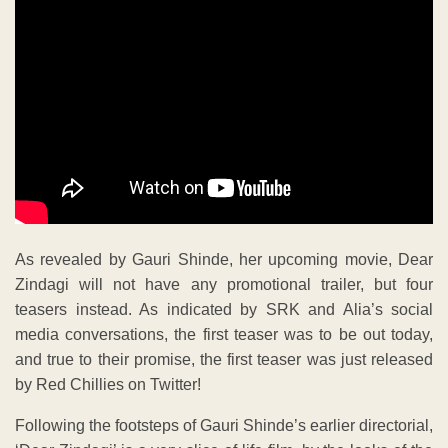
As revealed by Gauri Shinde, her upcoming movie, Dear
Zindagi will not have any promotional trailer, but four
teasers instead. As indicated by SRK and Alia’s social
media conversations, the first teaser was to be out today,
and true to their promise, the first teaser was just released
by Red Chillies on Twitter!
Following the footsteps of Gauri Shinde’s earlier directorial,