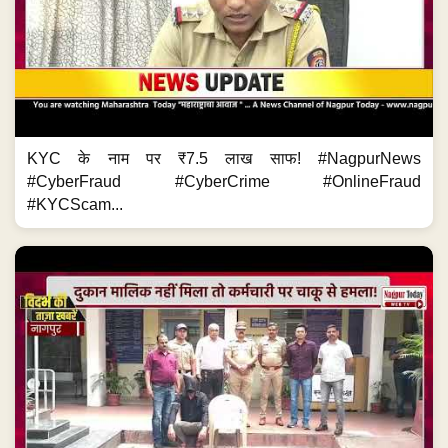
KYC के नाम पर ₹7.5 लाख साफ! #NagpurNews
#CyberFraud #CyberCrime #OnlineFraud
#KYCScam...