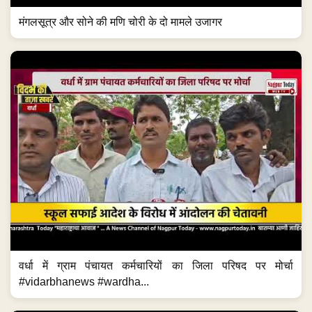
मंगलसूत्र और सोने की मणि चोरी के दो मामले उजागर
वर्धा में ग्राम पंचायत कर्मचारियों का जिला परिषद पर मोर्चा
#vidarbhanews #wardha...