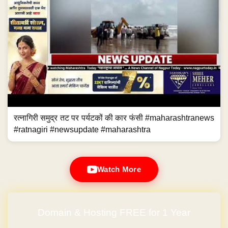
रत्नागिरी समुद्र तट पर पर्यटकों की कार फंसी #maharashtranews
#ratnagiri #newsupdate #maharashtra
Watch More
Domain & Hosting FREE for 1 Year