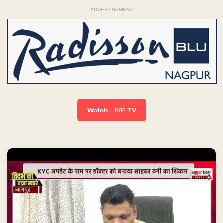
ADVERTISEMENT
Watch LIVE TV