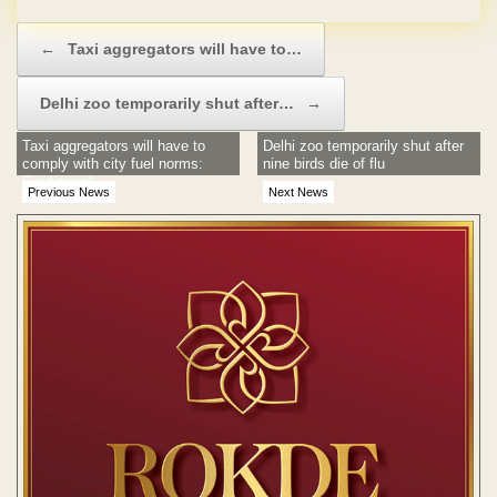
Post navigation
←
Taxi aggregators will have to…
Delhi zoo temporarily shut after…
→
Taxi aggregators will have to
Delhi zoo temporarily shut after
comply with city fuel norms:
nine birds die of flu
Govt panel
Previous News
Next News