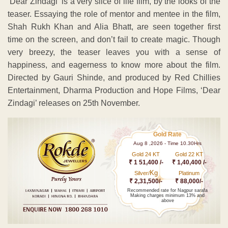
‘Dear Zindagi’ is a very slice of life film, by the looks of the
teaser. Essaying the role of mentor and mentee in the film,
Shah Rukh Khan and Alia Bhatt, are seen together first
time on the screen, and don’t fail to create magic. Though
very breezy, the teaser leaves you with a sense of
happiness, and eagerness to know more about the film.
Directed by Gauri Shinde, and produced by Red Chillies
Entertainment, Dharma Production and Hope Films, ‘Dear
Zindagi’ releases on 25th November.
Gold Rate
Aug 8 ,2026 - Time 10.30Hrs
Gold 24 KT
Gold 22 KT
₹ 1 51,400 /-
₹ 1,40,400 /-
Kg
Silver/
Platinum
₹ 2,31,500/-
₹ 88,000/-
Recommended rate for Nagpur sarafa
Making charges minimum 13% and
above