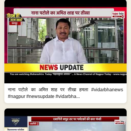
नाना पटोले का अमित शाह पर तीखा हमला #vidarbhanews
#nagpur #newsupdate #vidarbha...