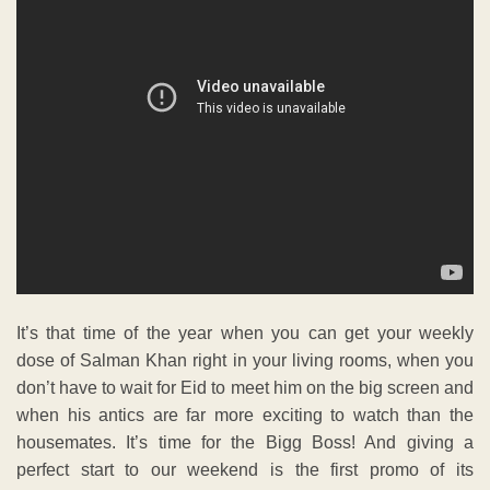
It’s that time of the year when you can get your weekly
dose of Salman Khan right in your living rooms, when you
don’t have to wait for Eid to meet him on the big screen and
when his antics are far more exciting to watch than the
housemates. It’s time for the Bigg Boss! And giving a
perfect start to our weekend is the first promo of its