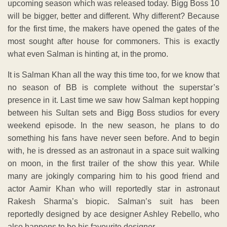
upcoming season which was released today. Bigg Boss 10
will be bigger, better and different. Why different? Because
for the first time, the makers have opened the gates of the
most sought after house for commoners. This is exactly
what even Salman is hinting at, in the promo.
It is Salman Khan all the way this time too, for we know that
no season of BB is complete without the superstar’s
presence in it. Last time we saw how Salman kept hopping
between his Sultan sets and Bigg Boss studios for every
weekend episode. In the new season, he plans to do
something his fans have never seen before. And to begin
with, he is dressed as an astronaut in a space suit walking
on moon, in the first trailer of the show this year. While
many are jokingly comparing him to his good friend and
actor Aamir Khan who will reportedly star in astronaut
Rakesh Sharma’s biopic. Salman’s suit has been
reportedly designed by ace designer Ashley Rebello, who
also happens to be his favourite designer.