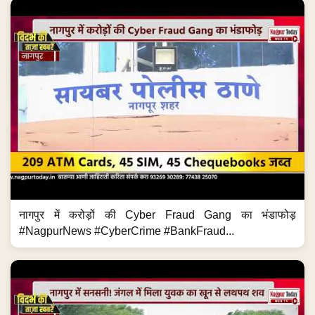
नागपुर में करोड़ों की Cyber Fraud Gang का भंडाफोड़
#NagpurNews #CyberCrime #BankFraud...