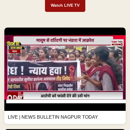
Watch LIVE TV
LIVE | NEWS BULLETIN NAGPUR TODAY