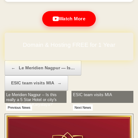
Watch More
No Hidden Charges
Post navigation
←
Le Meridien Nagpur — Is…
ESIC team visits MIA
→
Le Meridien Nagpur -- Is this
ESIC team visits MIA
really a 5 Star Hotel or city's
latest 'Mangal Karyalaya?'
Previous News
Next News