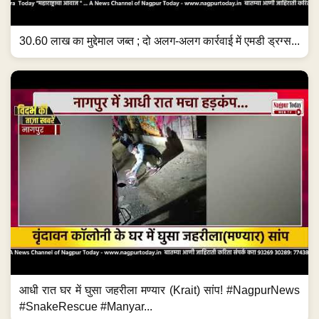
30.60 लाख का मुद्देमाल जब्त ; दो अलग-अलग कार्रवाई में एमडी ड्रग्स...
आधी रात घर में घुसा जहरीला मण्यार (Krait) सांप! #NagpurNews
#SnakeRescue #Manyar...