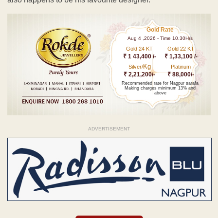
Gold Rate
Aug 4 ,2026 - Time 10.30Hrs
Gold 24 KT
Gold 22 KT
₹ 1 43,400 /-
₹ 1,33,100 /-
Kg
Silver/
Platinum
₹ 2,21,200/-
₹ 88,000/-
Recommended rate for Nagpur sarafa
Making charges minimum 13% and
above
ADVERTISEMENT