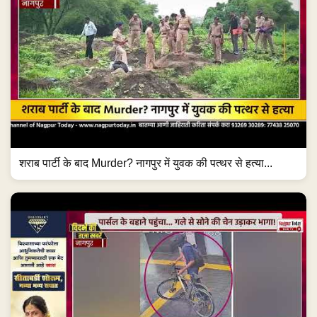
शराब पार्टी के बाद Murder? नागपुर में युवक की पत्थर से हत्या...