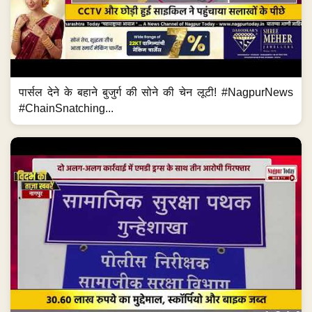
पार्सल देने के बहाने बुजुर्ग की सोने की चेन लूटी! #NagpurNews
#ChainSnatching...