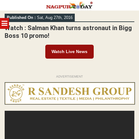
Skip
Published On :
Sat, Aug 27th, 2016
to
MENU
content
Watch : Salman Khan turns astronaut in Bigg
Boss 10 promo!
Watch Live News
ADVERTISEMENT