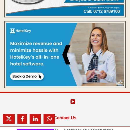
Contact Us