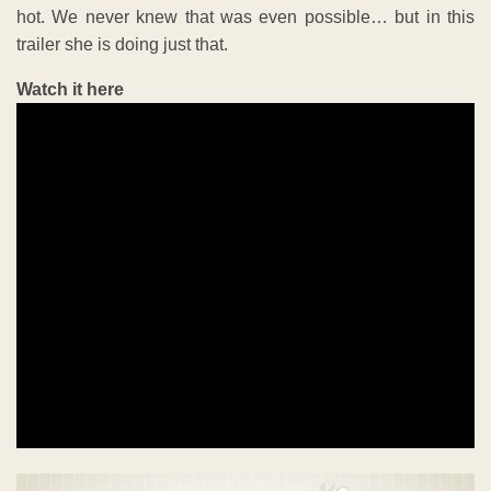
hot. We never knew that was even possible… but in this
trailer she is doing just that.
Watch it here