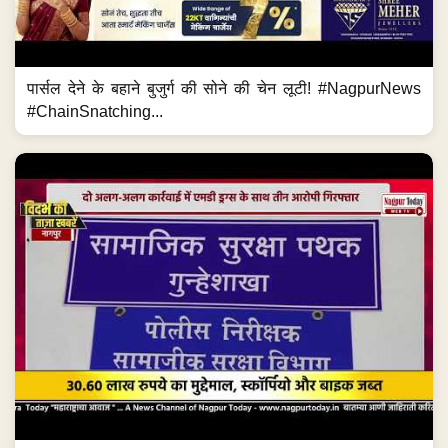
पार्सल देने के बहाने बुजुर्ग की सोने की चेन लूटी! #NagpurNews
#ChainSnatching...