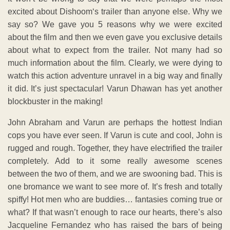
excited about Dishoom‘s trailer than anyone else. Why we
say so? We gave you 5 reasons why we were excited
about the film and then we even gave you exclusive details
about what to expect from the trailer. Not many had so
much information about the film. Clearly, we were dying to
watch this action adventure unravel in a big way and finally
it did. It’s just spectacular! Varun Dhawan has yet another
blockbuster in the making!
John Abraham and Varun are perhaps the hottest Indian
cops you have ever seen. If Varun is cute and cool, John is
rugged and rough. Together, they have electrified the trailer
completely. Add to it some really awesome scenes
between the two of them, and we are swooning bad. This is
one bromance we want to see more of. It’s fresh and totally
spiffy! Hot men who are buddies… fantasies coming true or
what? If that wasn’t enough to race our hearts, there’s also
Jacqueline Fernandez who has raised the bars of being