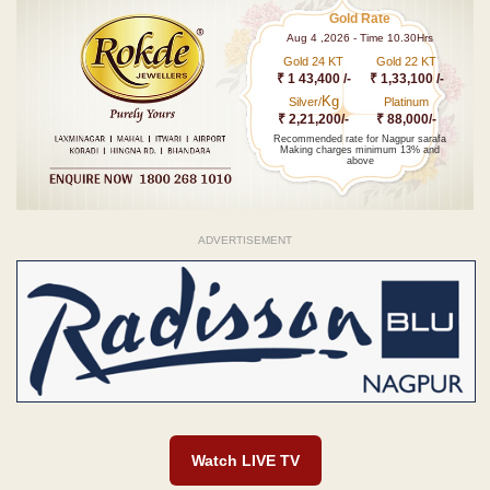
Gold Rate
Aug 4 ,2026 - Time 10.30Hrs
Gold 24 KT
Gold 22 KT
₹ 1 43,400 /-
₹ 1,33,100 /-
Kg
Silver/
Platinum
₹ 2,21,200/-
₹ 88,000/-
Recommended rate for Nagpur sarafa
Making charges minimum 13% and
above
ADVERTISEMENT
Watch LIVE TV