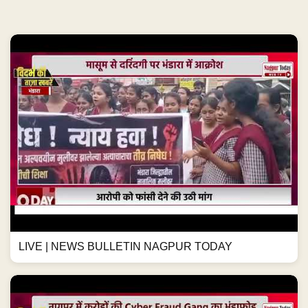
LIVE | NEWS BULLETIN NAGPUR TODAY