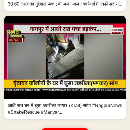
30.60 लाख का मुद्देमाल जब्त ; दो अलग-अलग कार्रवाई में एमडी ड्रग्स...
आधी रात घर में घुसा जहरीला मण्यार (Krait) सांप! #NagpurNews
#SnakeRescue #Manyar...