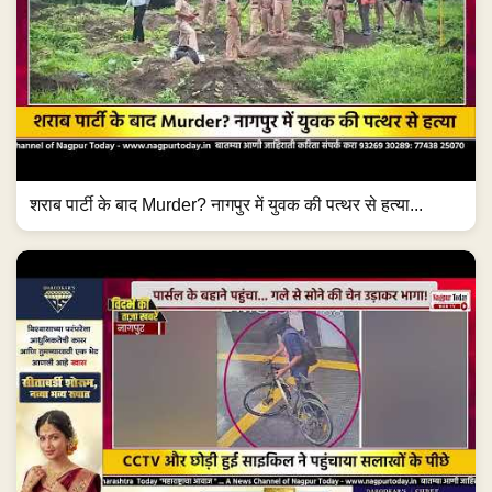
शराब पार्टी के बाद Murder? नागपुर में युवक की पत्थर से हत्या...