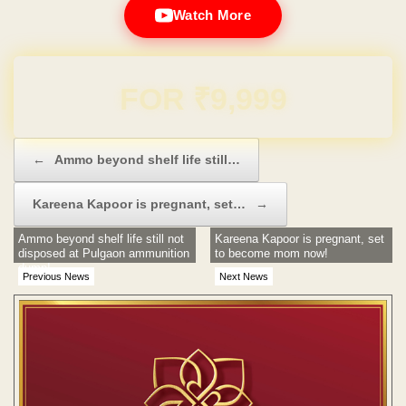
Watch More
Domain & Hosting FREE for 1 Year
Post navigation
←
Ammo beyond shelf life still…
Kareena Kapoor is pregnant, set…
→
Ammo beyond shelf life still not
Kareena Kapoor is pregnant, set
disposed at Pulgaon ammunition
to become mom now!
dump!
Previous News
Next News