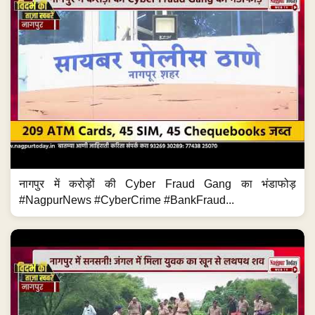
नागपुर में करोड़ों की Cyber Fraud Gang का भंडाफोड़
#NagpurNews #CyberCrime #BankFraud...