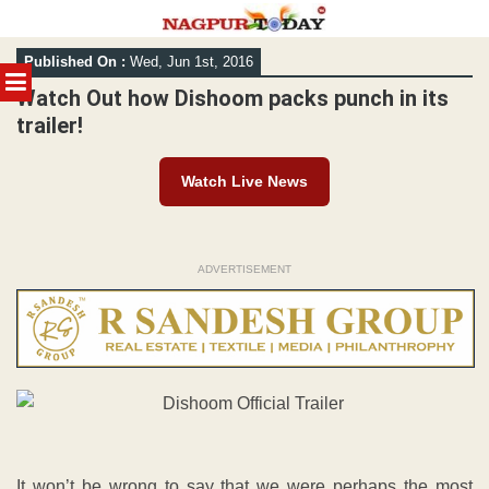
Skip
Published On :
Wed, Jun 1st, 2016
to
MENU
content
Watch Out how Dishoom packs punch in its
trailer!
Watch Live News
ADVERTISEMENT
It won’t be wrong to say that we were perhaps the most