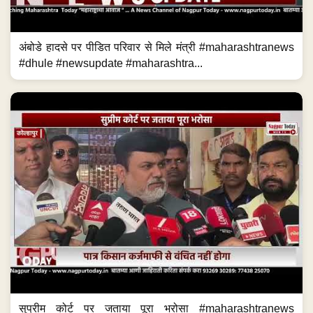
अंबोडे हादसे पर पीडित परिवार से मिले मंत्री #maharashtranews
#dhule #newsupdate #maharashtra...
सुप्रीम कोर्ट पर जताया पूरा भरोसा #maharashtranews