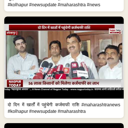
#kolhapur #newsupdate #maharashtra #news
दो दिन में खार्तों में पहुंचेगी कर्जमाफी राशि #maharashtranews
#kolhapur #newsupdate #maharashtra