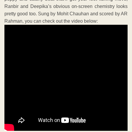
Ranbir and Deepika’s obvious on-screen chemistry looks
pretty good too. Sung by Mohit Chauhan and scored by AR
Rahman, you can check out the video below: