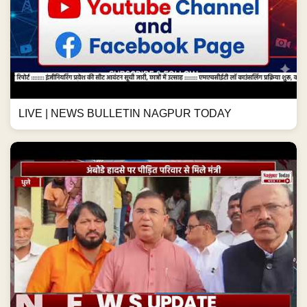
LIVE | NEWS BULLETIN NAGPUR TODAY