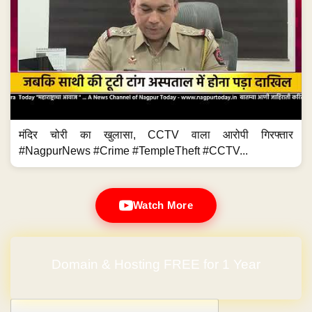
मंदिर चोरी का खुलासा, CCTV वाला आरोपी गिरफ्तार
#NagpurNews #Crime #TempleTheft #CCTV...
Watch More
Domain & Hosting FREE for 1 Year
Post navigation