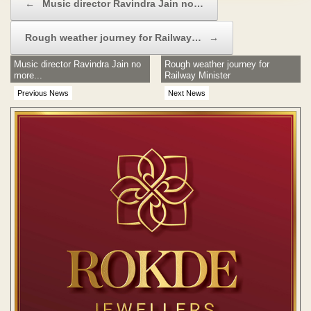
←
Music director Ravindra Jain no…
Rough weather journey for Railway…
→
Music director Ravindra Jain no
Rough weather journey for
more...
Railway Minister
Previous News
Next News