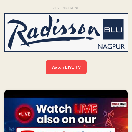
ADVERTISEMENT
Watch LIVE TV