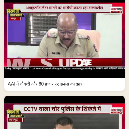
AAI में नौकरी और 60 हजार स्टाइफंड का झांसा