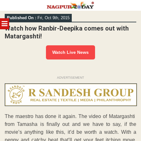
Skip
Published On :
Fri, Oct 9th, 2015
to
MENU
content
Watch how Ranbir-Deepika comes out with
Matargashti!
Watch Live News
ADVERTISEMENT
The maestro has done it again. The video of Matargashti
from Tamasha is finally out and we have to say, if the
movie’s anything like this, it’d be worth a watch. With a
peppy and catchy beat that’ll get your feet itching move,