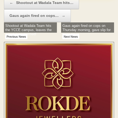
←
Shootout at Wadala Team hits…
Gaus again fired on cops…
→
Shootout at Wadala Team hits
Gaus again fired on cops on
the YCCE campus, leaves the
Thursday morning, gave slip for
crowd overwhelmed!
three times
Previous News
Next News