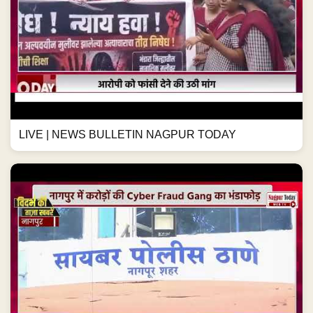
LIVE | NEWS BULLETIN NAGPUR TODAY