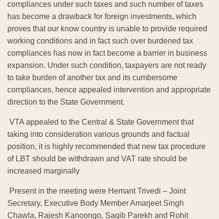
compliances under such taxes and such number of taxes
has become a drawback for foreign investments, which
proves that our know country is unable to provide required
working conditions and in fact such over burdened tax
compliances has now in fact become a barrier in business
expansion. Under such condition, taxpayers are not ready
to take burden of another tax and its cumbersome
compliances, hence appealed intervention and appropriate
direction to the State Government.
VTA appealed to the Central & State Government that
taking into consideration various grounds and factual
position, it is highly recommended that new tax procedure
of LBT should be withdrawn and VAT rate should be
increased marginally
Present in the meeting were Hemant Trivedi – Joint
Secretary, Executive Body Member Amarjeet Singh
Chawla, Rajesh Kanoongo, Saqib Parekh and Rohit