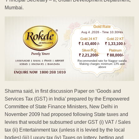
Mumbai.
Gold Rate
Aug 4 ,2026 - Time 10.30Hrs
Gold 24 KT
Gold 22 KT
₹ 1 43,400 /-
₹ 1,33,100 /-
Kg
Silver/
Platinum
₹ 2,21,200/-
₹ 88,000/-
Recommended rate for Nagpur sarafa
Making charges minimum 13% and
above
Sharma said, in first discussion Paper on ‘Goods and
Services Tax (GST) in India’ prepared by the Empowered
Committee of State Finance Ministers, New Delhi in
November 2009 had proposed following State taxes and
levies that would be subsumed under GST (i) VAT / Sales
tax (ii) Entertainment tax (unless it is levied by the local
bodies) (iii) Luxury tax (iv) Taxes on lottery, betting and