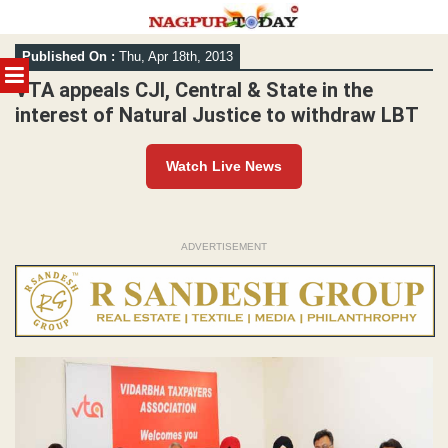
Skip
Published On :
Thu, Apr 18th, 2013
to
MENU
content
VTA appeals CJI, Central & State in the
interest of Natural Justice to withdraw LBT
Watch Live News
ADVERTISEMENT