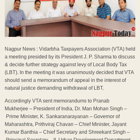
Nagpur News : Vidarbha Taxpayers Association (VTA) held
a meeting presided by its President J. P. Sharma to discuss
& decide further strategy against levy of Local Body Tax
(LBT). In the meeting it was unanimously decided that VTA
should send a memorandum of appeal in the interest of
natural justice demanding withdrawal of LBT.
Accordingly VTA sent memorandums to Pranab
Mukherjee – President of India, Dr. Man Mohan Singh –
Prime Minister, K. Sankaranarayanan – Governor of
Maharashtra, Prithviraj Chavan – Chief Minister, Jayant
Kumar Banthia – Chief Secretary and Shreekant Singh –
Principal Secretary – II, Urban Development Department,