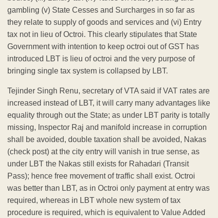
gambling (v) State Cesses and Surcharges in so far as
they relate to supply of goods and services and (vi) Entry
tax not in lieu of Octroi. This clearly stipulates that State
Government with intention to keep octroi out of GST has
introduced LBT is lieu of octroi and the very purpose of
bringing single tax system is collapsed by LBT.
Tejinder Singh Renu, secretary of VTA said if VAT rates are
increased instead of LBT, it will carry many advantages like
equality through out the State; as under LBT parity is totally
missing, Inspector Raj and manifold increase in corruption
shall be avoided, double taxation shall be avoided, Nakas
(check post) at the city entry will vanish in true sense, as
under LBT the Nakas still exists for Rahadari (Transit
Pass); hence free movement of traffic shall exist. Octroi
was better than LBT, as in Octroi only payment at entry was
required, whereas in LBT whole new system of tax
procedure is required, which is equivalent to Value Added