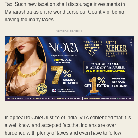
Tax. Such new taxation shall discourage investments in
Maharashtra as entire world curse our Country of being
having too many taxes.
ADVERTISEMENT
In appeal to Chief Justice of India, VTA contended that it is
a well know and accepted fact that Indians are over
burdened with plenty of taxes and even have to follow