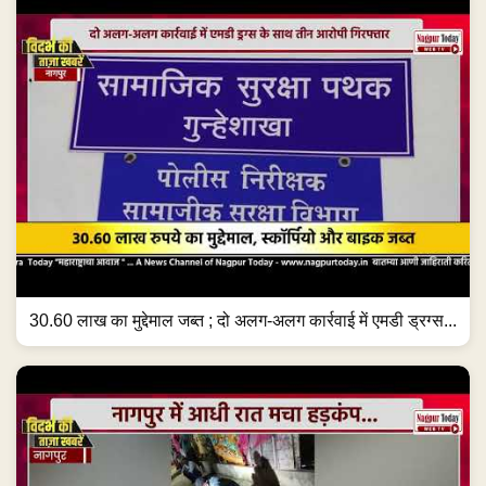
30.60 लाख का मुद्देमाल जब्त ; दो अलग-अलग कार्रवाई में एमडी ड्रग्स...