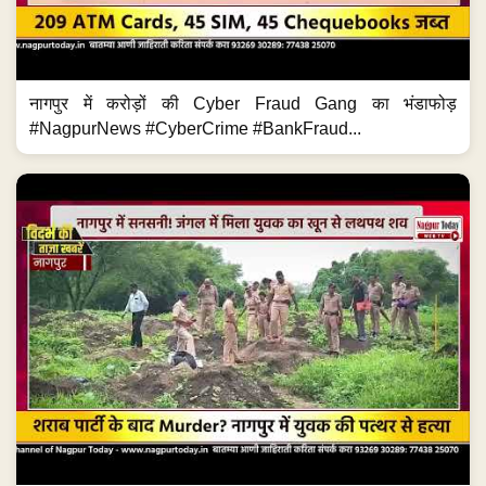
नागपुर में करोड़ों की Cyber Fraud Gang का भंडाफोड़
#NagpurNews #CyberCrime #BankFraud...