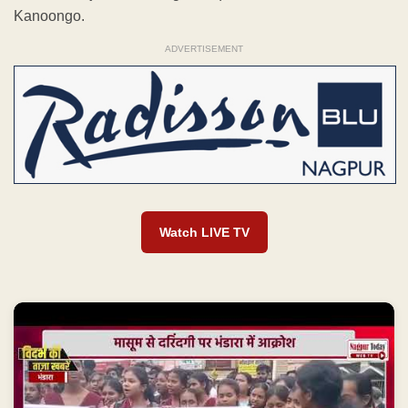
Kanoongo.
ADVERTISEMENT
Watch LIVE TV