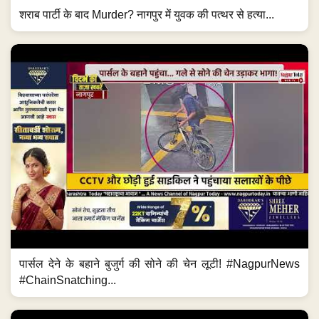
शराब पार्टी के बाद Murder? नागपुर में युवक की पत्थर से हत्या...
पार्सल देने के बहाने बुजुर्ग की सोने की चेन लूटी! #NagpurNews
#ChainSnatching...