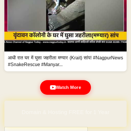
आधी रात घर में घुसा जहरीला मण्यार (Krait) सांप! #NagpurNews
#SnakeRescue #Manyar...
Watch More
Domain & Hosting FREE for 1 Year
Post navigation