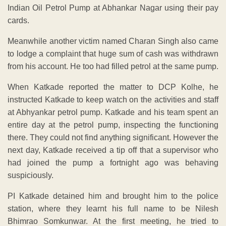
Indian Oil Petrol Pump at Abhankar Nagar using their pay
cards.
Meanwhile another victim named Charan Singh also came
to lodge a complaint that huge sum of cash was withdrawn
from his account. He too had filled petrol at the same pump.
When Katkade reported the matter to DCP Kolhe, he
instructed Katkade to keep watch on the activities and staff
at Abhyankar petrol pump. Katkade and his team spent an
entire day at the petrol pump, inspecting the functioning
there. They could not find anything significant. However the
next day, Katkade received a tip off that a supervisor who
had joined the pump a fortnight ago was behaving
suspiciously.
PI Katkade detained him and brought him to the police
station, where they learnt his full name to be Nilesh
Bhimrao Somkunwar. At the first meeting, he tried to