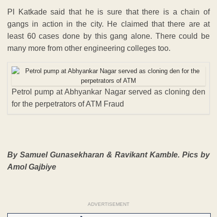
PI Katkade said that he is sure that there is a chain of
gangs in action in the city. He claimed that there are at
least 60 cases done by this gang alone. There could be
many more from other engineering colleges too.
Petrol pump at Abhyankar Nagar served as cloning den
for the perpetrators of ATM Fraud
By Samuel Gunasekharan & Ravikant Kamble. Pics by
Amol Gajbiye
ADVERTISEMENT