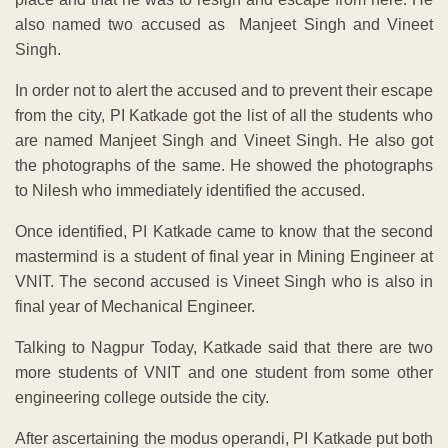
also named two accused as Manjeet Singh and Vineet
Singh.
In order not to alert the accused and to prevent their escape
from the city, PI Katkade got the list of all the students who
are named Manjeet Singh and Vineet Singh. He also got
the photographs of the same. He showed the photographs
to Nilesh who immediately identified the accused.
Once identified, PI Katkade came to know that the second
mastermind is a student of final year in Mining Engineer at
VNIT. The second accused is Vineet Singh who is also in
final year of Mechanical Engineer.
Talking to Nagpur Today, Katkade said that there are two
more students of VNIT and one student from some other
engineering college outside the city.
After ascertaining the modus operandi, PI Katkade put both