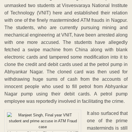
unmasked two students at Visvesvaraya National Institute
of Technology (VNIT) here and established their relation
with one of the finely masterminded ATM frauds in Nagpur.
The students, who are currently pursuing mining and
mechanical engineering at VNIT, have been arrested along
with one more accused. The students have allegedly
fetched a swipe machine from China along with blank
electronic cards and tampered some modification into it to
clone the credit and debit cards used at the petrol pump in
Abhyankar Nagar. The cloned card was then used for
withdrawing huge sums of cash from the accounts of
innocent people who used to fill petrol from Abhyankar
Nagar pump using their debit cards. A petrol pump
employee was reportedly involved in facilitating the crime.
It also surfaced that
one of the prime
masterminds is still