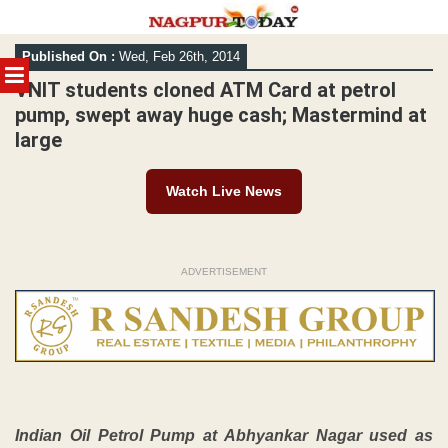
Skip
Published On :
Wed, Feb 26th, 2014
to
MENU
content
VNIT students cloned ATM Card at petrol
pump, swept away huge cash; Mastermind at
large
Watch Live News
ADVERTISEMENT
Indian Oil Petrol Pump at Abhyankar Nagar used as