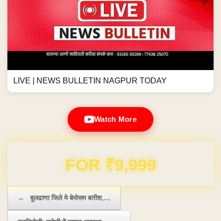
LIVE | NEWS BULLETIN NAGPUR TODAY
Watch More
Domain & Hosting FREE for 1 Year
Post navigation
←
बुलढाणा जिले मे बेमोसम बारीश,…