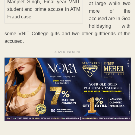
Manjeet Singh, Final year VNIT
at large while two
student and prime accuse in ATM
more of the
Fraud case
accused are in Goa
holidaying with
some VNIT College girls and two other girlfriends of the
accused.
ADVERTISEMENT