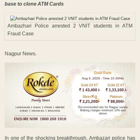
base to clone ATM Cards
Ambazhari Police arrested 2 VNIT students in ATM
Fraud Case
Nagpur News.
Gold Rate
Aug 4 ,2026 - Time 10.30Hrs
Gold 24 KT
Gold 22 KT
₹ 1 43,400 /-
₹ 1,33,100 /-
Kg
Silver/
Platinum
₹ 2,21,200/-
₹ 88,000/-
Recommended rate for Nagpur sarafa
Making charges minimum 13% and
above
In one of the shocking breakthrough, Ambazari police has