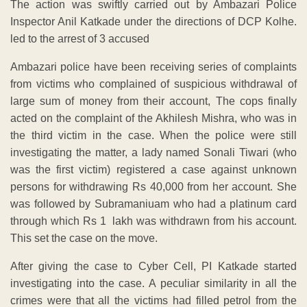
The action was swiftly carried out by Ambazari Police
Inspector Anil Katkade under the directions of DCP Kolhe.
led to the arrest of 3 accused
Ambazari police have been receiving series of complaints
from victims who complained of suspicious withdrawal of
large sum of money from their account, The cops finally
acted on the complaint of the Akhilesh Mishra, who was in
the third victim in the case. When the police were still
investigating the matter, a lady named Sonali Tiwari (who
was the first victim) registered a case against unknown
persons for withdrawing Rs 40,000 from her account. She
was followed by Subramaniuam who had a platinum card
through which Rs 1 lakh was withdrawn from his account.
This set the case on the move.
After giving the case to Cyber Cell, PI Katkade started
investigating into the case. A peculiar similarity in all the
crimes were that all the victims had filled petrol from the