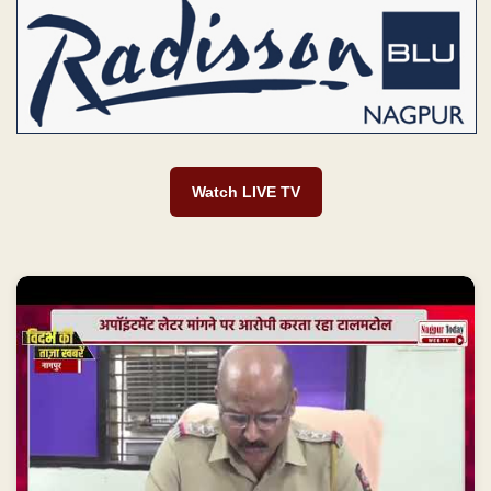
Watch LIVE TV