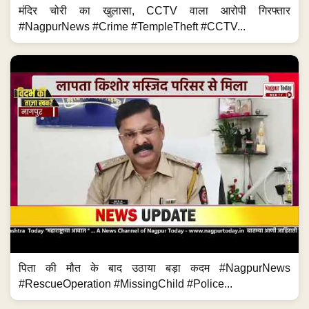
मंदिर चोरी का खुलासा, CCTV वाला आरोपी गिरफ्तार
#NagpurNews #Crime #TempleTheft #CCTV...
पिता की मौत के बाद उठाया बड़ा कदम #NagpurNews
#RescueOperation #MissingChild #Police...