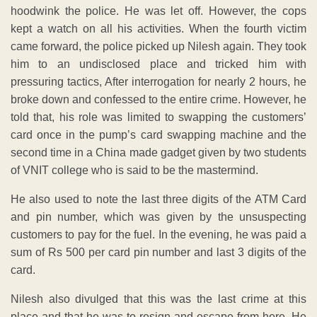
hoodwink the police. He was let off. However, the cops
kept a watch on all his activities. When the fourth victim
came forward, the police picked up Nilesh again. They took
him to an undisclosed place and tricked him with
pressuring tactics, After interrogation for nearly 2 hours, he
broke down and confessed to the entire crime. However, he
told that, his role was limited to swapping the customers’
card once in the pump’s card swapping machine and the
second time in a China made gadget given by two students
of VNIT college who is said to be the mastermind.
He also used to note the last three digits of the ATM Card
and pin number, which was given by the unsuspecting
customers to pay for the fuel. In the evening, he was paid a
sum of Rs 500 per card pin number and last 3 digits of the
card.
Nilesh also divulged that this was the last crime at this
place and that he was to resign and escape from here. He