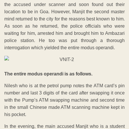
the accused under scanner and soon found out their
location to be in Goa. However, Manjit the second master
mind returned to the city for the reasons best known to him.
As soon as he returned, the police officials who were
waiting for him, arrested him and brought him to Ambazari
police station. He too was put through a thorough
interrogation which yielded the entire modus operandi.
The entire modus operandi is as follows.
Nilesh who is at the petrol pump notes the ATM card’s pin
number and last 3 digits of the card after swapping it once
with the Pump’s ATM swapping machine and second time
in the small Chinese made ATM scanning machine kept in
his pocket.
In the evening, the main accused Manjit who is a student