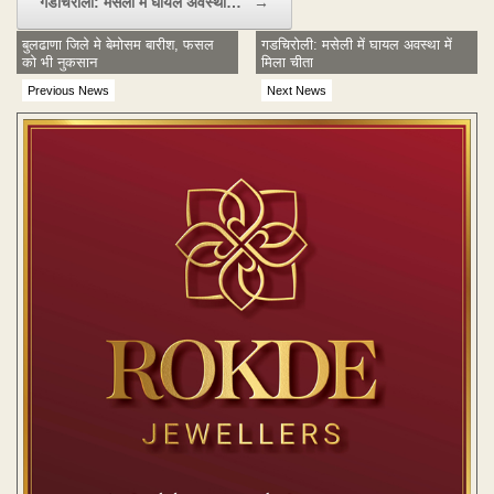
गडचिरोली: मसेली में घायल अवस्था…
→
बुलढाणा जिले मे बेमोसम बारीश, फसल
गडचिरोली: मसेली में घायल अवस्था में
को भी नुकसान
मिला चीता
Previous News
Next News