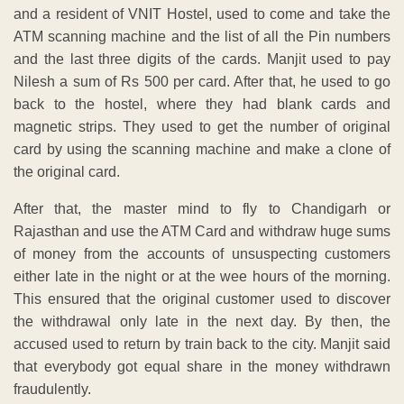
and a resident of VNIT Hostel, used to come and take the
ATM scanning machine and the list of all the Pin numbers
and the last three digits of the cards. Manjit used to pay
Nilesh a sum of Rs 500 per card. After that, he used to go
back to the hostel, where they had blank cards and
magnetic strips. They used to get the number of original
card by using the scanning machine and make a clone of
the original card.
After that, the master mind to fly to Chandigarh or
Rajasthan and use the ATM Card and withdraw huge sums
of money from the accounts of unsuspecting customers
either late in the night or at the wee hours of the morning.
This ensured that the original customer used to discover
the withdrawal only late in the next day. By then, the
accused used to return by train back to the city. Manjit said
that everybody got equal share in the money withdrawn
fraudulently.