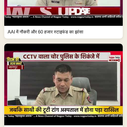
AAI में नौकरी और 60 हजार स्टाइफंड का झांसा