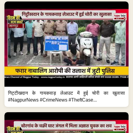
गिट्टीखदान के गायकवाड़ लेआउट में हुई चोरी का खुलासा
#NagpurNews #CrimeNews #TheftCase...