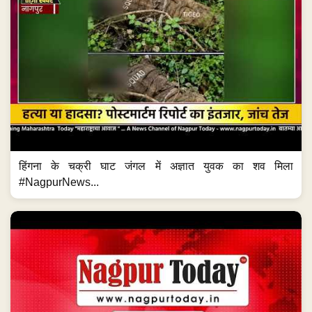
हिंगना के चक्री घाट जंगल में अज्ञात युवक का शव मिला
#NagpurNews...