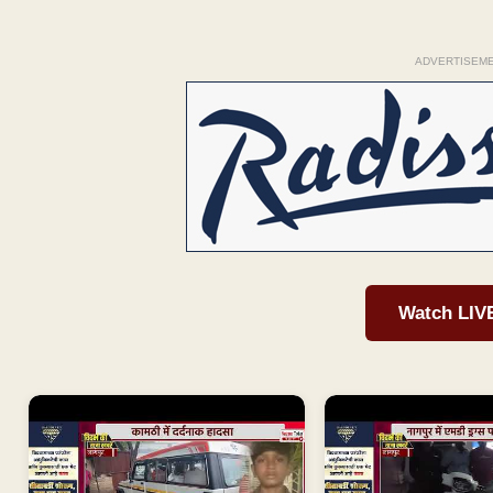
ADVERTISEM
Watch LIV