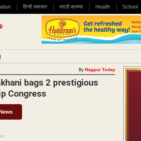
ation
हिन्दी समाचार
मराठी बातम्या
Health
School
|
By
Nagpur Today
akhani bags 2 prestigious
ip Congress
 News
ENT