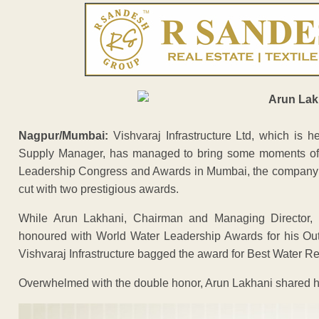
Nagpur/Mumbai:
Vishvaraj Infrastructure Ltd, which is
Supply Manager, has managed to bring some moments of pr
Leadership Congress and Awards in Mumbai, the company
cut with two prestigious awards.
While Arun Lakhani, Chairman and Managing Director, Vi
honoured with World Water Leadership Awards for his Out
Vishvaraj Infrastructure bagged the award for Best Water Re
Overwhelmed with the double honor, Arun Lakhani shared h