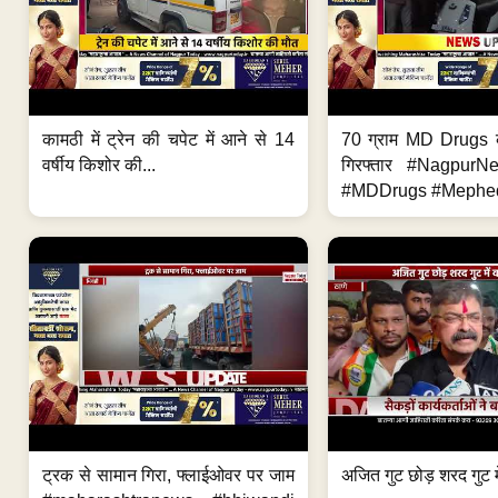
कामठी में ट्रेन की चपेट में आने से 14
70 ग्राम MD Drugs 
वर्षीय किशोर की...
गिरफ्तार #Nagpur
#MDDrugs #Mephed
ट्रक से सामान गिरा, फ्लाईओवर पर जाम
अजित गुट छोड़ शरद गुट मे