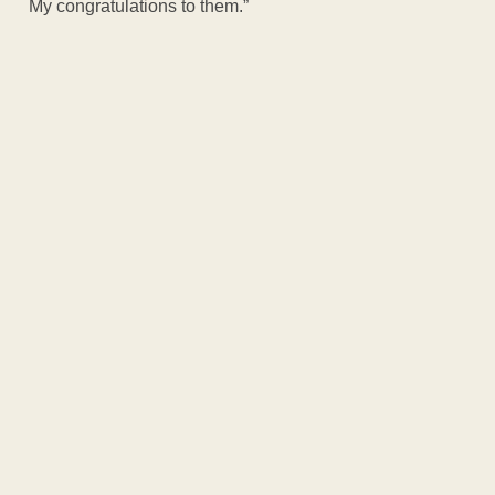
My congratulations to them.”
ADVERTISEM