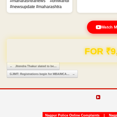
#maharashtranews #bhiwandi
#newsupdate #maharashtra
Watch M
FOR ₹9
Post navigation
←
Jitendra Thakur slated to be…
GJIMT: Registrations begin for MBA/MCA…
→
Nagpur Police Online Complaints
|
Nagp