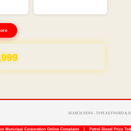
ore
,999
ur Municipal Corporation Online Complaint
|
Petrol Diesel Price To