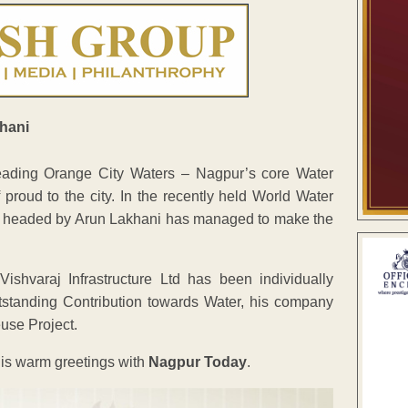
 heading Orange City Waters – Nagpur’s core Water
oud to the city. In the recently held World Water
 headed by Arun Lakhani has managed to make the
shvaraj Infrastructure Ltd has been individually
standing Contribution towards Water, his company
use Project.
is warm greetings with
Nagpur Today
.