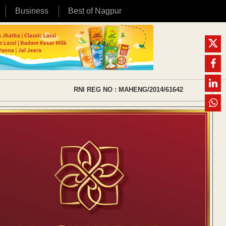
Business
Best of Nagpur
RNI REG NO : MAHENG/2014/61642