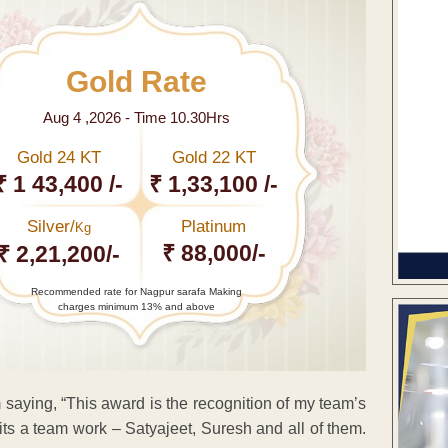
Gold Rate
Aug 4 ,2026 - Time 10.30Hrs
Gold 24 KT
Gold 22 KT
₹ 1 43,400 /-
₹ 1,33,100 /-
Silver/
Platinum
Kg
₹ 88,000/-
₹ 2,21,200/-
Recommended rate for Nagpur sarafa Making
charges minimum 13% and above
 saying, “This award is the recognition of my team’s
 its a team work – Satyajeet, Suresh and all of them.