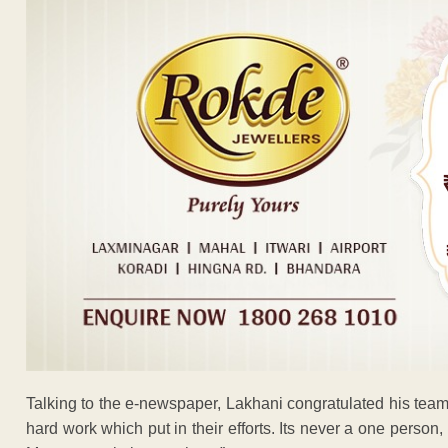
Talking to the e-newspaper, Lakhani congratulated his team
hard work which put in their efforts. Its never a one person,