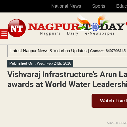
National News
Sports
Educ
Skip
to
content
MENU
Latest Nagpur News & Vidarbha Updates
| Contact: 8407908145 
Published On :
Wed, Feb 24th, 2016
Vishvaraj Infrastructure’s Arun L
awards at World Water Leadersh
Watch Live
ADVERTISEM