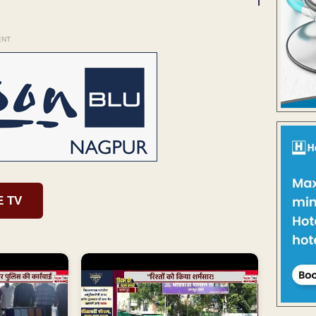
ENT
E TV