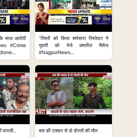
के साथ आरोपी
"रिश्तों को किया शर्मसार! रिश्तेदार ने
News #Crime
युवती को भेजे अश्लील मैसेज
rone...
#NagpurNews...
ं वापसी..
बस की टक्कर से दो दोस्तों की मौत