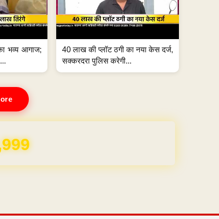
का भव्य आगाज;
40 लाख की प्लॉट ठगी का नया केस दर्ज,
...
सक्करदरा पुलिस करेगी...
ore
REE for 1 Year