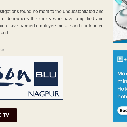
estigations found no merit to the unsubstantiated and
rd denounces the critics who have amplified and
 which have harmed employee morale and contributed
said.
ENT
E TV