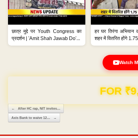
छात्र मुद्दे पर Youth Congress का
हर घर तिरंगा अभियान 
प्रदर्शन | 'Amit Shah Jawab Do'...
शहर में वितरित होंगे 1.75
Watch M
Domain & Hosting F
Post navigation
←
After HC rap, NIT invites…
Axis Bank to waive 12…
→