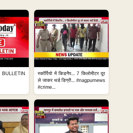
BULLETIN
स्कॉर्पियो में किडनैप... 7 किलोमीटर दूर
ले जाकर थर्ड डिग्री... #nagpurnews
#crime...