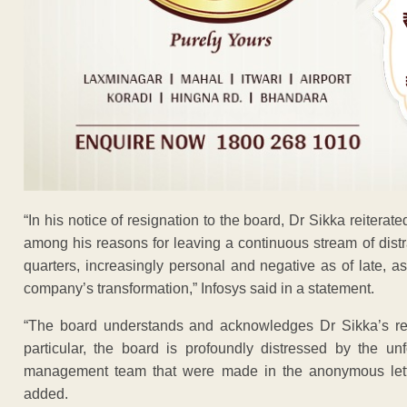
“In his notice of resignation to the board, Dr Sikka reiterated
among his reasons for leaving a continuous stream of dist
quarters, increasingly personal and negative as of late, a
company’s transformation,” Infosys said in a statement.
“The board understands and acknowledges Dr Sikka’s reas
particular, the board is profoundly distressed by the 
management team that were made in the anonymous lette
added.