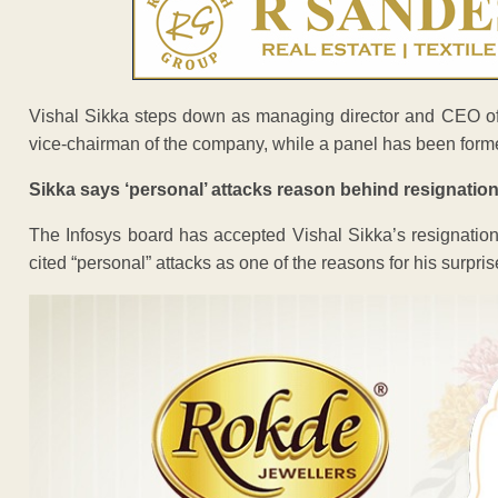
Vishal Sikka steps down as managing director and CEO of
vice-chairman of the company, while a panel has been forme
Sikka says ‘personal’ attacks reason behind resignation
The Infosys board has accepted Vishal Sikka’s resignation
cited “personal” attacks as one of the reasons for his surpris