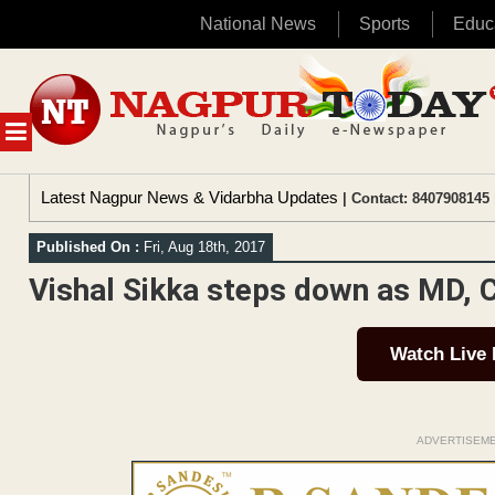
National News
Sports
Educ
Skip
to
content
MENU
Latest Nagpur News & Vidarbha Updates
| Contact: 8407908145 
Published On :
Fri, Aug 18th, 2017
Vishal Sikka steps down as MD, 
Watch Live
ADVERTISEM