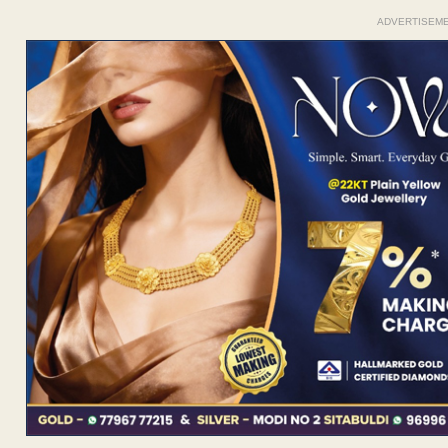
ADVERTISEM