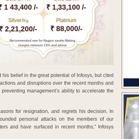
₹ 1 43,400 /-
₹ 1,33,100 /-
Silver/
Platinum
Kg
₹ 88,000/-
₹ 2,21,200/-
Recommended rate for Nagpur sarafa Making
charges minimum 13% and above
 his belief in the great potential of Infosys, but cited
ractions and disruptions over the recent months and
s preventing management’s ability to accelerate the
ons for resignation, and regrets his decision. In
unfounded personal attacks on the members of our
rs and have surfaced in recent months,” Infosys