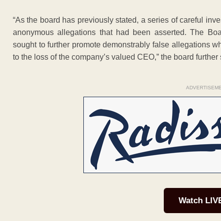
“As the board has previously stated, a series of careful inv
anonymous allegations that had been asserted. The Boa
sought to further promote demonstrably false allegations
to the loss of the company’s valued CEO,” the board further 
ADVERTISEM
Watch LIV