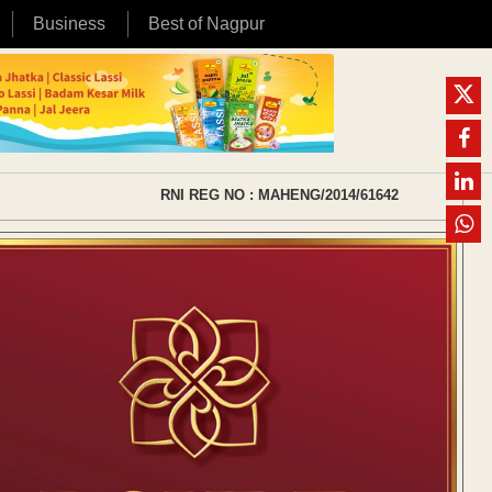
Business
Best of Nagpur
RNI REG NO : MAHENG/2014/61642