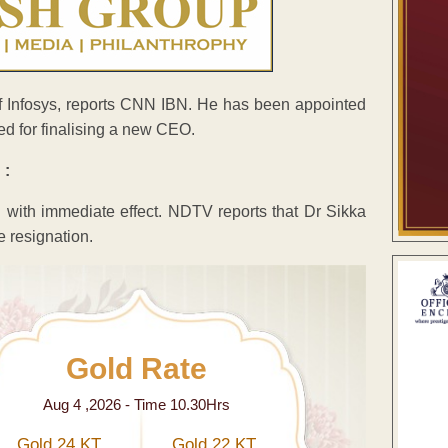
 Infosys, reports CNN IBN. He has been appointed
d for finalising a new CEO.
 :
 with immediate effect. NDTV reports that Dr Sikka
e resignation.
Gold Rate
Aug 4 ,2026 - Time 10.30Hrs
Gold 24 KT
Gold 22 KT