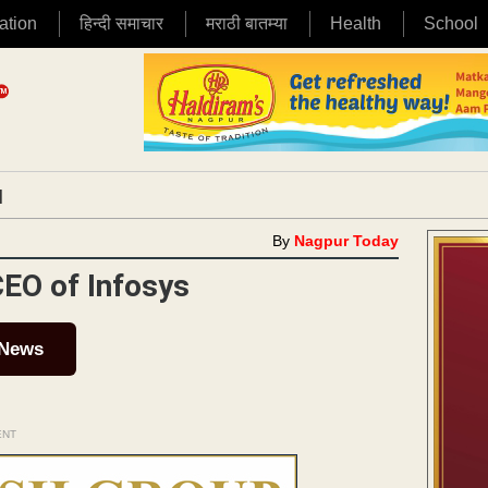
ation
हिन्दी समाचार
मराठी बातम्या
Health
School
|
By
Nagpur Today
CEO of Infosys
 News
ENT