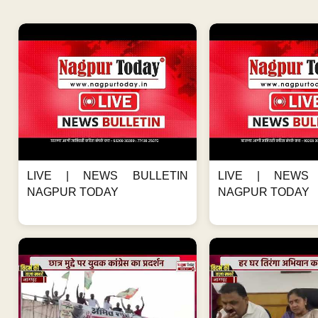
LIVE | NEWS BULLETIN
LIVE | NEWS 
NAGPUR TODAY
NAGPUR TODAY