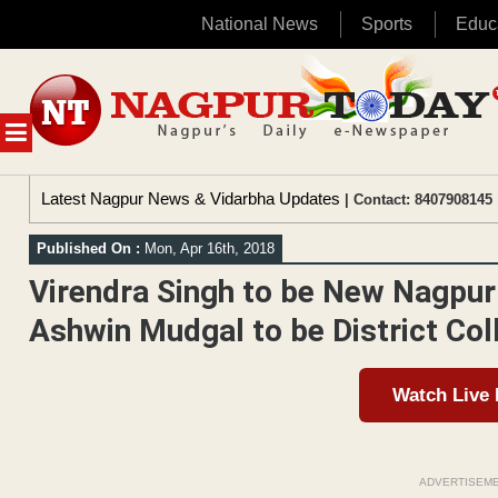
National News
Sports
Educ
Skip
to
content
MENU
Latest Nagpur News & Vidarbha Updates
| Contact: 8407908145 
Published On :
Mon, Apr 16th, 2018
Virendra Singh to be New Nagpur
Ashwin Mudgal to be District Col
Watch Live
ADVERTISEM