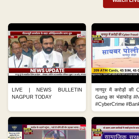
Watch LIV
LIVE | NEWS BULLETIN
नागपुर में करोड़ों क
NAGPUR TODAY
Gang का भंडाफोड़ 
#CyberCrime #Bank