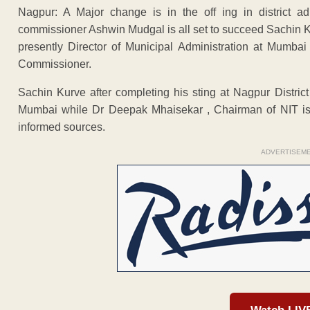
Nagpur: A Major change is in the off ing in district a
commissioner Ashwin Mudgal is all set to succeed Sachin Ku
presently Director of Municipal Administration at Mumba
Commissioner.
Sachin Kurve after completing his sting at Nagpur District
Mumbai while Dr Deepak Mhaisekar , Chairman of NIT is l
informed sources.
ADVERTISEM