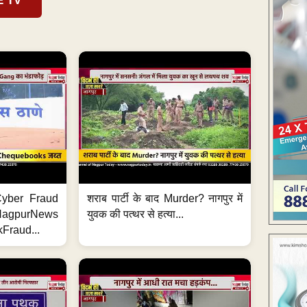
E TV
ी Cyber Fraud
शराब पार्टी के बाद Murder? नागपुर में
#NagpurNews
युवक की पत्थर से हत्या...
Fraud...