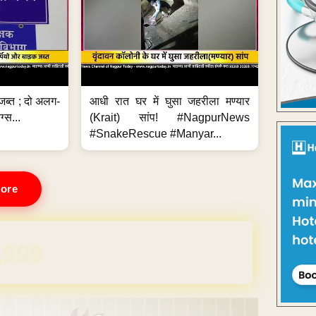
जब्त ; दो अलग-
आधी रात घर में घुसा जहरीला मण्यार
ग्स...
(Krait) सांप! #NagpurNews
#SnakeRescue #Manyar...
ore
REE for 1 Year