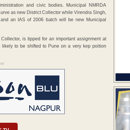
dministration and civic bodies. Municipal NMRDA
rve as new District Collector while Virendra Singh,
i and an IAS of 2006 batch will be new Municipal
 Collector, is tipped for an important assignment at
ikely to be shifted to Pune on a very kep poition
ENT