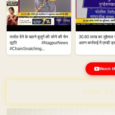
पार्सल देने के बहाने बुजुर्ग की सोने की चेन
30.60 लाख का मुद्देमाल 
लूटी! #NagpurNews
अलग कार्रवाई में एमडी ड्र
#ChainSnatching...
Watch M
Domain & Hosting F