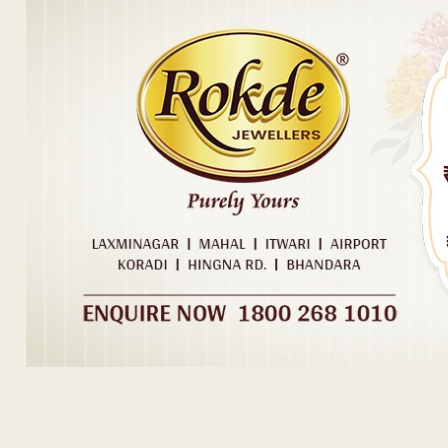
Post navigation