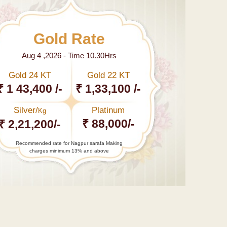
Gold Rate
Aug 4 ,2026 - Time 10.30Hrs
Gold 24 KT
Gold 22 KT
₹ 1 43,400 /-
₹ 1,33,100 /-
Silver/
Platinum
Kg
₹ 88,000/-
₹ 2,21,200/-
Recommended rate for Nagpur sarafa Making
charges minimum 13% and above
←
हर
हायर
एजुकेशन
इंस्टिट्यूट
में…