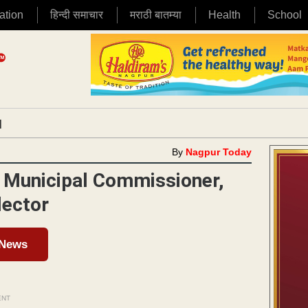
ation
हिन्दी समाचार
मराठी बातम्या
Health
School
|
By
Nagpur Today
 Municipal Commissioner,
lector
 News
ENT