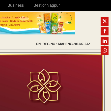
Business
Best of Nagpur
RNI REG NO : MAHENG/2014/61642