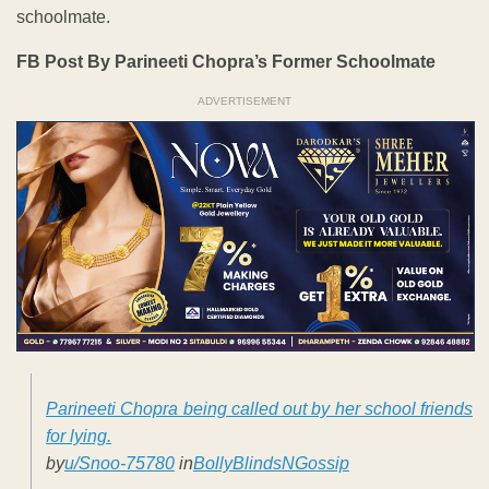
schoolmate.
FB Post By Parineeti Chopra’s Former Schoolmate
ADVERTISEMENT
Parineeti Chopra being called out by her school friends
for lying.
by
u/Snoo-75780
in
BollyBlindsNGossip