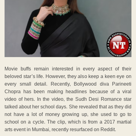
Movie buffs remain interested in every aspect of their
beloved star’s life. However, they also keep a keen eye on
every small detail. Recently, Bollywood diva Parineeti
Chopra has been making headlines because of a viral
video of hers. In the video, the Sudh Desi Romance star
talked about her school days. She revealed that as they did
not have a lot of money growing up, she used to go to
school on a cycle. The clip, which is from a 2017 martial
arts event in Mumbai, recently resurfaced on Reddit.