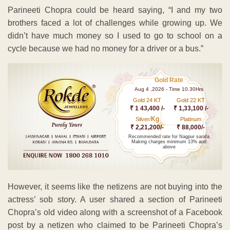
Parineeti Chopra could be heard saying, “I and my two
brothers faced a lot of challenges while growing up. We
didn’t have much money so I used to go to school on a
cycle because we had no money for a driver or a bus.”
Gold Rate
Aug 4 ,2026 - Time 10.30Hrs
Gold 24 KT
Gold 22 KT
₹ 1 43,400 /-
₹ 1,33,100 /-
Kg
Silver/
Platinum
₹ 2,21,200/-
₹ 88,000/-
Recommended rate for Nagpur sarafa
Making charges minimum 13% and
above
However, it seems like the netizens are not buying into the
actress’ sob story. A user shared a section of Parineeti
Chopra’s old video along with a screenshot of a Facebook
post by a netizen who claimed to be Parineeti Chopra’s