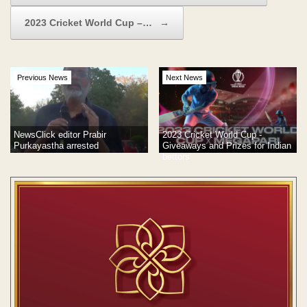
2023 Cricket World Cup –…
→
Previous News
Next News
NewsClick editor Prabir
2023 Cricket World Cup -
Purkayastha arrested
Giveaways and Prizes for Indian
bettors