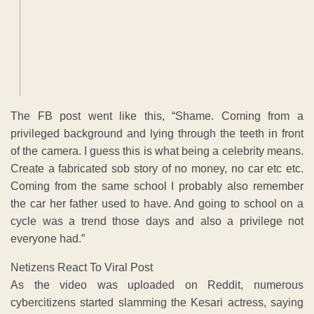
The FB post went like this, “Shame. Coming from a
privileged background and lying through the teeth in front
of the camera. I guess this is what being a celebrity means.
Create a fabricated sob story of no money, no car etc etc.
Coming from the same school I probably also remember
the car her father used to have. And going to school on a
cycle was a trend those days and also a privilege not
everyone had.”
Netizens React To Viral Post
As the video was uploaded on Reddit, numerous
cybercitizens started slamming the Kesari actress, saying