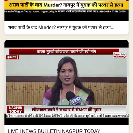
शराब पार्टी के बाद Murder? नागपुर में युवक की पत्थर से हत्या...
LIVE | NEWS BULLETIN NAGPUR TODAY