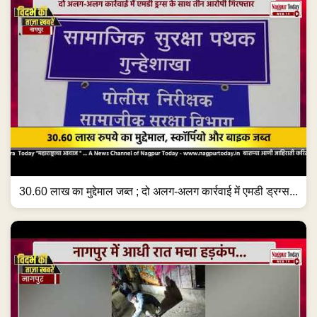
30.60 लाख का मुद्देमाल जब्त ; दो अलग-अलग कार्रवाई में एमडी ड्रग्स...