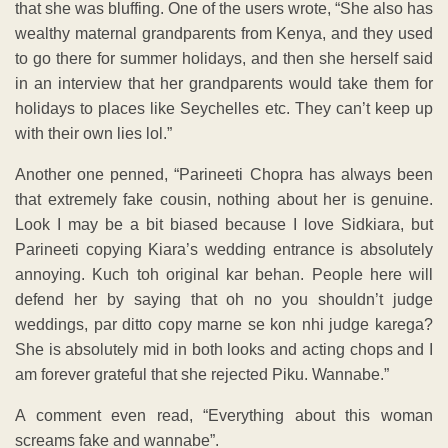
that she was bluffing. One of the users wrote, “She also has
wealthy maternal grandparents from Kenya, and they used
to go there for summer holidays, and then she herself said
in an interview that her grandparents would take them for
holidays to places like Seychelles etc. They can’t keep up
with their own lies lol.”
Another one penned, “Parineeti Chopra has always been
that extremely fake cousin, nothing about her is genuine.
Look I may be a bit biased because I love Sidkiara, but
Parineeti copying Kiara’s wedding entrance is absolutely
annoying. Kuch toh original kar behan. People here will
defend her by saying that oh no you shouldn’t judge
weddings, par ditto copy marne se kon nhi judge karega?
She is absolutely mid in both looks and acting chops and I
am forever grateful that she rejected Piku. Wannabe.”
A comment even read, “Everything about this woman
screams fake and wannabe”.