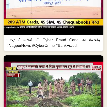
नागपुर में करोड़ों की Cyber Fraud Gang का भंडाफोड़
#NagpurNews #CyberCrime #BankFraud...