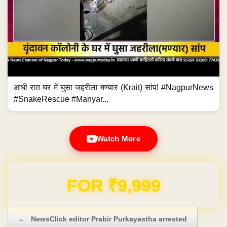
आधी रात घर में घुसा जहरीला मण्यार (Krait) सांप! #NagpurNews
#SnakeRescue #Manyar...
Watch More
Domain & Hosting FREE for 1 Year
Post navigation
←
NewsClick editor Prabir Purkayastha arrested