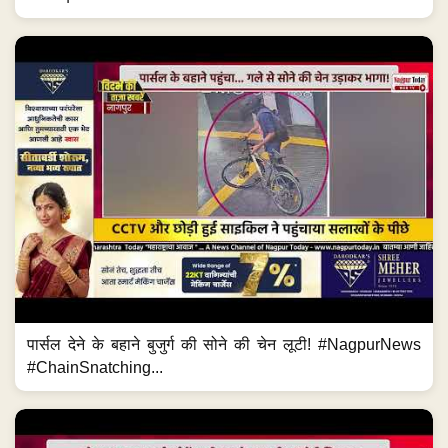
पार्सल देने के बहाने बुजुर्ग की सोने की चेन लूटी! #NagpurNews
#ChainSnatching...