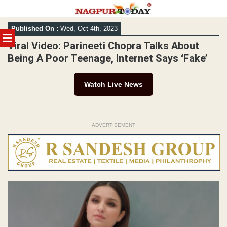
Skip
Published On :
Wed, Oct 4th, 2023
to
MENU
content
Viral Video: Parineeti Chopra Talks About
Being A Poor Teenage, Internet Says ‘Fake’
Watch Live News
ADVERTISEMENT