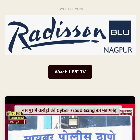
ADVERTISEMENT
Watch LIVE TV