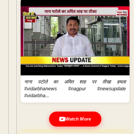
नाना पटोले का अमित शाह पर तीखा हमला
#vidarbhanews #nagpur #newsupdate
#vidarbha...
Watch More