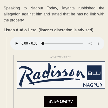
Speaking to Nagpur Today, Jayanta rubbished the
allegation against him and stated that he has no link with
the property.
Listen Audio Here: (listener discretion is advised)
ADVERTISEMENT
Watch LIVE TV