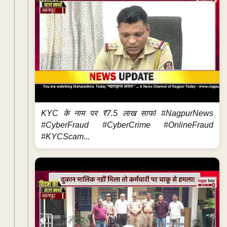
KYC के नाम पर ₹7.5 लाख साफ! #NagpurNews
#CyberFraud #CyberCrime #OnlineFraud
#KYCScam...