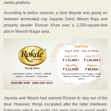
media platform.
According to police sources, a land dispute was going on
between terminated cop Jayanta Selot, Wasim Raja and
property deader Rizwan Khan over a 2,250-square-foot
plot in Manish Nagar area.
Gold Rate
Aug 8 ,2026 - Time 10.30Hrs
Gold 24 KT
Gold 22 KT
₹ 1 51,400 /-
₹ 1,40,400 /-
Kg
Silver/
Platinum
₹ 2,31,500/-
₹ 88,000/-
Recommended rate for Nagpur sarafa
Making charges minimum 13% and
above
Jayanta and Wasim had warned Rizwan to stay out of the
deal. However, things escalated after the latter interfered.
Following which an audio clip went viral on social media