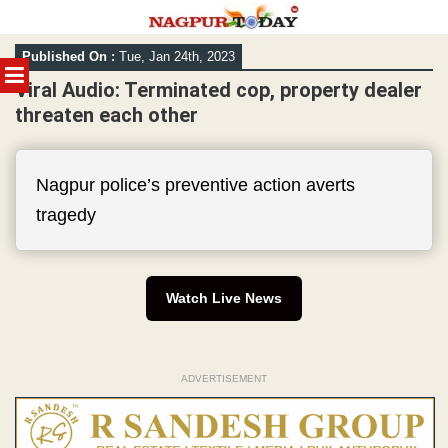
Skip
Published On :
Tue, Jan 24th, 2023
to
MENU
content
Viral Audio: Terminated cop, property dealer
threaten each other
Nagpur police’s preventive action averts
tragedy
Watch Live News
ADVERTISEMENT