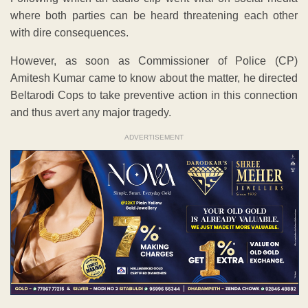
where both parties can be heard threatening each other
with dire consequences.
However, as soon as Commissioner of Police (CP)
Amitesh Kumar came to know about the matter, he directed
Beltarodi Cops to take preventive action in this connection
and thus avert any major tragedy.
ADVERTISEMENT