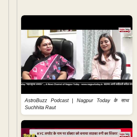
AstroBuzz Podcast | Nagpur Today के साथ
Suchhita Raut