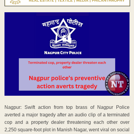
Nagpur: Swift action from top brass of Nagpur Police
averted a major tragedy after an audio clip of a terminated
cop and a property dealer threatening each other over
2,250 square-foot plot in Manish Nagar, went viral on social