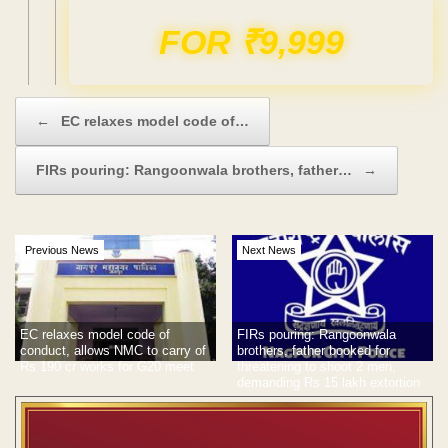
Domain & Hosting FREE for 1 Year
Post navigation
←
EC relaxes model code of…
FIRs pouring: Rangoonwala brothers, father…
→
Previous News
Next News
EC relaxes model code of
FIRs pouring: Rangoonwala
conduct, allows NMC to carry of
brothers, father booked for
Rs 190 cr works for G20 meet
threatening to shoot 2 men,
demanding Rs 15 lakh extortion