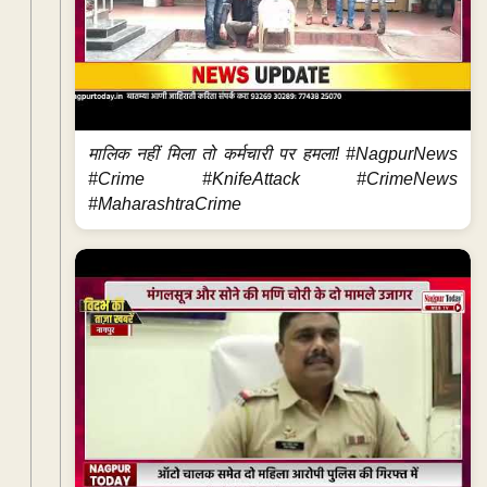
मालिक नहीं मिला तो कर्मचारी पर हमला! #NagpurNews
#Crime #KnifeAttack #CrimeNews
#MaharashtraCrime