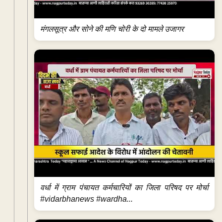
मंगलसूत्र और सोने की मणि चोरी के दो मामले उजागर
वर्धा में ग्राम पंचायत कर्मचारियों का जिला परिषद पर मोर्चा
#vidarbhanews #wardha...