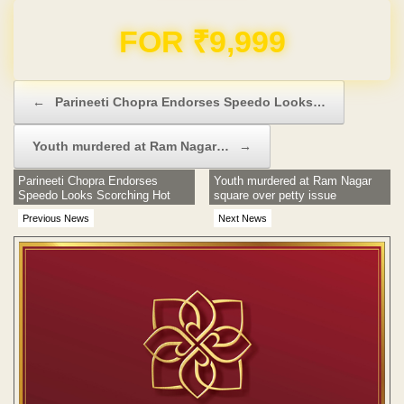
Domain & Hosting FREE for 1 Year
Post navigation
←
Parineeti Chopra Endorses Speedo Looks…
Youth murdered at Ram Nagar…
→
Parineeti Chopra Endorses
Youth murdered at Ram Nagar
Speedo Looks Scorching Hot
square over petty issue
Previous News
Next News