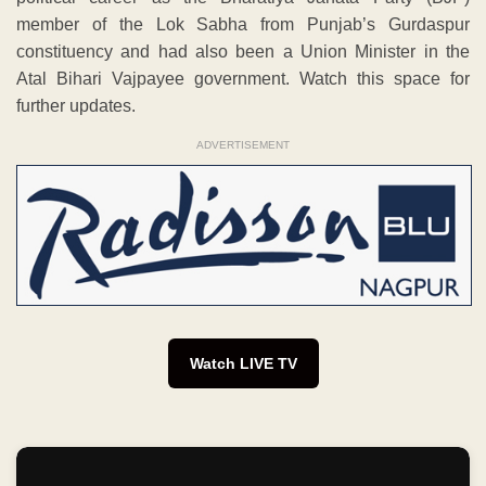
member of the Lok Sabha from Punjab’s Gurdaspur
constituency and had also been a Union Minister in the
Atal Bihari Vajpayee government. Watch this space for
further updates.
ADVERTISEMENT
Watch LIVE TV