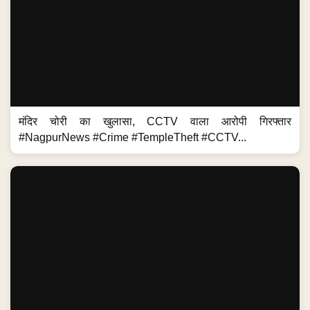
मंदिर चोरी का खुलासा, CCTV वाला आरोपी गिरफ्तार
#NagpurNews #Crime #TempleTheft #CCTV...