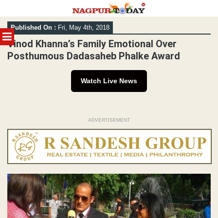
Skip
Published On :
Fri, May 4th, 2018
to
MENU
content
Vinod Khanna’s Family Emotional Over
Posthumous Dadasaheb Phalke Award
Watch Live News
ADVERTISEMENT