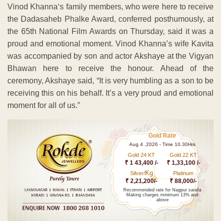
Vinod Khanna‘s family members, who were here to receive
the Dadasaheb Phalke Award, conferred posthumously, at
the 65th National Film Awards on Thursday, said it was a
proud and emotional moment. Vinod Khanna’s wife Kavita
was accompanied by son and actor Akshaye at the Vigyan
Bhawan here to receive the honour. Ahead of the
ceremony, Akshaye said, “It is very humbling as a son to be
receiving this on his behalf. It’s a very proud and emotional
moment for all of us.”
Gold Rate
Aug 4 ,2026 - Time 10.30Hrs
Gold 24 KT
Gold 22 KT
₹ 1 43,400 /-
₹ 1,33,100 /-
Kg
Silver/
Platinum
₹ 2,21,200/-
₹ 88,000/-
Recommended rate for Nagpur sarafa
Making charges minimum 13% and
above