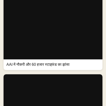
AAI में नौकरी और 60 हजार स्टाइफंड का झांसा