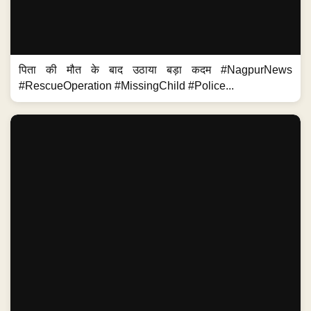
पिता की मौत के बाद उठाया बड़ा कदम #NagpurNews
#RescueOperation #MissingChild #Police...