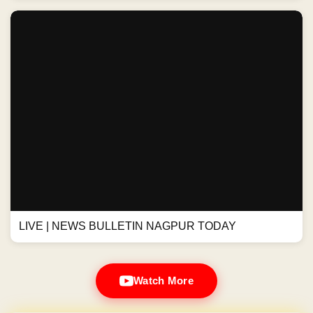
LIVE | NEWS BULLETIN NAGPUR TODAY
Watch More