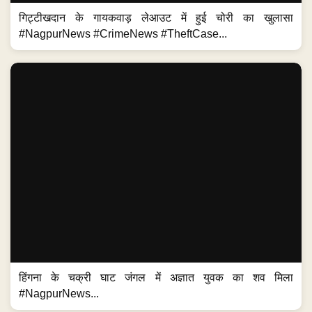
गिट्टीखदान के गायकवाड़ लेआउट में हुई चोरी का खुलासा
#NagpurNews #CrimeNews #TheftCase...
हिंगना के चक्री घाट जंगल में अज्ञात युवक का शव मिला
#NagpurNews...