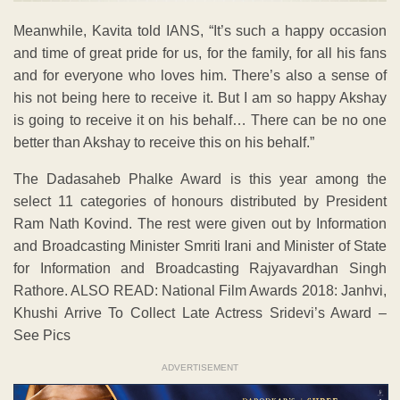
Meanwhile, Kavita told IANS, “It’s such a happy occasion
and time of great pride for us, for the family, for all his fans
and for everyone who loves him. There’s also a sense of
his not being here to receive it. But I am so happy Akshay
is going to receive it on his behalf… There can be no one
better than Akshay to receive this on his behalf.”
The Dadasaheb Phalke Award is this year among the
select 11 categories of honours distributed by President
Ram Nath Kovind. The rest were given out by Information
and Broadcasting Minister Smriti Irani and Minister of State
for Information and Broadcasting Rajyavardhan Singh
Rathore. ALSO READ: National Film Awards 2018: Janhvi,
Khushi Arrive To Collect Late Actress Sridevi’s Award –
See Pics
ADVERTISEMENT