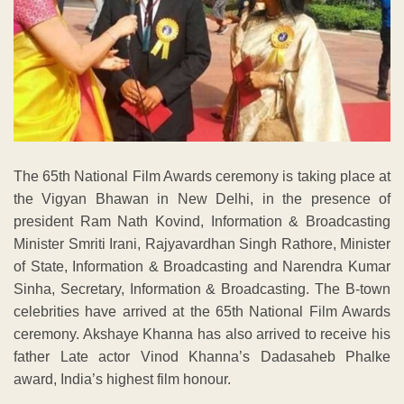
The 65th National Film Awards ceremony is taking place at
the Vigyan Bhawan in New Delhi, in the presence of
president Ram Nath Kovind, Information & Broadcasting
Minister Smriti Irani, Rajyavardhan Singh Rathore, Minister
of State, Information & Broadcasting and Narendra Kumar
Sinha, Secretary, Information & Broadcasting. The B-town
celebrities have arrived at the 65th National Film Awards
ceremony. Akshaye Khanna has also arrived to receive his
father Late actor Vinod Khanna’s Dadasaheb Phalke
award, India’s highest film honour.