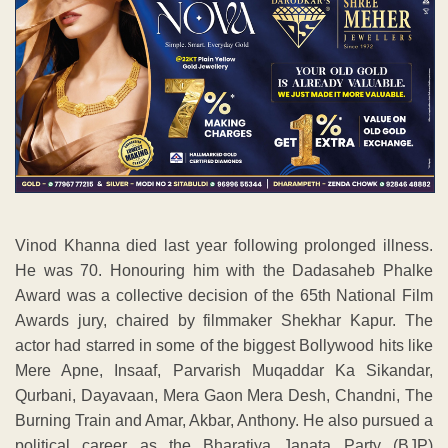
Vinod Khanna died last year following prolonged illness.
He was 70. Honouring him with the Dadasaheb Phalke
Award was a collective decision of the 65th National Film
Awards jury, chaired by filmmaker Shekhar Kapur. The
actor had starred in some of the biggest Bollywood hits like
Mere Apne, Insaaf, Parvarish Muqaddar Ka Sikandar,
Qurbani, Dayavaan, Mera Gaon Mera Desh, Chandni, The
Burning Train and Amar, Akbar, Anthony. He also pursued a
political career as the Bharatiya Janata Party (BJP)