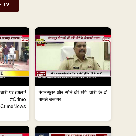
E TV
मचारी पर हमला!
मंगलसूत्र और सोने की मणि चोरी के दो
 #Crime
मामले उजागर
CrimeNews