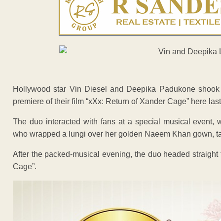
Hollywood star Vin Diesel and Deepika Padukone shook a l
premiere of their film “xXx: Return of Xander Cage” here last
The duo interacted with fans at a special musical event
who wrapped a lungi over her golden Naeem Khan gown, taugh
After the packed-musical evening, the duo headed straight t
Cage”.