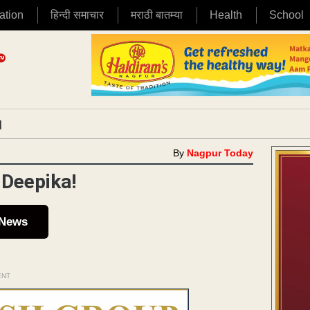
ation
हिन्दी समाचार
मराठी बातम्या
Health
School
|
By
Nagpur Today
 Deepika!
 News
ENT