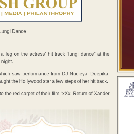
eg on the actress’ hit track “lungi dance” at the
 night.
, which saw performance from DJ Nucleya. Deepika,
t the Hollywood star a few steps of her hit track.
o the red carpet of their film “xXx: Return of Xander