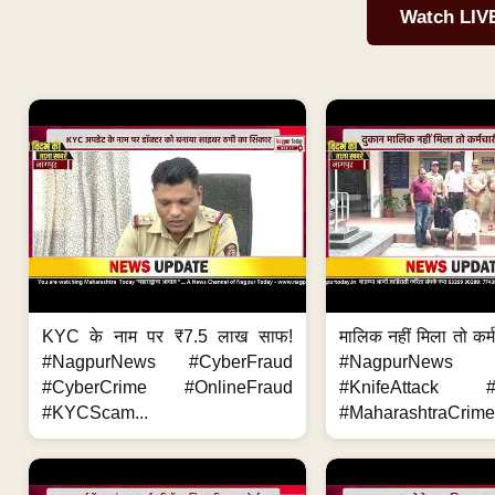
Watch LIV
KYC के नाम पर ₹7.5 लाख साफ!
मालिक नहीं मिला तो कर्
#NagpurNews #CyberFraud
#NagpurNews
#CyberCrime #OnlineFraud
#KnifeAttack #
#KYCScam...
#MaharashtraCrime