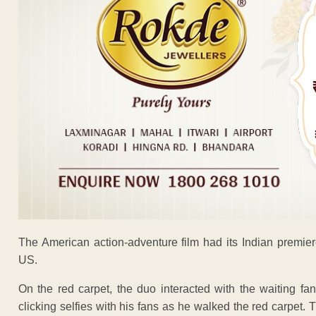
The American action-adventure film had its Indian premier
US.
On the red carpet, the duo interacted with the waiting f
clicking selfies with his fans as he walked the red carpet. 