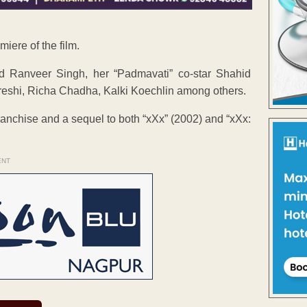
iere of the film.
 Ranveer Singh, her “Padmavati” co-star Shahid
eshi, Richa Chadha, Kalki Koechlin among others.
franchise and a sequel to both “xXx” (2002) and “xXx:
ENT