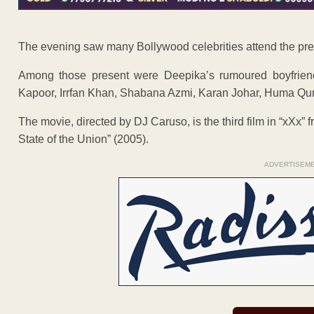
The evening saw many Bollywood celebrities attend the prem
Among those present were Deepika’s rumoured boyfriend
Kapoor, Irrfan Khan, Shabana Azmi, Karan Johar, Huma Qur
The movie, directed by DJ Caruso, is the third film in “xXx” 
State of the Union” (2005).
ADVERTISEM