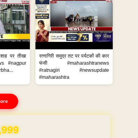
 शाह पर तीखा
रत्नागिरी समुद्र तट पर पर्यटकों की कार
ws #nagpur
फंसी #maharashtranews
bha...
#ratnagiri #newsupdate
#maharashtra
ore
,999