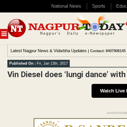
National News
Sports
Educ
Skip
to
content
MENU
Latest Nagpur News & Vidarbha Updates
| Contact: 8407908145 
Published On :
Fri, Jan 13th, 2017
Vin Diesel does ‘lungi dance’ with
Watch Live
ADVERTISEM