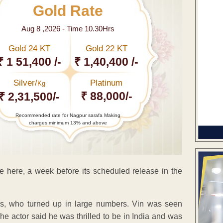
Gold Rate
Aug 8 ,2026 - Time 10.30Hrs
Gold 24 KT
Gold 22 KT
₹ 1 51,400 /-
₹ 1,40,400 /-
Silver/
Platinum
Kg
₹ 88,000/-
₹ 2,31,500/-
Recommended rate for Nagpur sarafa Making
charges minimum 13% and above
e here, a week before its scheduled release in the
ans, who turned up in large numbers. Vin was seen
The actor said he was thrilled to be in India and was