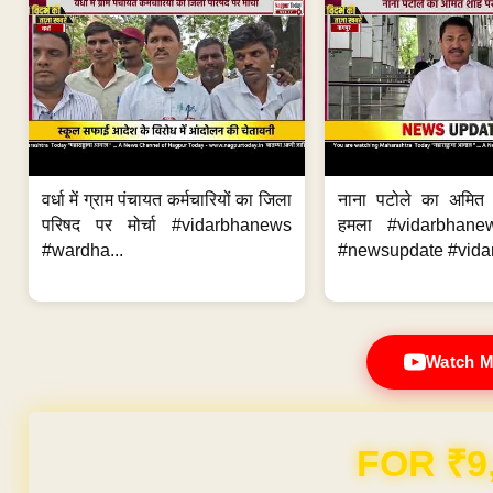
वर्धा में ग्राम पंचायत कर्मचारियों का जिला
नाना पटोले का अमित
परिषद पर मोर्चा #vidarbhanews
हमला #vidarbhane
#wardha...
#newsupdate #vidar
Watch M
FOR ₹9