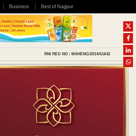
Business
Best of Nagpur
RNI REG NO : MAHENG/2014/61642