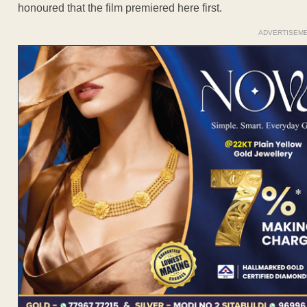
honoured that the film premiered here first.
ADVERTISEM