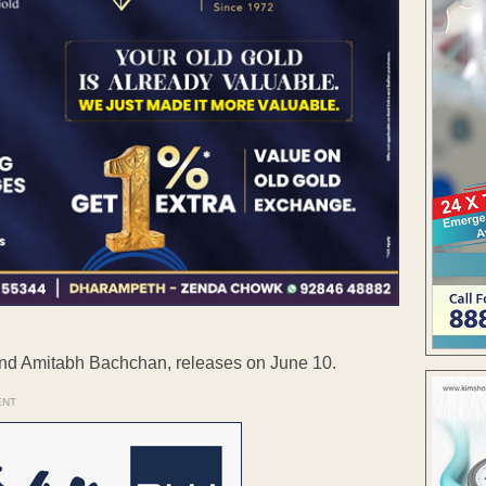
 and Amitabh Bachchan, releases on June 10.
ENT