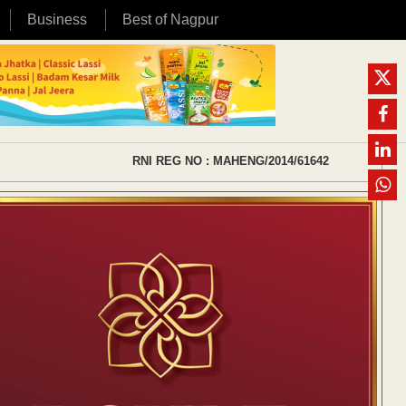
Business
Best of Nagpur
RNI REG NO : MAHENG/2014/61642