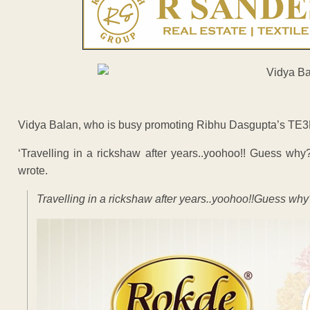
Vidya Balan, who is busy promoting Ribhu Dasgupta’s TE3N, 
‘Travelling in a rickshaw after years..yoohoo!! Guess wh
wrote.
Travelling in a rickshaw after years..yoohoo!!Guess w