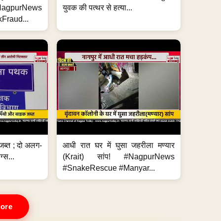
#NagpurNews
युवक की पत्थर से हत्या...
Fraud...
जब्त ; दो अलग-
आधी रात घर में घुसा जहरीला मण्यार
ग्स...
(Krait) सांप! #NagpurNews
#SnakeRescue #Manyar...
ore