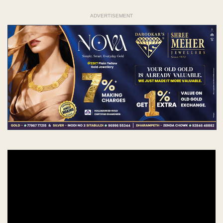
ADVERTISEMENT