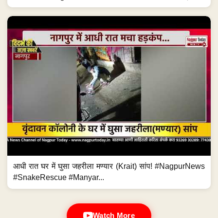
आधी रात घर में घुसा जहरीला मण्यार (Krait) सांप! #NagpurNews
#SnakeRescue #Manyar...
Watch More