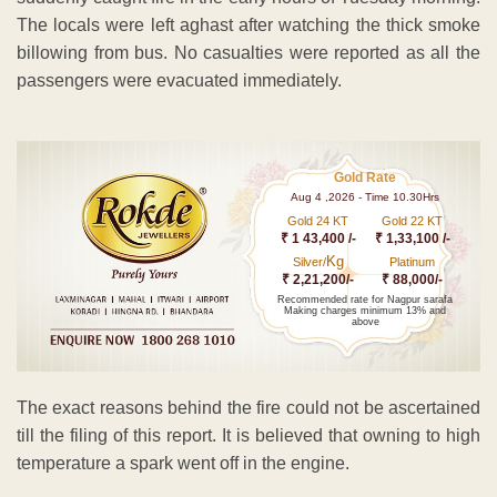
The locals were left aghast after watching the thick smoke
billowing from bus. No casualties were reported as all the
passengers were evacuated immediately.
Gold Rate
Aug 4 ,2026 - Time 10.30Hrs
Gold 24 KT
Gold 22 KT
₹ 1 43,400 /-
₹ 1,33,100 /-
Kg
Silver/
Platinum
₹ 2,21,200/-
₹ 88,000/-
Recommended rate for Nagpur sarafa
Making charges minimum 13% and
above
The exact reasons behind the fire could not be ascertained
till the filing of this report. It is believed that owning to high
temperature a spark went off in the engine.