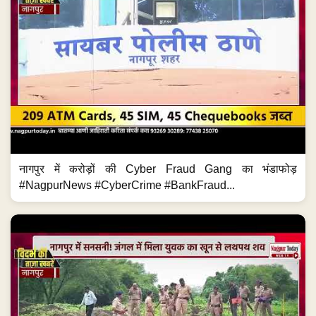
नागपुर में करोड़ों की Cyber Fraud Gang का भंडाफोड़
#NagpurNews #CyberCrime #BankFraud...