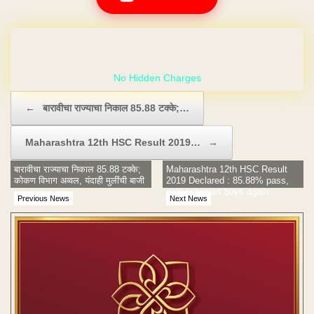
No Hidden Charges
Post navigation
←
बारावीचा राज्याचा निकाल 85.88 टक्के;…
Maharashtra 12th HSC Result 2019…
→
बारावीचा राज्याचा निकाल 85.88 टक्के;
Maharashtra 12th HSC Result
कोकण विभाग अव्वल, यंदाही मुलींची बाजी
2019 Declared : 85.88% pass,
girls outsmart boys again
Previous News
Next News