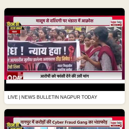
LIVE | NEWS BULLETIN NAGPUR TODAY