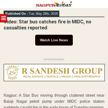
Skip
Published On :
Tue, May 28th, 2019
to
MENU
content
Video: Star bus catches fire in MIDC, no
casualties reported
Watch Live News
ADVERTISEMENT
Nagpur: A Star Bus moving through cluttered street near
Balaji Nagar petrol pump under MIDC police station
suddenly caught fire in the early hours of Tuesday morning.