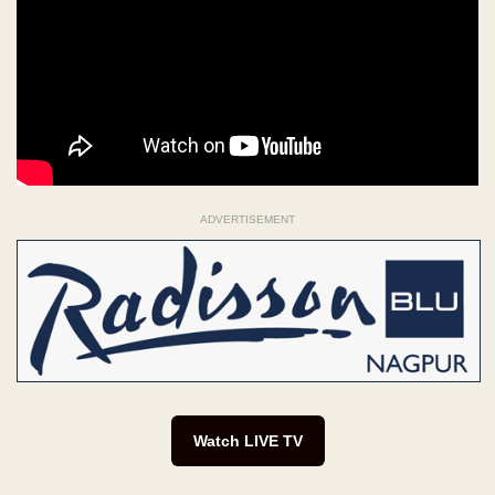
ADVERTISEMENT
Watch LIVE TV