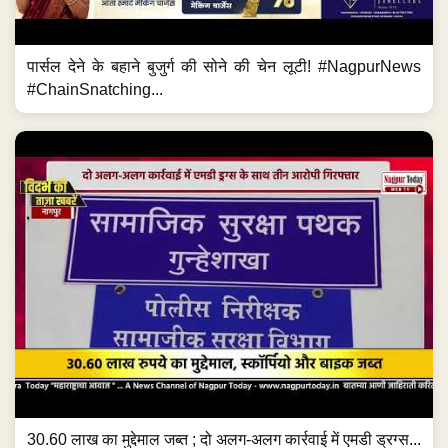
पार्सल देने के बहाने बुजुर्ग की सोने की चेन लूटी! #NagpurNews
#ChainSnatching...
30.60 लाख का मुद्देमाल जब्त ; दो अलग-अलग कार्रवाई में एमडी ड्रग्स...