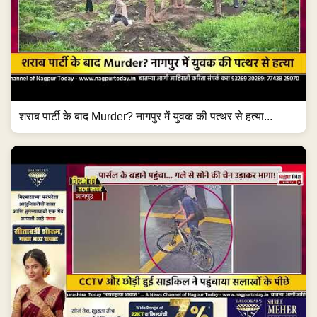
शराब पार्टी के बाद Murder? नागपुर में युवक की पत्थर से हत्या...