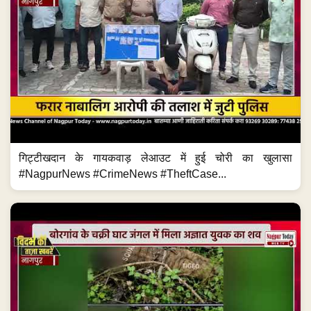
गिट्टीखदान के गायकवाड़ लेआउट में हुई चोरी का खुलासा
#NagpurNews #CrimeNews #TheftCase...