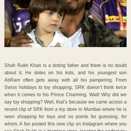
Shah Rukh Khan is a doting father and there is no doubt
about it. He dotes on his kids, and his youngest son
AbRam often gets away with all his pampering. From
Swiss holidays to toy shopping, SRK doesn’t think twice
when it comes to his Prince Charming. Wait! Why did we
say toy shopping? Well, that’s because we came across a
recent clip of SRK from a toy store in Mumbai where he is
seen shopping for toys and no points for guessing, for
whom. A fan posted this new clip on Instagram where you