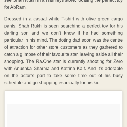
see Shah Rukh in a Hamleys store, locating the perfect toy
for AbRam.
Dressed in a casual white T-shirt with olive green cargo
pants, Shah Rukh is seen searching a perfect toy for his
darling son and we don’t know if he had something
particular in his mind. The doting dad soon was the centre
of attraction for other store customers as they gathered to
catch a glimpse of their favourite star, leaving aside all their
shopping. The Ra.One star is currently shooting for Zero
with Anushka Sharma and Katrina Kaif. And it’s adorable
on the actor’s part to take some time out of his busy
schedule and go shopping especially for his kid.