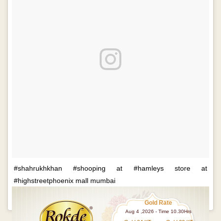
#shahrukhkhan #shooping at #hamleys store at
#highstreetphoenix mall mumbai
A p
Gold Rate
Aug 4 ,2026 - Time 10.30Hrs