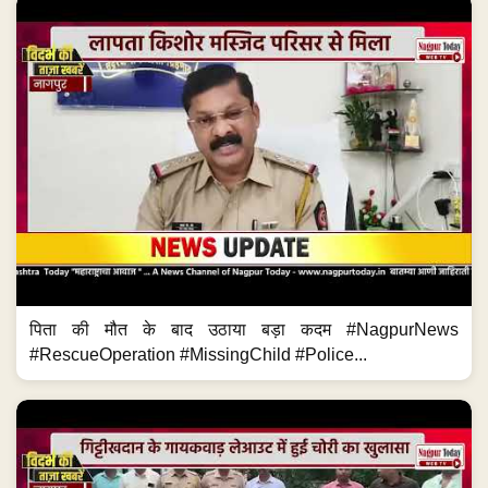
पिता की मौत के बाद उठाया बड़ा कदम #NagpurNews
#RescueOperation #MissingChild #Police...