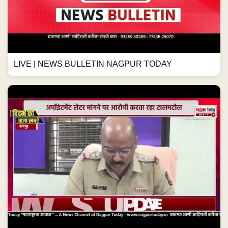
LIVE | NEWS BULLETIN NAGPUR TODAY