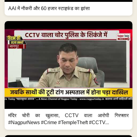
AAI में नौकरी और 60 हजार स्टाइफंड का झांसा
मंदिर चोरी का खुलासा, CCTV वाला आरोपी गिरफ्तार
#NagpurNews #Crime #TempleTheft #CCTV...