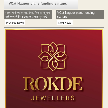
VCat Nagpur plans funding sartups
→
मक्का मस्जिद ब्लास्ट केस: फैसला सुनाने
VCat Nagpur plans funding
वाले जज ने दिया इस्तीफा, खड़े हुए कई
sartups
सवाल
Previous News
Next News