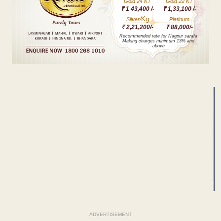
Gold 24 KT
Gold 22 KT
₹ 1 43,400 /-
₹ 1,33,100 /-
Kg
Silver/
Platinum
₹ 2,21,200/-
₹ 88,000/-
Recommended rate for Nagpur sarafa
Making charges minimum 13% and
above
ADVERTISEMENT
ADVERTISEMENT