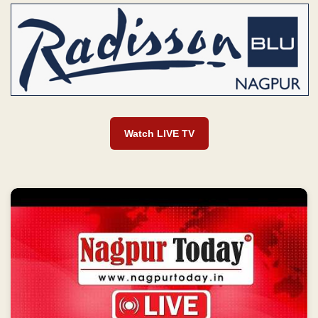
Watch LIVE TV