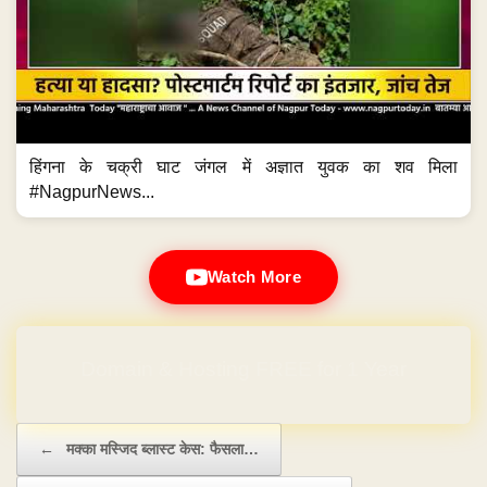
हिंगना के चक्री घाट जंगल में अज्ञात युवक का शव मिला
#NagpurNews...
Watch More
Domain & Hosting FREE for 1 Year
Post navigation
←
मक्का मस्जिद ब्लास्ट केस: फैसला…