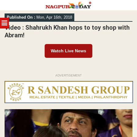
Skip
Published On :
Mon, Apr 16th, 2018
to
MENU
content
Video : Shahrukh Khan hops to toy shop with
Abram!
Watch Live News
ADVERTISEMENT