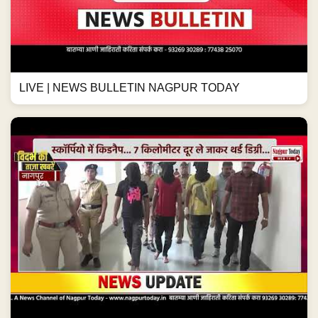
LIVE | NEWS BULLETIN NAGPUR TODAY