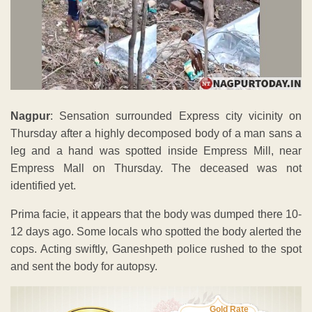
Nagpur
: Sensation surrounded Express city vicinity on
Thursday after a highly decomposed body of a man sans a
leg and a hand was spotted inside Empress Mill, near
Empress Mall on Thursday. The deceased was not
identified yet.
Prima facie, it appears that the body was dumped there 10-
12 days ago. Some locals who spotted the body alerted the
cops. Acting swiftly, Ganeshpeth police rushed to the spot
and sent the body for autopsy.
Gold Rate