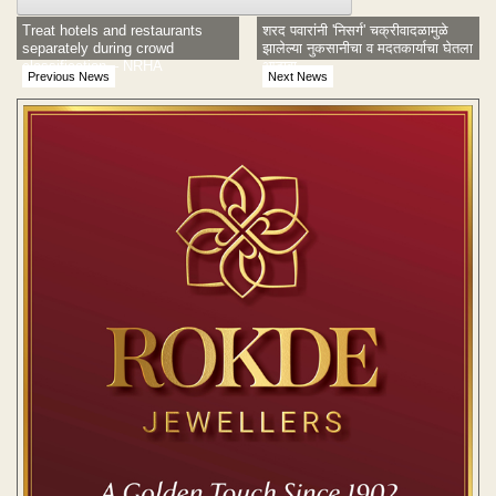
Treat hotels and restaurants
शरद पवारांनी 'निसर्ग' चक्रीवादळामुळे
separately during crowd
झालेल्या नुकसानीचा व मदतकार्याचा घेतला
classification – NRHA
आढावा
Previous News
Next News