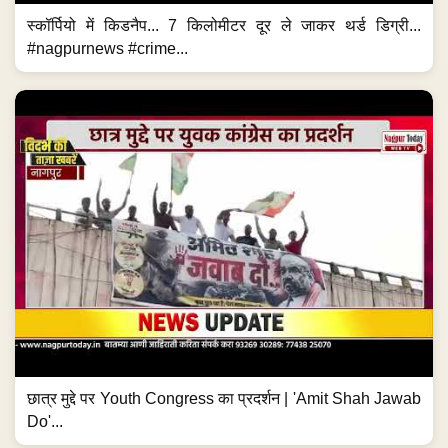
स्कॉर्पियो में किडनैप... 7 किलोमीटर दूर ले जाकर थर्ड डिग्री...
#nagpurnews #crime...
छात्र मुद्दे पर Youth Congress का प्रदर्शन | 'Amit Shah Jawab
Do'...