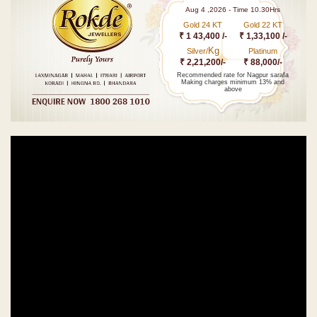
Aug 4 ,2026 - Time 10.30Hrs
Gold 24 KT
Gold 22 KT
₹ 1 43,400 /-
₹ 1,33,100 /-
Kg
Silver/
Platinum
₹ 2,21,200/-
₹ 88,000/-
Recommended rate for Nagpur sarafa
Making charges minimum 13% and
above