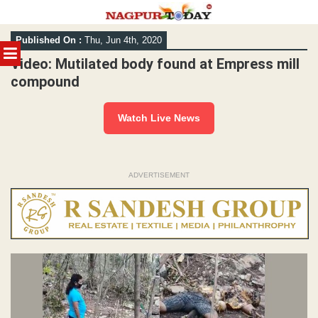
Skip
Published On :
Thu, Jun 4th, 2020
to
MENU
content
Video: Mutilated body found at Empress mill
compound
Watch Live News
ADVERTISEMENT