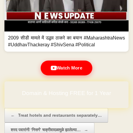
2009 सीडी मामले में उद्धव ठाकरे का बयान #MaharashtraNews
#UddhavThackeray #ShivSena #Political
Watch More
Domain & Hosting FREE for 1 Year
Post navigation
←
Treat hotels and restaurants separately…
शरद पवारांनी ‘निसर्ग’ चक्रीवादळामुळे झालेल्या…
→