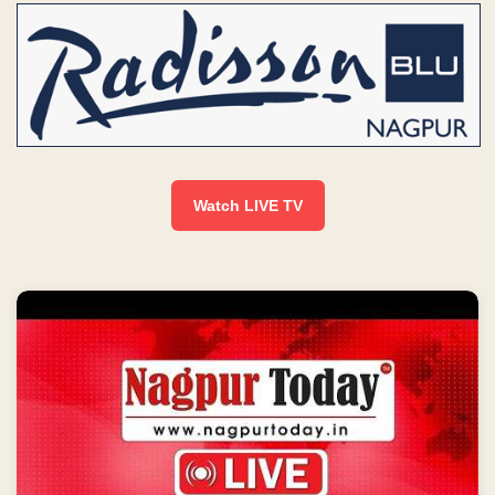
Watch LIVE TV