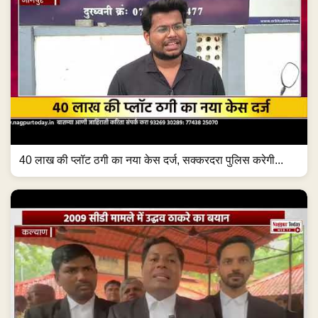
40 लाख की प्लॉट ठगी का नया केस दर्ज, सक्करदरा पुलिस करेगी...