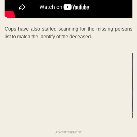
Cops have also started scanning for the missing persons
list to match the identify of the deceased.
ADVERTISEMENT
ADVERTISEMENT