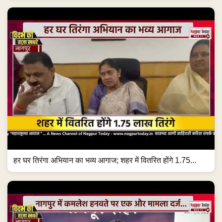
हर घर तिरंगा अभियान का भव्य आगाज; शहर में वितरित होंगे 1.75...