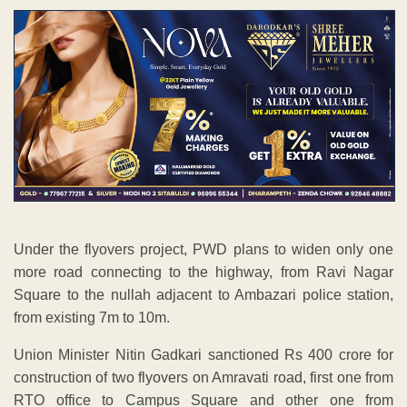
Under the flyovers project, PWD plans to widen only one
more road connecting to the highway, from Ravi Nagar
Square to the nullah adjacent to Ambazari police station,
from existing 7m to 10m.
Union Minister Nitin Gadkari sanctioned Rs 400 crore for
construction of two flyovers on Amravati road, first one from
RTO office to Campus Square and other one from