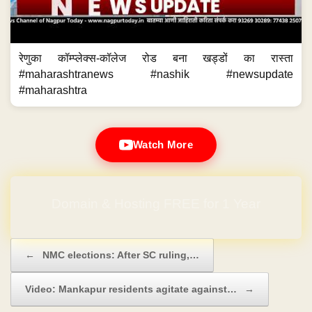
रेणुका कॉम्प्लेक्स-कॉलेज रोड बना खड्डों का रास्ता
#maharashtranews #nashik #newsupdate
#maharashtra
Watch More
Domain & Hosting FREE for 1 Year
Post navigation
←
NMC elections: After SC ruling,…
Video: Mankapur residents agitate against…
→