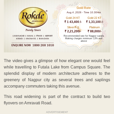
Gold Rate
Aug 4 ,2026 - Time 10.30Hrs
Gold 24 KT
Gold 22 KT
₹ 1 43,400 /-
₹ 1,33,100 /-
Kg
Silver/
Platinum
₹ 2,21,200/-
₹ 88,000/-
Recommended rate for Nagpur sarafa
Making charges minimum 13% and
above
The video gives a glimpse of how elegant one would feel
while travelling to Futala Lake from Campus Square. The
splendid display of modern architecture adheres to the
greenery of Nagpur city as several trees and saplings
accompany commuters taking this avenue.
This road widening is part of the contract to build two
flyovers on Amravati Road.
ADVERTISEMENT