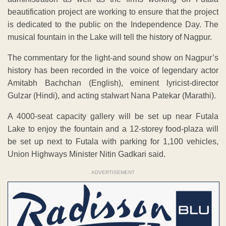
beautification project are working to ensure that the project
is dedicated to the public on the Independence Day. The
musical fountain in the Lake will tell the history of Nagpur.
The commentary for the light-and sound show on Nagpur’s
history has been recorded in the voice of legendary actor
Amitabh Bachchan (English), eminent lyricist-director
Gulzar (Hindi), and acting stalwart Nana Patekar (Marathi).
A 4000-seat capacity gallery will be set up near Futala
Lake to enjoy the fountain and a 12-storey food-plaza will
be set up next to Futala with parking for 1,100 vehicles,
Union Highways Minister Nitin Gadkari said.
ADVERTISEMENT