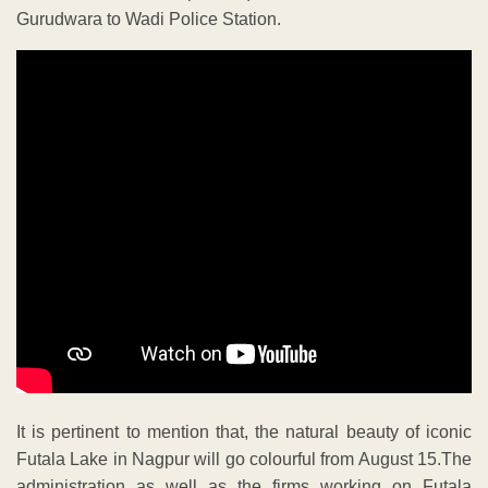
Gurudwara to Wadi Police Station.
It is pertinent to mention that, the natural beauty of iconic
Futala Lake in Nagpur will go colourful from August 15.The
administration as well as the firms working on Futala