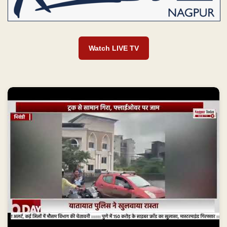
Watch LIVE TV