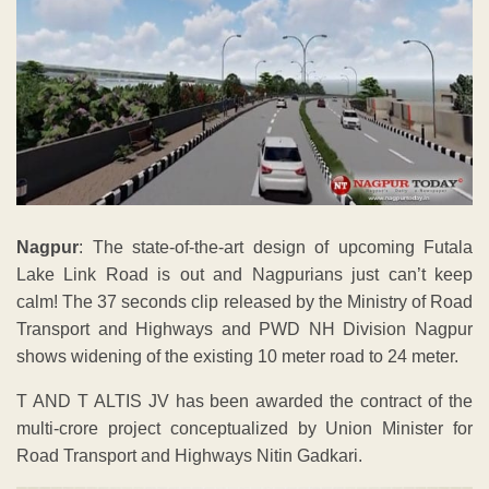
Nagpur
: The state-of-the-art design of upcoming Futala
Lake Link Road is out and Nagpurians just can’t keep
calm! The 37 seconds clip released by the Ministry of Road
Transport and Highways and PWD NH Division Nagpur
shows widening of the existing 10 meter road to 24 meter.
T AND T ALTIS JV has been awarded the contract of the
multi-crore project conceptualized by Union Minister for
Road Transport and Highways Nitin Gadkari.