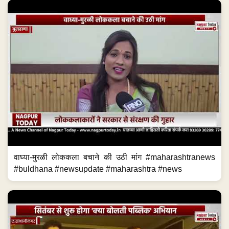
वाघ्या-मुरळी लोककला बचाने की उठी मांग #maharashtranews
#buldhana #newsupdate #maharashtra #news