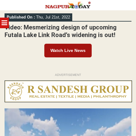
Skip
Published On :
Thu, Jul 21st, 2022
to
MENU
content
Video: Mesmerizing design of upcoming
Futala Lake Link Road’s widening is out!
Watch Live News
ADVERTISEMENT