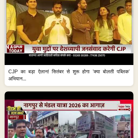
CJP का बड़ा ऐलान! सितंबर से शुरू होगा 'क्या बोलती पब्लिक'
अभियान...