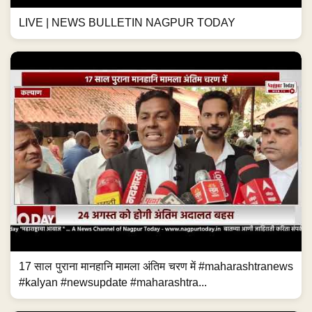
LIVE | NEWS BULLETIN NAGPUR TODAY
17 साल पुराना मानहानि मामला अंतिम चरण में #maharashtranews
#kalyan #newsupdate #maharashtra...