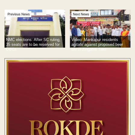
Previous News
Next News
NMC elections: After SC ruling,
Video: Mankapur residents
35 seats are to be reserved for
agitate against proposed beer
OBCs
bar in Zingabai Takli