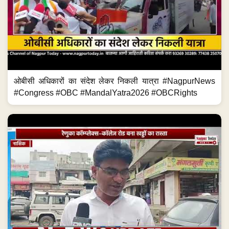
ओबीसी अधिकारों का संदेश लेकर निकली यात्रा #NagpurNews
#Congress #OBC #MandalYatra2026 #OBCRights