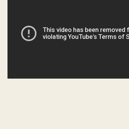
ADVERTISEM