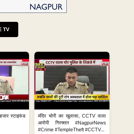
E TV
हजार स्टाइफंड
मंदिर चोरी का खुलासा, CCTV वाला
आरोपी गिरफ्तार #NagpurNews
#Crime #TempleTheft #CCTV...