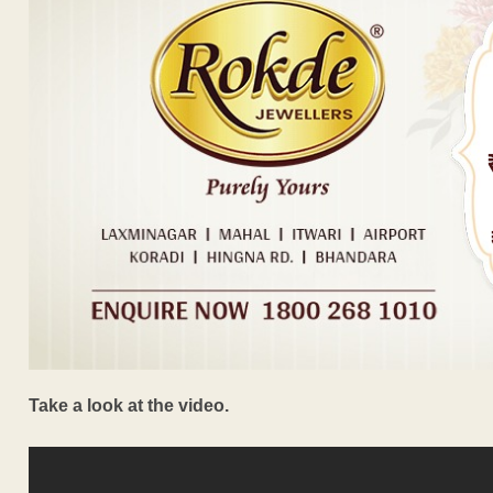
Take a look at the video.