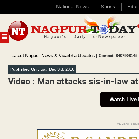
National News
Sports
Educ
Skip
to
content
MENU
Latest Nagpur News & Vidarbha Updates
| Contact: 8407908145 
Published On :
Sat, Dec 3rd, 2016
Video : Man attacks sis-in-law a
Watch Live
ADVERTISEM