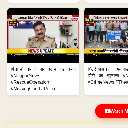
पिता की मौत के बाद उठाया बड़ा कदम
गिट्टीखदान के गायकवाड़
#NagpurNews
चोरी का खुलासा #
#RescueOperation
#CrimeNews #Theft
#MissingChild #Police...
Watch M