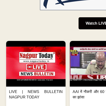
Watch LIV
LIVE | NEWS BULLETIN
AAI में नौकरी और 60 
NAGPUR TODAY
का झांसा