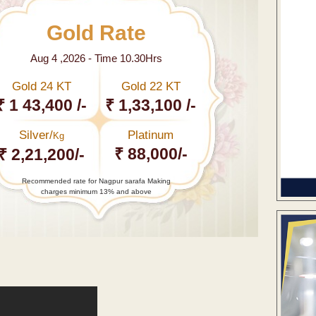
Gold Rate
Aug 4 ,2026 - Time 10.30Hrs
Gold 24 KT
Gold 22 KT
₹ 1 43,400 /-
₹ 1,33,100 /-
Silver/
Platinum
Kg
₹ 88,000/-
₹ 2,21,200/-
Recommended rate for Nagpur sarafa Making
charges minimum 13% and above