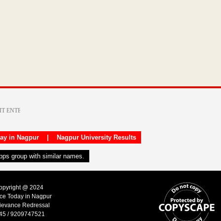
day in Nagpur
|
Nagpur University Results
apps group with similar names.
Copyright @ 2024
ice Today in Nagpur
ievance Redressal
45 / 9209747521