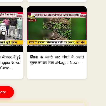
 लेआउट में हुई
हिंगना के चक्री घाट जंगल में अज्ञात
NagpurNews
युवक का शव मिला #NagpurNews...
Case...
ore