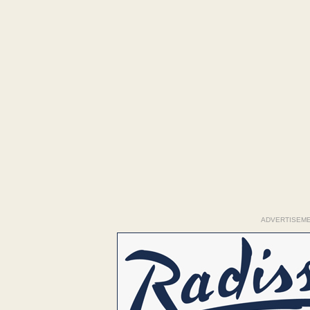
ADVERTISEM