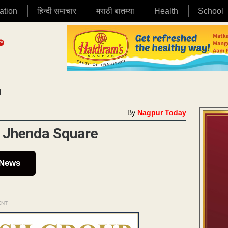
ation
हिन्दी समाचार
मराठी बातम्या
Health
School
|
By
Nagpur Today
t Jhenda Square
 News
ENT