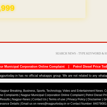
REE for 1 Year
ur Municipal Corporation Online Complaint
|
Petrol Diesel Price To
nagpurtoday.in has no official whatapps group. We are not related to any what
Nagpur Breaking, Business, Sports, Technology, Video and Entertainment News. 
ine Complaints
|
Nagpur Municipal Corporation Online Complaint
|
Petrol Diesel Pr
 Results
|
Nagpur-News
|
Contact Us
|
Terms of use
|
Privacy Policy
|
Disclaimer
|
Gr
ievance Details
| Email us on
news@nagpurtoday.in
or Contact Number: 84079081