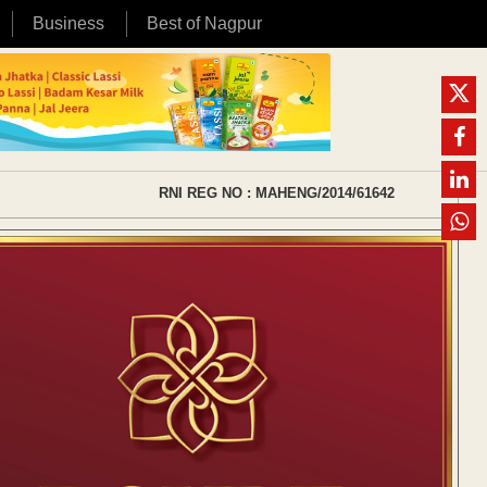
Business
Best of Nagpur
RNI REG NO : MAHENG/2014/61642