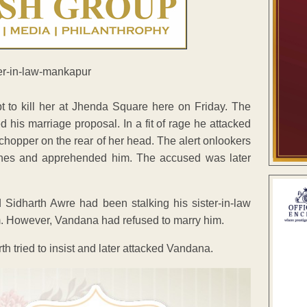
t to kill her at Jhenda Square here on Friday. The
 his marriage proposal. In a fit of rage he attacked
chopper on the rear of her head. The alert onlookers
stones and apprehended him. The accused was later
ed Sidharth Awre had been stalking his sister-in-law
. However, Vandana had refused to marry him.
h tried to insist and later attacked Vandana.