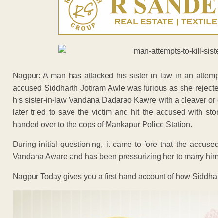
Nagpur: A man has attacked his sister in law in an attemp
accused Siddharth Jotiram Awle was furious as she rejected
his sister-in-law Vandana Dadarao Kawre with a cleaver or 
later tried to save the victim and hit the accused with 
handed over to the cops of Mankapur Police Station.
During initial questioning, it came to fore that the accus
Vandana Aware and has been pressurizing her to marry him
Nagpur Today gives you a first hand account of how Siddhart