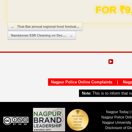
Domain & Hosting F
Post navigation
←
That-Bat annual regional food festival…
Nandanvan ESR Cleaning on Dec.…
→
Nagpur Police Online Complaints
|
Nagp
Note:
This is to inform that 
Nagpur Today | 
Nagpur Police Onl
Nagpur University
Disclosure of Gr