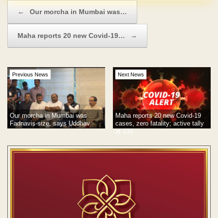
Post navigation
←
Our morcha in Mumbai was…
Maha reports 20 new Covid-19…
→
Previous News
Next News
Our morcha in Mumbai was
Maha reports 20 new Covid-19
Fadnavis-size, says Uddhav
cases, zero fatality; active tally
at 132