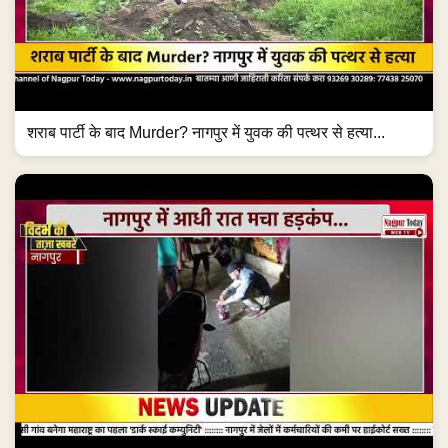
शराब पार्टी के बाद Murder? नागपुर में युवक की पत्थर से हत्या...