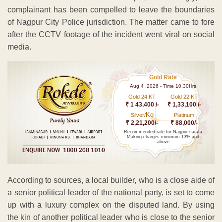
complainant has been compelled to leave the boundaries
of Nagpur City Police jurisdiction. The matter came to fore
after the CCTV footage of the incident went viral on social
media.
Gold Rate
Aug 4 ,2026 - Time 10.30Hrs
Gold 24 KT
Gold 22 KT
₹ 1 43,400 /-
₹ 1,33,100 /-
Kg
Silver/
Platinum
₹ 2,21,200/-
₹ 88,000/-
Recommended rate for Nagpur sarafa
Making charges minimum 13% and
above
According to sources, a local builder, who is a close aide of
a senior political leader of the national party, is set to come
up with a luxury complex on the disputed land. By using
the kin of another political leader who is close to the senior