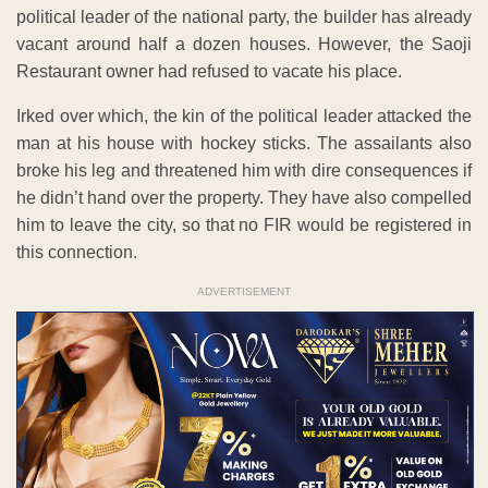
political leader of the national party, the builder has already
vacant around half a dozen houses. However, the Saoji
Restaurant owner had refused to vacate his place.
Irked over which, the kin of the political leader attacked the
man at his house with hockey sticks. The assailants also
broke his leg and threatened him with dire consequences if
he didn’t hand over the property. They have also compelled
him to leave the city, so that no FIR would be registered in
this connection.
ADVERTISEMENT