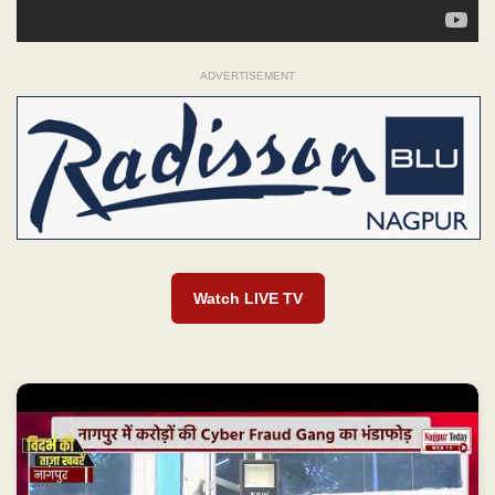
ADVERTISEMENT
Watch LIVE TV