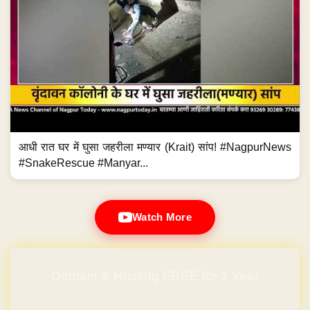
आधी रात घर में घुसा जहरीला मण्यार (Krait) सांप! #NagpurNews
#SnakeRescue #Manyar...
Watch More
Domain & Hosting FREE for 1 Year