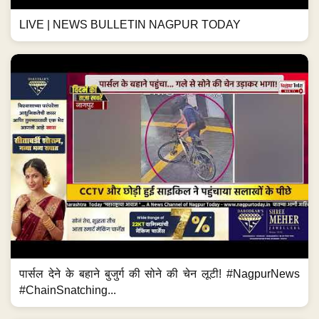
LIVE | NEWS BULLETIN NAGPUR TODAY
पार्सल देने के बहाने बुजुर्ग की सोने की चेन लूटी! #NagpurNews
#ChainSnatching...