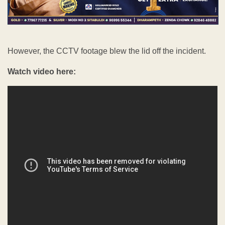
However, the CCTV footage blew the lid off the incident.
Watch video here: