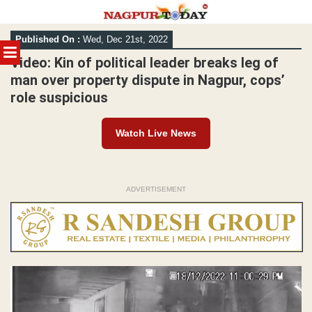
Skip
Published On :
Wed, Dec 21st, 2022
to
MENU
content
Video: Kin of political leader breaks leg of
man over property dispute in Nagpur, cops’
role suspicious
Watch Live News
ADVERTISEMENT