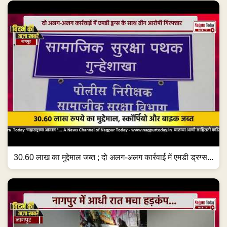
30.60 लाख का मुद्देमाल जब्त ; दो अलग-अलग कार्रवाई में एमडी ड्रग्स...