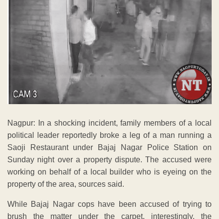
Nagpur: In a shocking incident, family members of a local
political leader reportedly broke a leg of a man running a
Saoji Restaurant under Bajaj Nagar Police Station on
Sunday night over a property dispute. The accused were
working on behalf of a local builder who is eyeing on the
property of the area, sources said.
While Bajaj Nagar cops have been accused of trying to
brush the matter under the carpet, interestingly, the