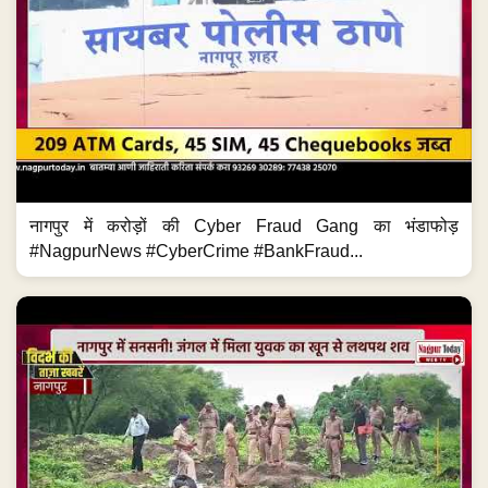
नागपुर में करोड़ों की Cyber Fraud Gang का भंडाफोड़
#NagpurNews #CyberCrime #BankFraud...