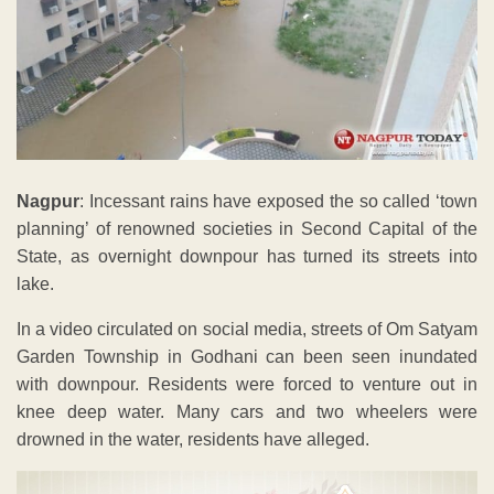
Nagpur
: Incessant rains have exposed the so called ‘town
planning’ of renowned societies in Second Capital of the
State, as overnight downpour has turned its streets into
lake.
In a video circulated on social media, streets of Om Satyam
Garden Township in Godhani can been seen inundated
with downpour. Residents were forced to venture out in
knee deep water. Many cars and two wheelers were
drowned in the water, residents have alleged.