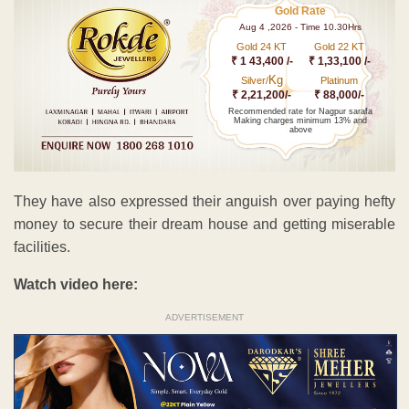
Gold Rate
Aug 4 ,2026 - Time 10.30Hrs
Gold 24 KT
Gold 22 KT
₹ 1 43,400 /-
₹ 1,33,100 /-
Kg
Silver/
Platinum
₹ 2,21,200/-
₹ 88,000/-
Recommended rate for Nagpur sarafa
Making charges minimum 13% and
above
They have also expressed their anguish over paying hefty
money to secure their dream house and getting miserable
facilities.
Watch video here:
ADVERTISEMENT