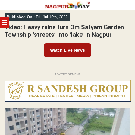
Skip
Published On :
Fri, Jul 15th, 2022
to
MENU
content
Video: Heavy rains turn Om Satyam Garden
Township ‘streets’ into ‘lake’ in Nagpur
Watch Live News
ADVERTISEMENT