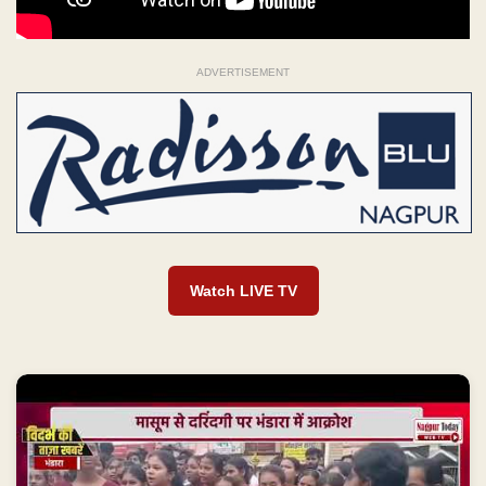
ADVERTISEMENT
Watch LIVE TV