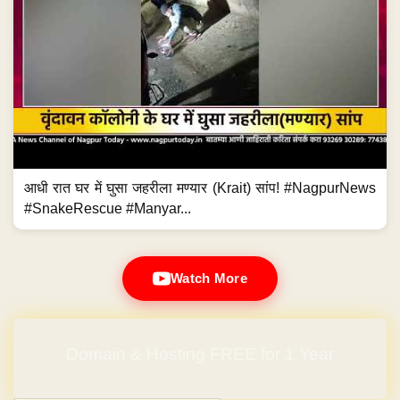
आधी रात घर में घुसा जहरीला मण्यार (Krait) सांप! #NagpurNews
#SnakeRescue #Manyar...
Watch More
Domain & Hosting FREE for 1 Year