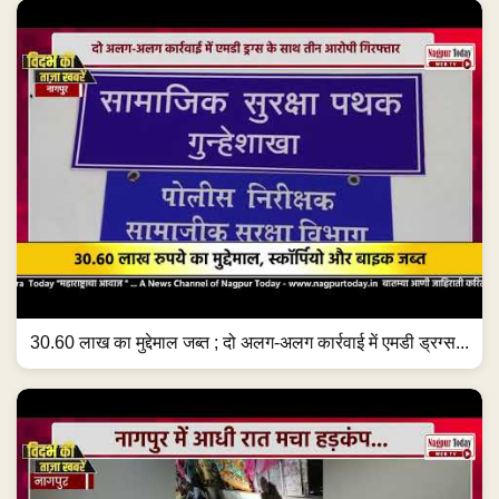
30.60 लाख का मुद्देमाल जब्त ; दो अलग-अलग कार्रवाई में एमडी ड्रग्स...