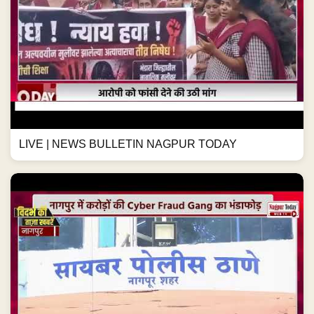
LIVE | NEWS BULLETIN NAGPUR TODAY