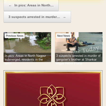
Post navigation
←
In pics: Areas in North…
3 suspects arrested in murder…
→
Previous News
Next News
In pics: Areas in North Nagpur
3 suspects arrested in murder of
submerged, residents in the
gangster’s brother at Shankar
lurch
Nagar Petrol Pump