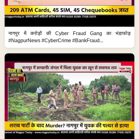
नागपुर में करोड़ों की Cyber Fraud Gang का भंडाफोड़
#NagpurNews #CyberCrime #BankFraud...