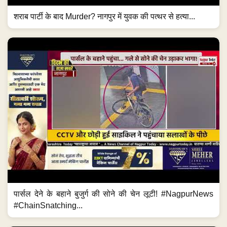
शराब पार्टी के बाद Murder? नागपुर में युवक की पत्थर से हत्या...
पार्सल देने के बहाने बुजुर्ग की सोने की चेन लूटी! #NagpurNews
#ChainSnatching...