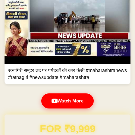
रत्नागिरी समुद्र तट पर पर्यटकों की कार फंसी #maharashtranews
#ratnagiri #newsupdate #maharashtra
Watch More
Domain & Hosting FREE for 1 Year