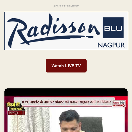
ADVERTISEMENT
Watch LIVE TV