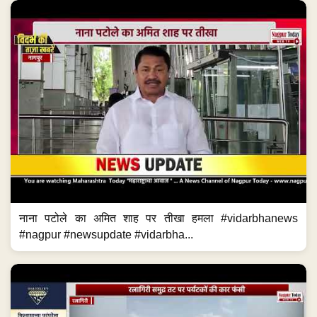
नाना पटोले का अमित शाह पर तीखा हमला #vidarbhanews
#nagpur #newsupdate #vidarbha...