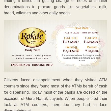
finding it difficult in getting change or notes of smaller
denominations to procure goods like vegetables, milk,
bread, toiletries and other daily needs.
Gold Rate
Aug 8 ,2026 - Time 10.30Hrs
Gold 24 KT
Gold 22 KT
₹ 1 51,400 /-
₹ 1,40,400 /-
Kg
Silver/
Platinum
₹ 2,31,500/-
₹ 88,000/-
Recommended rate for Nagpur sarafa
Making charges minimum 13% and
above
Citizens faced disappointment when they visited ATM
counters since they found most of the ATMs bereft of cash
for dispensing. Today, most of the banks are closed on the
occasion of Guru Nanak Jayanti. When people tried their
luck at ATM counters, there too they had to face
disappointment.