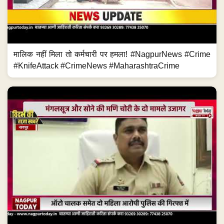
मालिक नहीं मिला तो कर्मचारी पर हमला! #NagpurNews #Crime
#KnifeAttack #CrimeNews #MaharashtraCrime