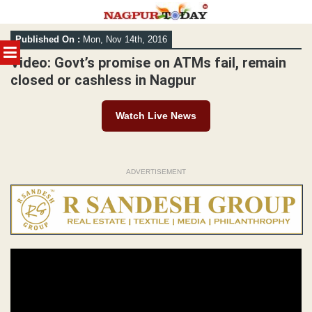
Skip
Published On :
Mon, Nov 14th, 2016
to
MENU
content
Video: Govt’s promise on ATMs fail, remain
closed or cashless in Nagpur
Watch Live News
ADVERTISEMENT