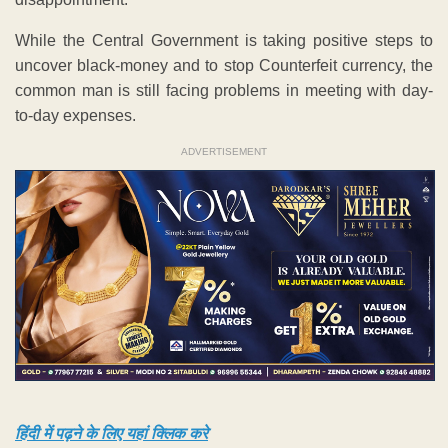
While the Central Government is taking positive steps to
uncover black-money and to stop Counterfeit currency, the
common man is still facing problems in meeting with day-
to-day expenses.
ADVERTISEMENT
हिंदी में पढ़ने के लिए यहां क्लिक करे