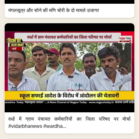
मंगलसूत्र और सोने की मणि चोरी के दो मामले उजागर
वर्धा में ग्राम पंचायत कर्मचारियों का जिला परिषद पर मोर्चा
#vidarbhanews #wardha...