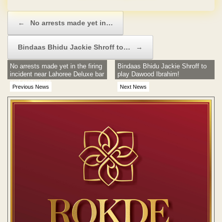
Post navigation
←
No arrests made yet in…
Bindaas Bhidu Jackie Shroff to…
→
No arrests made yet in the firing
Bindaas Bhidu Jackie Shroff to
incident near Lahoree Deluxe bar
play Dawood Ibrahim!
and restaurant
Previous News
Next News