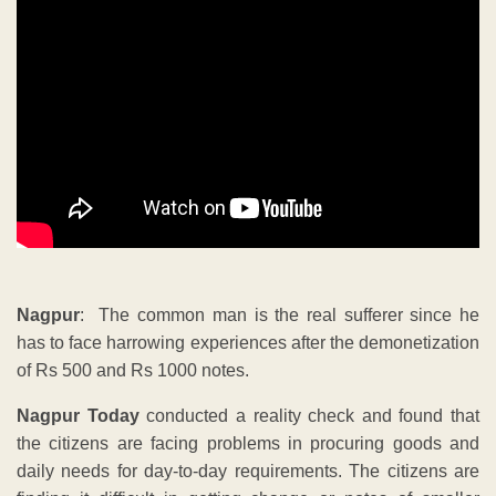
Nagpur
: The common man is the real sufferer since he
has to face harrowing experiences after the demonetization
of Rs 500 and Rs 1000 notes.
Nagpur Today
conducted a reality check and found that
the citizens are facing problems in procuring goods and
daily needs for day-to-day requirements. The citizens are