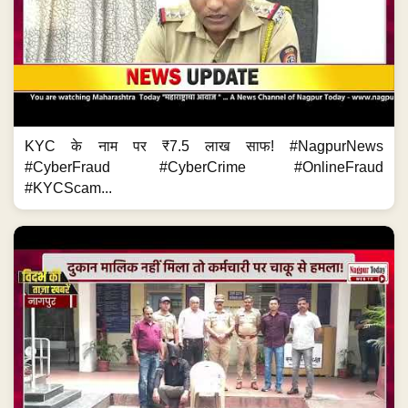
KYC के नाम पर ₹7.5 लाख साफ! #NagpurNews
#CyberFraud #CyberCrime #OnlineFraud
#KYCScam...