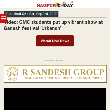
Skip
Published On :
Sat, Sep 2nd, 2017
to
MENU
content
Video: GMC students put up vibrant show at
Ganesh festival ‘Utkansh’
Watch Live News
ADVERTISEMENT