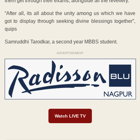
them get through their exams, alongside all the revellery.
“After all, its all about the unity among us which we have
got to display through seeking divine blessings together”,
quips
Samruddhi Tarodkar, a second year MBBS student.
ADVERTISEMENT
Watch LIVE TV