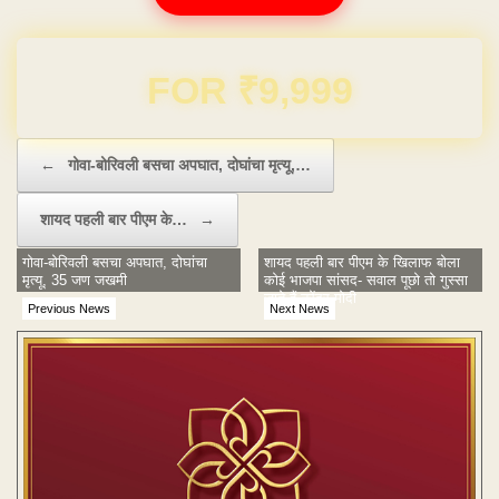
Domain & Hosting FREE for 1 Year
Post navigation
←
गोवा-बोरिवली बसचा अपघात, दोघांचा मृत्यू,…
शायद पहली बार पीएम के…
→
गोवा-बोरिवली बसचा अपघात, दोघांचा
शायद पहली बार पीएम के खिलाफ बोला
मृत्यू, 35 जण जखमी
कोई भाजपा सांसद- सवाल पूछो तो गुस्सा
जाते हैं नरेंद्र मोदी
Previous News
Next News