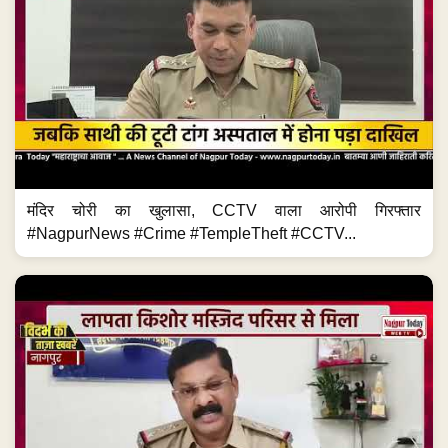
मंदिर चोरी का खुलासा, CCTV वाला आरोपी गिरफ्तार
#NagpurNews #Crime #TempleTheft #CCTV...