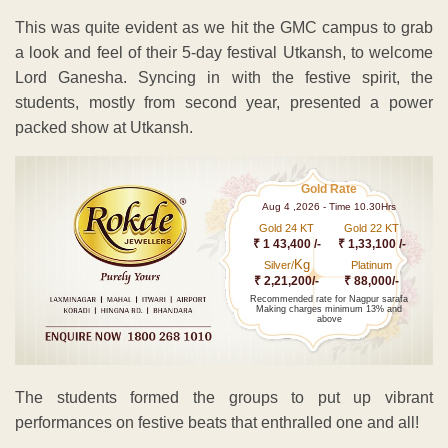
This was quite evident as we hit the GMC campus to grab
a look and feel of their 5-day festival Utkansh, to welcome
Lord Ganesha. Syncing in with the festive spirit, the
students, mostly from second year, presented a power
packed show at Utkansh.
Gold Rate
Aug 4 ,2026 - Time 10.30Hrs
Gold 24 KT
Gold 22 KT
₹ 1 43,400 /-
₹ 1,33,100 /-
Kg
Silver/
Platinum
₹ 2,21,200/-
₹ 88,000/-
Recommended rate for Nagpur sarafa
Making charges minimum 13% and
above
The students formed the groups to put up vibrant
performances on festive beats that enthralled one and all!