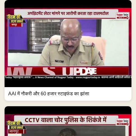
AAI में नौकरी और 60 हजार स्टाइफंड का झांसा