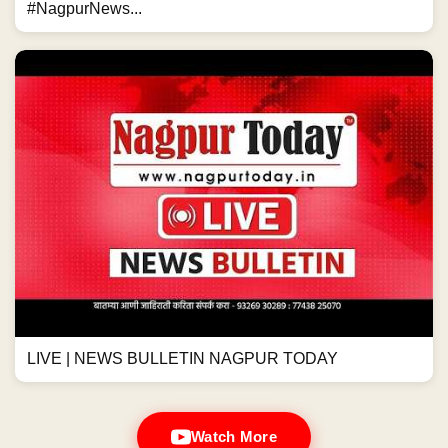
#NagpurNews...
LIVE | NEWS BULLETIN NAGPUR TODAY
Watch More