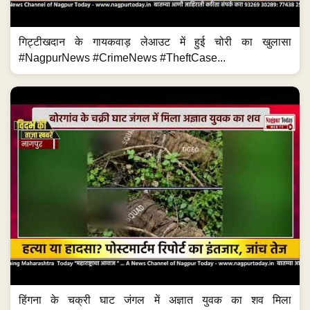
गिट्टीखदान के गायकवाड़ लेआउट में हुई चोरी का खुलासा
#NagpurNews #CrimeNews #TheftCase...
हिंगना के चक्री घाट जंगल में अज्ञात युवक का शव मिला