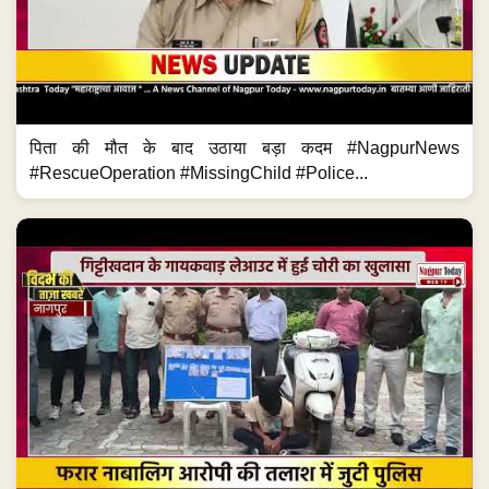
पिता की मौत के बाद उठाया बड़ा कदम #NagpurNews
#RescueOperation #MissingChild #Police...