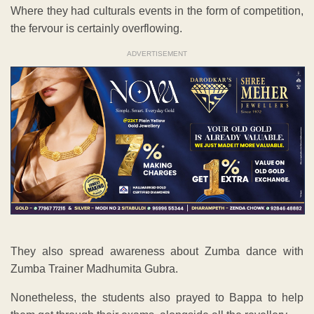
Where they had culturals events in the form of competition,
the fervour is certainly overflowing.
ADVERTISEMENT
They also spread awareness about Zumba dance with
Zumba Trainer Madhumita Gubra.
Nonetheless, the students also prayed to Bappa to help