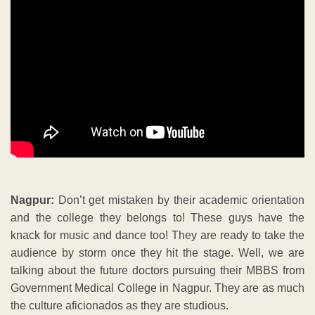
Nagpur:
Don’t get mistaken by their academic orientation
and the college they belongs to! These guys have the
knack for music and dance too! They are ready to take the
audience by storm once they hit the stage. Well, we are
talking about the future doctors pursuing their MBBS from
Government Medical College in Nagpur. They are as much
the culture aficionados as they are studious.