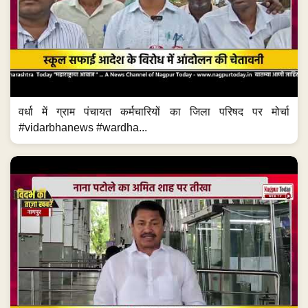
वर्धा में ग्राम पंचायत कर्मचारियों का जिला परिषद पर मोर्चा
#vidarbhanews #wardha...