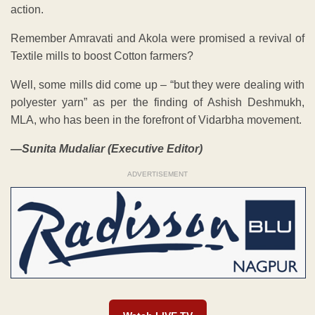
action.
Remember Amravati and Akola were promised a revival of
Textile mills to boost Cotton farmers?
Well, some mills did come up – “but they were dealing with
polyester yarn” as per the finding of Ashish Deshmukh,
MLA, who has been in the forefront of Vidarbha movement.
—Sunita Mudaliar (Executive Editor)
ADVERTISEMENT