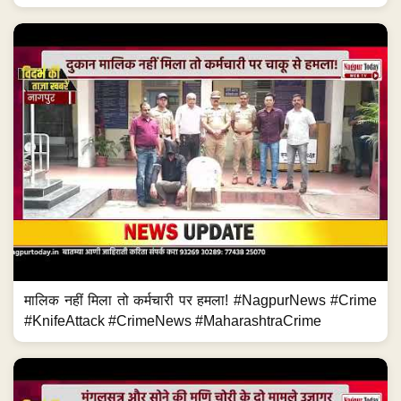
मालिक नहीं मिला तो कर्मचारी पर हमला! #NagpurNews #Crime
#KnifeAttack #CrimeNews #MaharashtraCrime