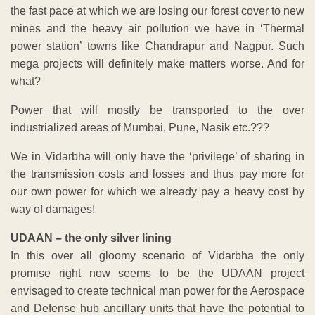
the fast pace at which we are losing our forest cover to new
mines and the heavy air pollution we have in ‘Thermal
power station’ towns like Chandrapur and Nagpur. Such
mega projects will definitely make matters worse. And for
what?
Power that will mostly be transported to the over
industrialized areas of Mumbai, Pune, Nasik etc.???
We in Vidarbha will only have the ‘privilege’ of sharing in
the transmission costs and losses and thus pay more for
our own power for which we already pay a heavy cost by
way of damages!
UDAAN – the only silver lining
In this over all gloomy scenario of Vidarbha the only
promise right now seems to be the UDAAN project
envisaged to create technical man power for the Aerospace
and Defense hub ancillary units that have the potential to