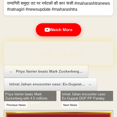
रत्नागिरी समुद्र तट पर पर्यटकों की कार फंसी #maharashtranews
#ratnagiri #newsupdate #maharashtra
Watch More
Domain & Hosting FREE for 1 Year
Post navigation
←
Priya Varrier beats Mark Zuckerberg…
Ishrat Jahan encounter case: Ex-Gujarat…
→
Priya Varrier beats Mark
Ishrat Jahan encounter case:
Zuckerberg with 4.5 millions
Ex-Gujarat DGP PP Pandey
followers on Instagram!
discharged
Previous News
Next News