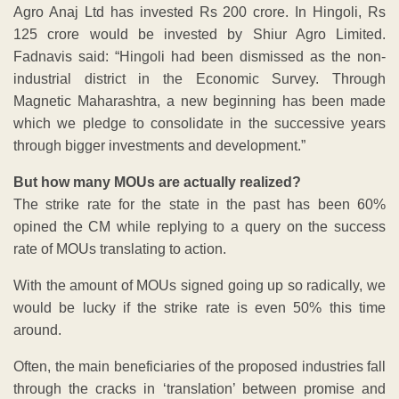
Agro Anaj Ltd has invested Rs 200 crore. In Hingoli, Rs
125 crore would be invested by Shiur Agro Limited.
Fadnavis said: “Hingoli had been dismissed as the non-
industrial district in the Economic Survey. Through
Magnetic Maharashtra, a new beginning has been made
which we pledge to consolidate in the successive years
through bigger investments and development.”
But how many MOUs are actually realized?
The strike rate for the state in the past has been 60%
opined the CM while replying to a query on the success
rate of MOUs translating to action.
With the amount of MOUs signed going up so radically, we
would be lucky if the strike rate is even 50% this time
around.
Often, the main beneficiaries of the proposed industries fall
through the cracks in ‘translation’ between promise and