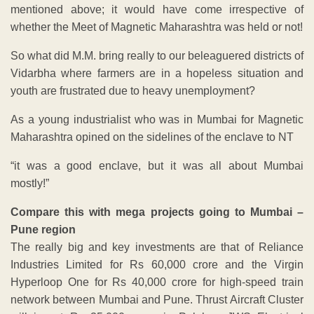
mentioned above; it would have come irrespective of
whether the Meet of Magnetic Maharashtra was held or not!
So what did M.M. bring really to our beleaguered districts of
Vidarbha where farmers are in a hopeless situation and
youth are frustrated due to heavy unemployment?
As a young industrialist who was in Mumbai for Magnetic
Maharashtra opined on the sidelines of the enclave to NT
“it was a good enclave, but it was all about Mumbai
mostly!”
Compare this with mega projects going to Mumbai –
Pune region
The really big and key investments are that of Reliance
Industries Limited for Rs 60,000 crore and the Virgin
Hyperloop One for Rs 40,000 crore for high-speed train
network between Mumbai and Pune. Thrust Aircraft Cluster