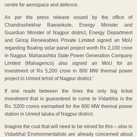
centre for aerospace and defence.
As per the press release issued by the office of
Chandrashekhar Bawankule, Energy Minister and
Guardian Minister of Nagpur district, Energy Department
and Giriraj Renewables Private Limited signed an MoU
regarding floating solar panel project worth Rs 2,100 crore
in Nagpur. Maharashtra State Power Generation Company
Limited (Mahagenco) also signed an MoU for an
investment of Rs 5,200 crore in 800 MW thermal power
project in Umred tehsil of Nagpur district.’
If one reads between the lines the only big ticket
investment that is guaranteed to come to Vidarbha is the
Rs. 5200 crores earmarked for the 800 MW thermal power
station in Umred taluka of Nagpur district.
Imagine the coal that will need to be mined for this – also in
Vidarbha! Environmentalists are already concerned about