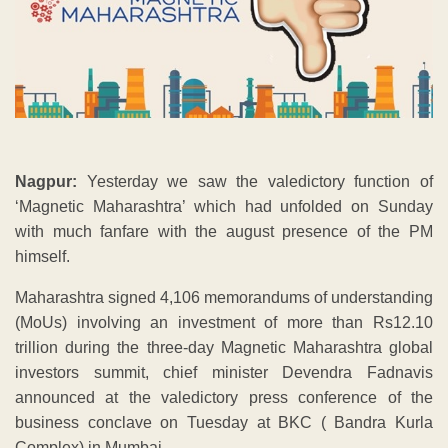
Nagpur:
Yesterday we saw the valedictory function of
‘Magnetic Maharashtra’ which had unfolded on Sunday
with much fanfare with the august presence of the PM
himself.
Maharashtra signed 4,106 memorandums of understanding
(MoUs) involving an investment of more than Rs12.10
trillion during the three-day Magnetic Maharashtra global
investors summit, chief minister Devendra Fadnavis
announced at the valedictory press conference of the
business conclave on Tuesday at BKC ( Bandra Kurla
Complex) in Mumbai.