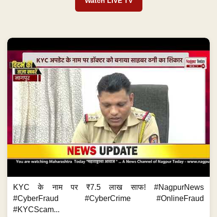
Watch LIVE TV
KYC के नाम पर ₹7.5 लाख साफ! #NagpurNews
#CyberFraud #CyberCrime #OnlineFraud
#KYCScam...