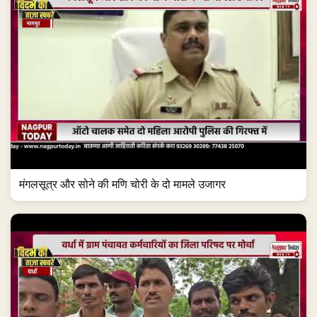
मंगलसूत्र और सोने की मणि चोरी के दो मामले उजागर