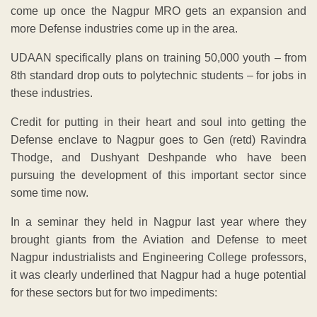
come up once the Nagpur MRO gets an expansion and
more Defense industries come up in the area.
UDAAN specifically plans on training 50,000 youth – from
8th standard drop outs to polytechnic students – for jobs in
these industries.
Credit for putting in their heart and soul into getting the
Defense enclave to Nagpur goes to Gen (retd) Ravindra
Thodge, and Dushyant Deshpande who have been
pursuing the development of this important sector since
some time now.
In a seminar they held in Nagpur last year where they
brought giants from the Aviation and Defense to meet
Nagpur industrialists and Engineering College professors,
it was clearly underlined that Nagpur had a huge potential
for these sectors but for two impediments: