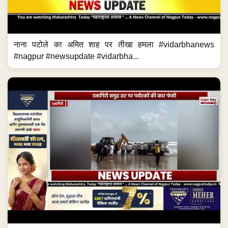
नाना पटोले का अमित शाह पर तीखा हमला #vidarbhanews
#nagpur #newsupdate #vidarbha...