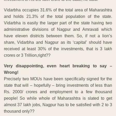
Vidarbha occupies 31.6% of the total area of Maharashtra
and holds 21.3% of the total population of the state.
Vidarbha is easily the larger part of the state having two
administrative divisions of Nagpur and Amravati which
have eleven districts between them. So, if not a lion’s
share, Vidarbha and Nagpur as its ‘capital’ should have
received at least 30% of the investments, that is 3 lakh
crores or 3 Trillion,right??
Very disappointing, even heart breaking to say –
Wrong!
Precisely two MOUs have been specifically signed for the
state that will – hopefully – bring investments of less than
Rs. 2000/ crores and employment to a few thousand
people! So while whole of Maharashtra is slated to get
almost 37 lakh jobs, Nagpur has to be satisfied with 2 to 3
thousand only??