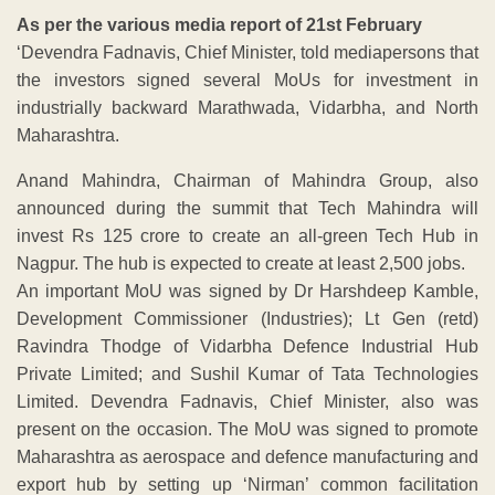
As per the various media report of 21st February
‘Devendra Fadnavis, Chief Minister, told mediapersons that
the investors signed several MoUs for investment in
industrially backward Marathwada, Vidarbha, and North
Maharashtra.
Anand Mahindra, Chairman of Mahindra Group, also
announced during the summit that Tech Mahindra will
invest Rs 125 crore to create an all-green Tech Hub in
Nagpur. The hub is expected to create at least 2,500 jobs.
An important MoU was signed by Dr Harshdeep Kamble,
Development Commissioner (Industries); Lt Gen (retd)
Ravindra Thodge of Vidarbha Defence Industrial Hub
Private Limited; and Sushil Kumar of Tata Technologies
Limited. Devendra Fadnavis, Chief Minister, also was
present on the occasion. The MoU was signed to promote
Maharashtra as aerospace and defence manufacturing and
export hub by setting up ‘Nirman’ common facilitation