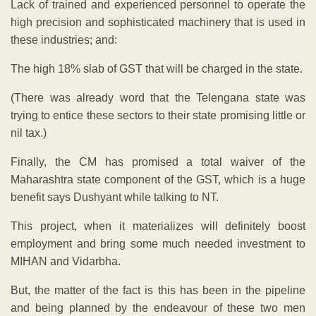
Lack of trained and experienced personnel to operate the
high precision and sophisticated machinery that is used in
these industries; and:
The high 18% slab of GST that will be charged in the state.
(There was already word that the Telengana state was
trying to entice these sectors to their state promising little or
nil tax.)
Finally, the CM has promised a total waiver of the
Maharashtra state component of the GST, which is a huge
benefit says Dushyant while talking to NT.
This project, when it materializes will definitely boost
employment and bring some much needed investment to
MIHAN and Vidarbha.
But, the matter of the fact is this has been in the pipeline
and being planned by the endeavour of these two men