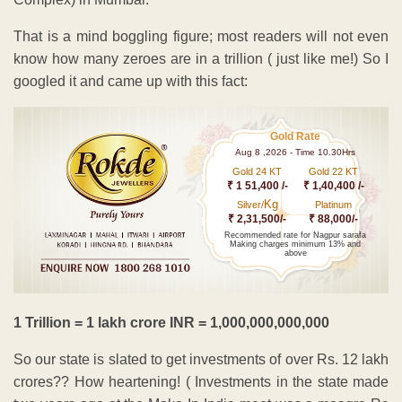
That is a mind boggling figure; most readers will not even
know how many zeroes are in a trillion ( just like me!) So I
googled it and came up with this fact:
Gold Rate
Aug 8 ,2026 - Time 10.30Hrs
Gold 24 KT
Gold 22 KT
₹ 1 51,400 /-
₹ 1,40,400 /-
Kg
Silver/
Platinum
₹ 2,31,500/-
₹ 88,000/-
Recommended rate for Nagpur sarafa
Making charges minimum 13% and
above
1 Trillion = 1 lakh crore INR = 1,000,000,000,000
So our state is slated to get investments of over Rs. 12 lakh
crores?? How heartening! ( Investments in the state made