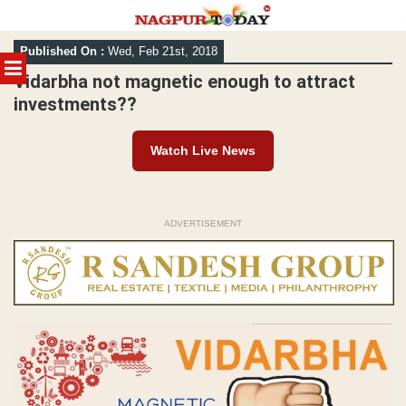
Skip
Published On :
Wed, Feb 21st, 2018
to
MENU
content
Vidarbha not magnetic enough to attract
investments??
Watch Live News
ADVERTISEMENT