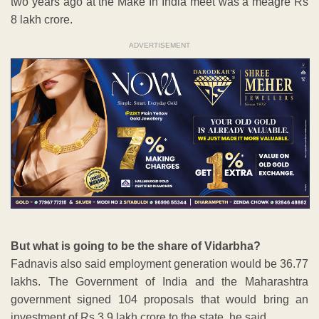
two years ago at the Make In India meet was a meagre Rs
8 lakh crore.
ADVERTISEMENT
But what is going to be the share of Vidarbha?
Fadnavis also said employment generation would be 36.77
lakhs. The Government of India and the Maharashtra
government signed 104 proposals that would bring an
investment of Rs 3.9 lakh crore to the state, he said.