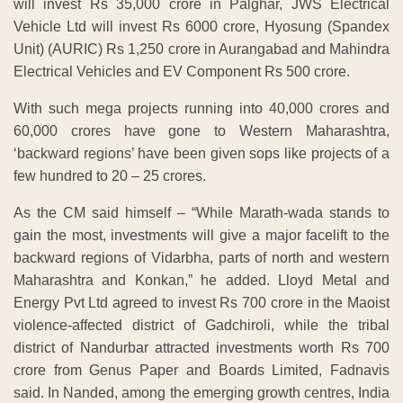
will invest Rs 35,000 crore in Palghar, JWS Electrical
Vehicle Ltd will invest Rs 6000 crore, Hyosung (Spandex
Unit) (AURIC) Rs 1,250 crore in Aurangabad and Mahindra
Electrical Vehicles and EV Component Rs 500 crore.
With such mega projects running into 40,000 crores and
60,000 crores have gone to Western Maharashtra,
‘backward regions’ have been given sops like projects of a
few hundred to 20 – 25 crores.
As the CM said himself – “While Marath-wada stands to
gain the most, investments will give a major facelift to the
backward regions of Vidarbha, parts of north and western
Maharashtra and Konkan,” he added. Lloyd Metal and
Energy Pvt Ltd agreed to invest Rs 700 crore in the Maoist
violence-affected district of Gadchiroli, while the tribal
district of Nandurbar attracted investments worth Rs 700
crore from Genus Paper and Boards Limited, Fadnavis
said. In Nanded, among the emerging growth centres, India