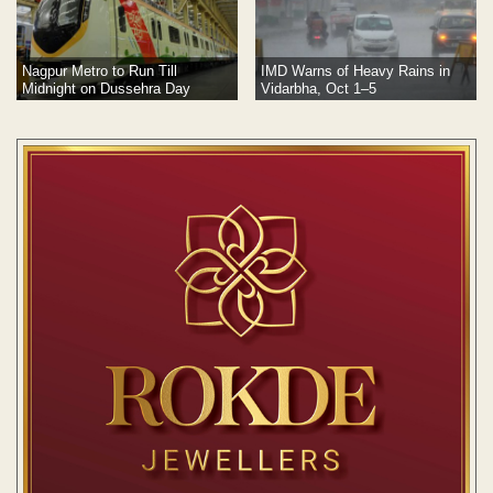
Nagpur Metro to Run Till
IMD Warns of Heavy Rains in
Midnight on Dussehra Day
Vidarbha, Oct 1–5