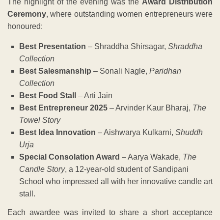
The highlight of the evening was the
Award Distribution
Ceremony
, where outstanding women entrepreneurs were
honoured:
Best Presentation
– Shraddha Shirsagar,
Shraddha
Collection
Best Salesmanship
– Sonali Nagle,
Paridhan
Collection
Best Food Stall
– Arti Jain
Best Entrepreneur 2025
– Arvinder Kaur Bharaj,
The
Towel Story
Best Idea Innovation
– Aishwarya Kulkarni,
Shuddh
Urja
Special Consolation Award
– Aarya Wakade,
The
Candle Story
, a 12-year-old student of Sandipani
School who impressed all with her innovative candle art
stall.
Each awardee was invited to share a short acceptance