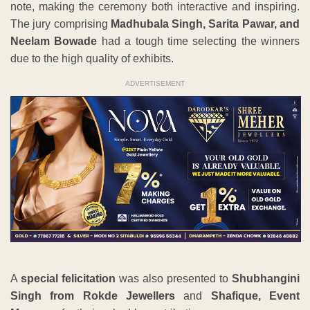
note, making the ceremony both interactive and inspiring.
The jury comprising
Madhubala Singh, Sarita Pawar, and
Neelam Bowade
had a tough time selecting the winners
due to the high quality of exhibits.
ADVERTISEMENT
A
special felicitation
was also presented to
Shubhangini
Singh from Rokde Jewellers
and
Shafique, Event