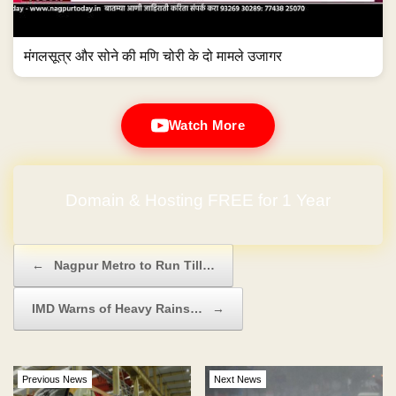
मंगलसूत्र और सोने की मणि चोरी के दो मामले उजागर
Watch More
Domain & Hosting FREE for 1 Year
Post navigation
←
Nagpur Metro to Run Till…
IMD Warns of Heavy Rains…
→
Previous News
Next News