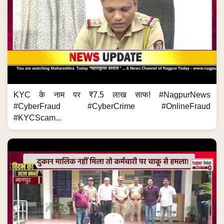
KYC के नाम पर ₹7.5 लाख साफ! #NagpurNews
#CyberFraud #CyberCrime #OnlineFraud
#KYCScam...