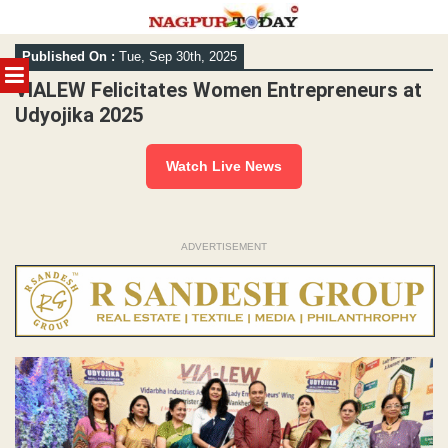
Skip
Published On :
Tue, Sep 30th, 2025
to
MENU
content
VIALEW Felicitates Women Entrepreneurs at
Udyojika 2025
Watch Live News
ADVERTISEMENT