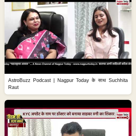
AstroBuzz Podcast | Nagpur Today के साथ Suchhita
Raut