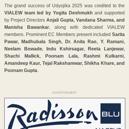
The grand success of Udyojika 2025 was credited to the
VIALEW team led by Yogita Deshmukh
and supported
by Project Directors
Anjali Gupta, Vandana Sharma, and
Manisha Bawankar
, along with dedicated VIALEW
members. Prominent EC Members present included
Sarita
Pawar, Madhubala Singh, Dr. Anita Rao, Y. Ramani,
Neelam Bowade, Indu Kshirsagar, Reeta Lanjewar,
Shachi Mallick, Poonam Lala, Rashmi Kulkarni,
Amandeep Kaur, Tejal Rakshamwar, Shikha Khare, and
Poonam Gupta
.
ADVERTISEMENT