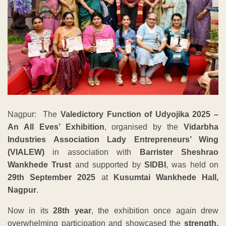
Nagpur: The
Valedictory Function of Udyojika 2025 –
An All Eves’ Exhibition
, organised by the
Vidarbha
Industries Association Lady Entrepreneurs’ Wing
(VIALEW)
in association with
Barrister Sheshrao
Wankhede Trust
and supported by
SIDBI
, was held on
29th September 2025
at
Kusumtai Wankhede Hall,
Nagpur
.
Now in its
28th year
, the exhibition once again drew
overwhelming participation and showcased the
strength,