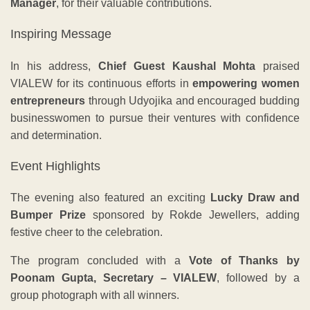
Manager
, for their valuable contributions.
Inspiring Message
In his address,
Chief Guest Kaushal Mohta
praised
VIALEW for its continuous efforts in
empowering women
entrepreneurs
through Udyojika and encouraged budding
businesswomen to pursue their ventures with confidence
and determination.
Event Highlights
The evening also featured an exciting
Lucky Draw and
Bumper Prize
sponsored by Rokde Jewellers, adding
festive cheer to the celebration.
The program concluded with a
Vote of Thanks by
Poonam Gupta, Secretary – VIALEW
, followed by a
group photograph with all winners.