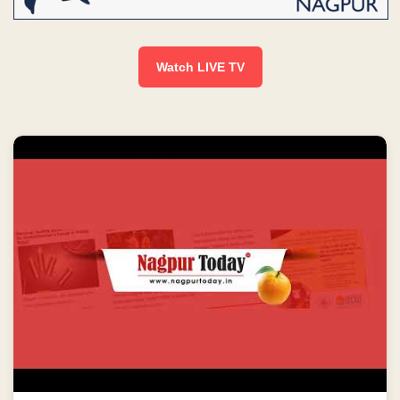
Watch LIVE TV