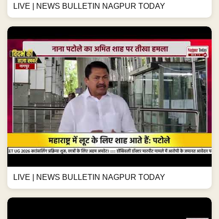
LIVE | NEWS BULLETIN NAGPUR TODAY
LIVE | NEWS BULLETIN NAGPUR TODAY