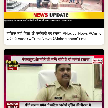
मालिक नहीं मिला तो कर्मचारी पर हमला! #NagpurNews #Crime
#KnifeAttack #CrimeNews #MaharashtraCrime