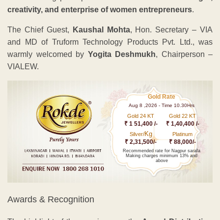
creativity, and enterprise of women entrepreneurs
.
The Chief Guest,
Kaushal Mohta
, Hon. Secretary – VIA
and MD of Truform Technology Products Pvt. Ltd., was
warmly welcomed by
Yogita Deshmukh
, Chairperson –
VIALEW.
Gold Rate
Aug 8 ,2026 - Time 10.30Hrs
Gold 24 KT
Gold 22 KT
₹ 1 51,400 /-
₹ 1,40,400 /-
Kg
Silver/
Platinum
₹ 2,31,500/-
₹ 88,000/-
Recommended rate for Nagpur sarafa
Making charges minimum 13% and
above
Awards & Recognition