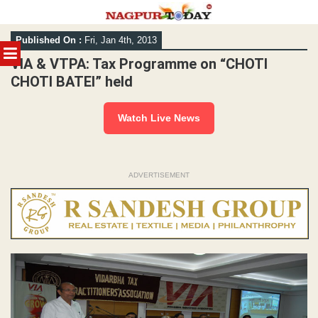
Skip
Published On :
Fri, Jan 4th, 2013
to
MENU
content
VIA & VTPA: Tax Programme on “CHOTI
CHOTI BATEI” held
Watch Live News
ADVERTISEMENT