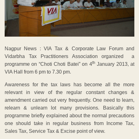
Nagpur News : VIA Tax & Corporate Law Forum and
Vidarbha Tax Practitioners Association organized a
th
programme on “Choti Choti Batei” on 4
January 2013, at
VIA Hall from 6 pm to 7.30 pm.
Awareness for the tax laws has become all the more
relevant in view of the regular constant changes &
amendment carried out very frequently. One need to learn,
relearn & unlearn lot many provisions. Basically this
programme briefly explained about the normal precautions
one should take in regular business from Income Tax,
Sales Tax, Service Tax & Excise point of view.