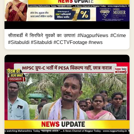
सीताबर्डी में सिरफिरे युवकों का उत्पात! #NagpurNews #Crime
#Sitabuldi #Sitabuldi #CCTVFootage #news