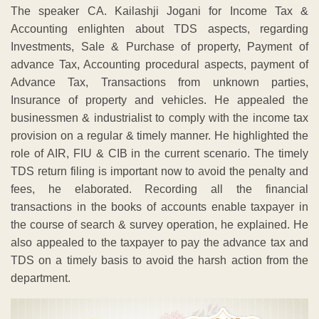
The speaker CA. Kailashji Jogani for Income Tax &
Accounting enlighten about TDS aspects, regarding
Investments, Sale & Purchase of property, Payment of
advance Tax, Accounting procedural aspects, payment of
Advance Tax, Transactions from unknown parties,
Insurance of property and vehicles. He appealed the
businessmen & industrialist to comply with the income tax
provision on a regular & timely manner. He highlighted the
role of AIR, FIU & CIB in the current scenario. The timely
TDS return filing is important now to avoid the penalty and
fees, he elaborated. Recording all the financial
transactions in the books of accounts enable taxpayer in
the course of search & survey operation, he explained. He
also appealed to the taxpayer to pay the advance tax and
TDS on a timely basis to avoid the harsh action from the
department.