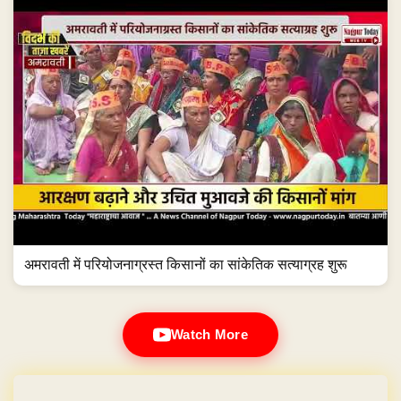
अमरावती में परियोजनाग्रस्त किसानों का सांकेतिक सत्याग्रह शुरू
Watch More