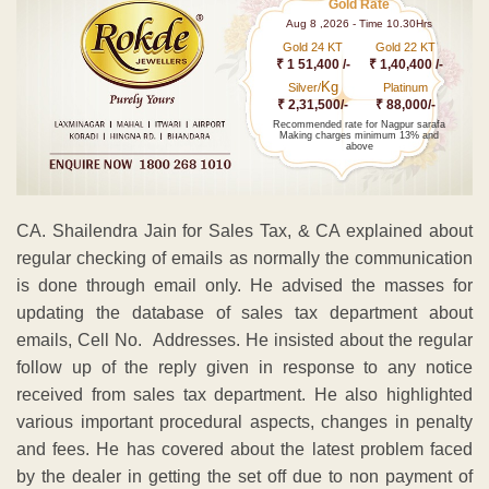
Gold Rate
Aug 8 ,2026 - Time 10.30Hrs
Gold 24 KT
Gold 22 KT
₹ 1 51,400 /-
₹ 1,40,400 /-
Kg
Silver/
Platinum
₹ 2,31,500/-
₹ 88,000/-
Recommended rate for Nagpur sarafa
Making charges minimum 13% and
above
CA. Shailendra Jain for Sales Tax, & CA explained about
regular checking of emails as normally the communication
is done through email only. He advised the masses for
updating the database of sales tax department about
emails, Cell No. Addresses. He insisted about the regular
follow up of the reply given in response to any notice
received from sales tax department. He also highlighted
various important procedural aspects, changes in penalty
and fees. He has covered about the latest problem faced
by the dealer in getting the set off due to non payment of