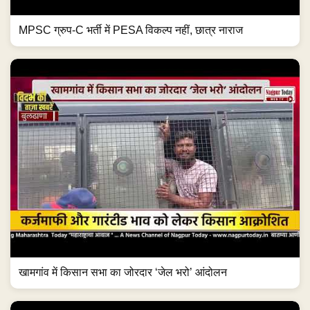
MPSC ग्रुप-C भर्ती में PESA विकल्प नहीं, छात्र नाराज
खामगांव में किसान सभा का जोरदार ‘जेल भरो’ आंदोलन