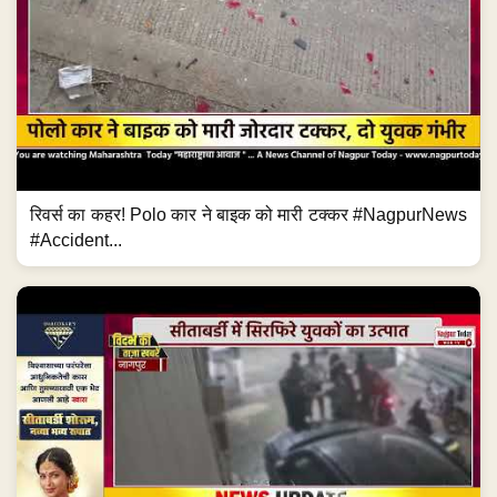
रिवर्स का कहर! Polo कार ने बाइक को मारी टक्कर #NagpurNews
#Accident...