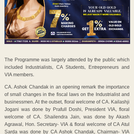
The Programme was largely attended by the public which
included Industrialists, CA Students, Entrepreneurs and
VIA members.
CA. Ashok Chandak in an opening remark the importance
of small changes in the fiscal laws on the Industrialist and
businessmen. At the outset, floral welcome of CA. Kailashji
Jogani was done by Prafull Doshi, President VIA, floral
welcome of CA. Shailendra Jain, was done by Akash
Agrawal, Hon. Secretary- VIA & floral welcome of CA Atul
Sarda was done by CA Ashok Chandak, Chairman- VIA