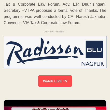
Tax & Corporate Law Forum. Adv. L.P. Dhunisingani,
Secretary –VTPA proposed a formal vote of Thanks. The
programme was well conducted by CA. Naresh Jakhotia-
Convener- VIA Tax & Corporate Law Forum.
ADVERTISEMENT
Watch LIVE TV