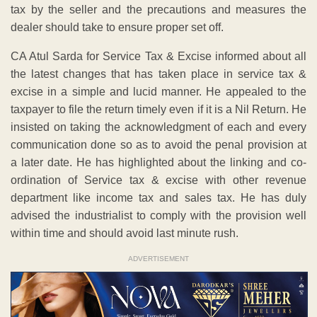
tax by the seller and the precautions and measures the
dealer should take to ensure proper set off.
CA Atul Sarda for Service Tax & Excise informed about all
the latest changes that has taken place in service tax &
excise in a simple and lucid manner. He appealed to the
taxpayer to file the return timely even if it is a Nil Return. He
insisted on taking the acknowledgment of each and every
communication done so as to avoid the penal provision at
a later date. He has highlighted about the linking and co-
ordination of Service tax & excise with other revenue
department like income tax and sales tax. He has duly
advised the industrialist to comply with the provision well
within time and should avoid last minute rush.
ADVERTISEMENT