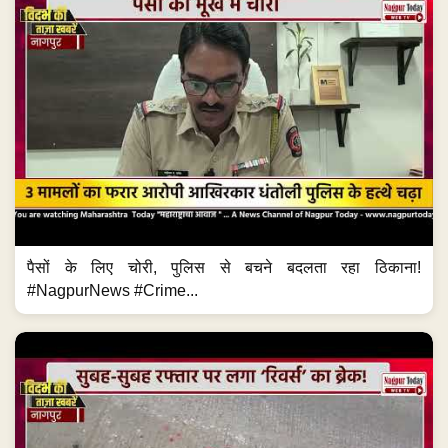
पैसों के लिए चोरी, पुलिस से बचने बदलता रहा ठिकाना!
#NagpurNews #Crime...