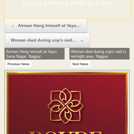
Domain & Hosting FREE for 1 Year
Post navigation
←
Airman Hang himself at Vayu…
Woman died during cop’s raid…
→
Airman Hang himself at Vayu
Woman died during cop's raid in
Sena Nagar, Nagpur
red-light area, Nagpur
Previous News
Next News