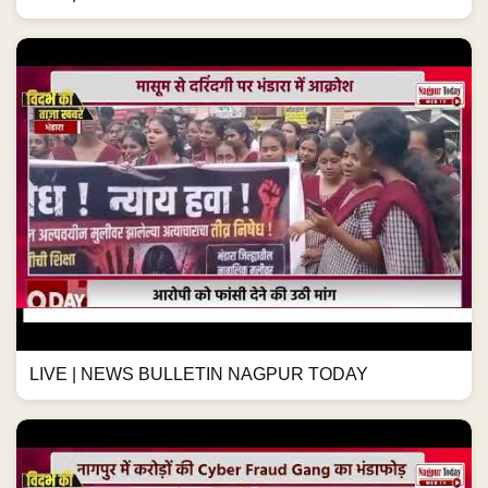
LIVE | NEWS BULLETIN NAGPUR TODAY