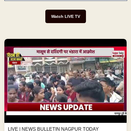
Watch LIVE TV
LIVE | NEWS BULLETIN NAGPUR TODAY