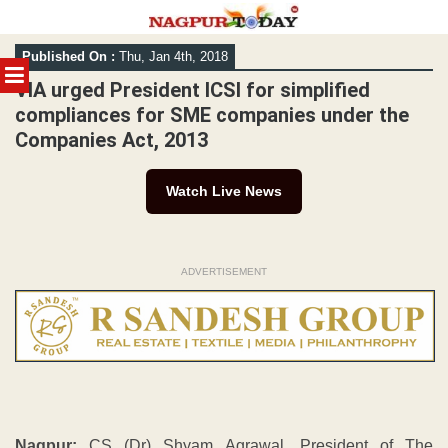
Skip
Published On :
Thu, Jan 4th, 2018
to
MENU
content
VIA urged President ICSI for simplified
compliances for SME companies under the
Companies Act, 2013
Watch Live News
ADVERTISEMENT
Nagpur:
CS (Dr) Shyam Agrawal, President of The