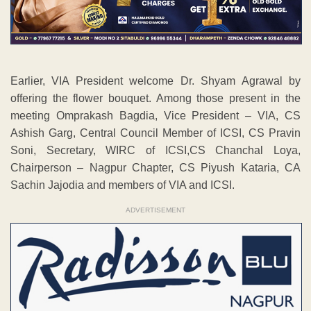
Earlier, VIA President welcome Dr. Shyam Agrawal by
offering the flower bouquet. Among those present in the
meeting Omprakash Bagdia, Vice President – VIA, CS
Ashish Garg, Central Council Member of ICSI, CS Pravin
Soni, Secretary, WIRC of ICSI,CS Chanchal Loya,
Chairperson – Nagpur Chapter, CS Piyush Kataria, CA
Sachin Jajodia and members of VIA and ICSI.
ADVERTISEMENT