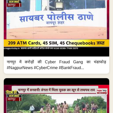
नागपुर में करोड़ों की Cyber Fraud Gang का भंडाफोड़
#NagpurNews #CyberCrime #BankFraud...