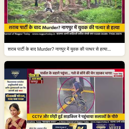
शराब पार्टी के बाद Murder? नागपुर में युवक की पत्थर से हत्या...