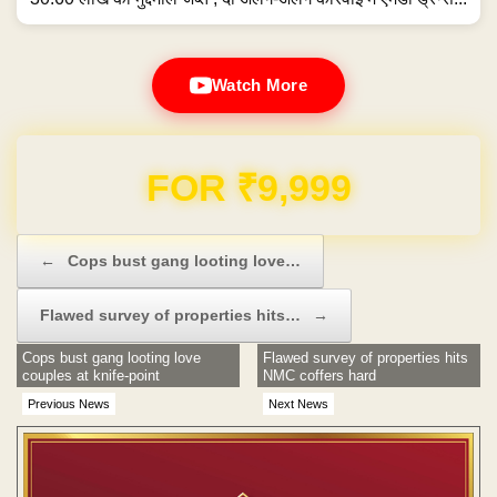
Watch More
Domain & Hosting FREE for 1 Year
Post navigation
←
Cops bust gang looting love…
Flawed survey of properties hits…
→
Cops bust gang looting love
Flawed survey of properties hits
couples at knife-point
NMC coffers hard
Previous News
Next News