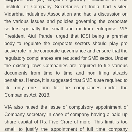
Institute of Company Secretaries of India had visited
Vidarbha Industries Association and had a discussion on
the various issues and policies governing the corporate
sectors specially the small and medium enterprise. VIA
President, Atul Pande, urged that ICSI being a premier
body to regulate the corporate sectors should play pro
active role in the corporate governance and ensure that the
regulatory compliances are reduced for SME sector. Under
the existing laws Companies are required to file various
documents from time to time and non filing attracts
penalties. Hence, it is suggested that SME’s are required to
file only one form for the compliances under the
Companies Act, 2013.
VIA also raised the issue of compulsory appointment of
Company secretary in case of company having a paid up
share capital of Rs. Five Crore of more. This limit is too
small to justify the appointment of full time company