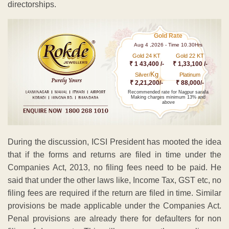
directorships.
Gold Rate
Aug 4 ,2026 - Time 10.30Hrs
Gold 24 KT
Gold 22 KT
₹ 1 43,400 /-
₹ 1,33,100 /-
Kg
Silver/
Platinum
₹ 2,21,200/-
₹ 88,000/-
Recommended rate for Nagpur sarafa
Making charges minimum 13% and
above
During the discussion, ICSI President has mooted the idea
that if the forms and returns are filed in time under the
Companies Act, 2013, no filing fees need to be paid. He
said that under the other laws like, Income Tax, GST etc, no
filing fees are required if the return are filed in time. Similar
provisions be made applicable under the Companies Act.
Penal provisions are already there for defaulters for non