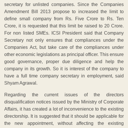
secretary for unlisted companies. Since the Companies
Amendment Bill 2013 propose to increased the limit to
define small company from Rs. Five Crore to Rs. Ten
Crore, it is requested that this limit be raised to 20 Crore.
For non listed SMEs. ICSI President said that Company
Secretary not only ensures that compliances under the
Companies Act, but take care of the compliances under
other economic legislations as principal officer. This ensure
good governance, proper due diligence and help the
company in its growth. So it is interest of the company to
have a full time company secretary in employment, said
Shyam Agrawal.
Regarding the current issues of the directors
disqualification notices issued by the Ministry of Corporate
Affairs, it has created a lot of inconvenience to the existing
directorship. It is suggested that it should be applicable for
the new appointment, without affecting the existing