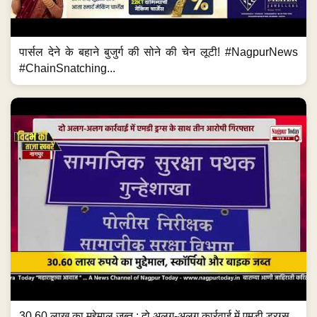
पार्सल देने के बहाने बुजुर्ग की सोने की चेन लूटी! #NagpurNews
#ChainSnatching...
30.60 लाख का मुद्देमाल जब्त ; दो अलग-अलग कार्रवाई में एमडी ड्रग्स...