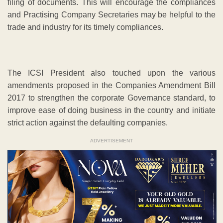
filing of documents. This will encourage the compliances
and Practising Company Secretaries may be helpful to the
trade and industry for its timely compliances.
The ICSI President also touched upon the various
amendments proposed in the Companies Amendment Bill
2017 to strengthen the corporate Governance standard, to
improve ease of doing business in the country and initiate
strict action against the defaulting companies.
ADVERTISEMENT