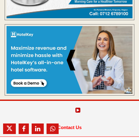
Contact Us