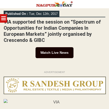
Skip
Published On :
Tue, Dec 12th, 2017
to
MENU
content
VIA supported the session on “Spectrum of
Opportunities for Indian Companies In
European Markets” jointly organised by
Crescendo & GIBC
Watch Live News
ADVERTISEMENT