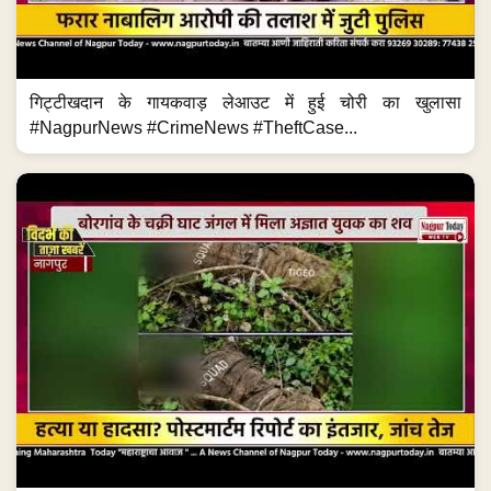
गिट्टीखदान के गायकवाड़ लेआउट में हुई चोरी का खुलासा
#NagpurNews #CrimeNews #TheftCase...