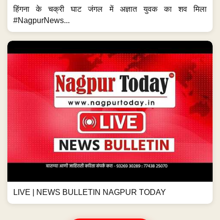
हिंगना के चक्री घाट जंगल में अज्ञात युवक का शव मिला
#NagpurNews...
LIVE | NEWS BULLETIN NAGPUR TODAY