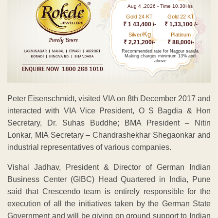
Aug 4 ,2026 - Time 10.30Hrs
Gold 24 KT
Gold 22 KT
₹ 1 43,400 /-
₹ 1,33,100 /-
Kg
Silver/
Platinum
₹ 2,21,200/-
₹ 88,000/-
Recommended rate for Nagpur sarafa
Making charges minimum 13% and
above
Peter Eisenschmidt, visited VIA on 8th December 2017 and
interacted with VIA Vice President, O S Bagdia & Hon
Secretary, Dr. Suhas Buddhe; BMA President – Nitin
Lonkar, MIA Secretary – Chandrashekhar Shegaonkar and
industrial representatives of various companies.
Vishal Jadhav, President & Director of German Indian
Business Center (GIBC) Head Quartered in India, Pune
said that Crescendo team is entirely responsible for the
execution of all the initiatives taken by the German State
Government and will be giving on ground support to Indian