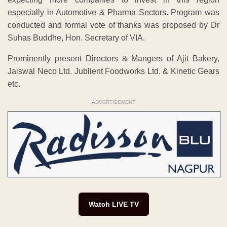
especially in Automotive & Pharma Sectors. Program was
conducted and formal vote of thanks was proposed by Dr
Suhas Buddhe, Hon. Secretary of VIA.
Prominently present Directors & Mangers of Ajit Bakery,
Jaiswal Neco Ltd. Jublient Foodworks Ltd. & Kinetic Gears
etc.
ADVERTISEMENT
Watch LIVE TV