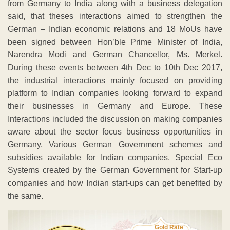
from Germany to India along with a business delegation
said, that theses interactions aimed to strengthen the
German – Indian economic relations and 18 MoUs have
been signed between Hon’ble Prime Minister of India,
Narendra Modi and German Chancellor, Ms. Merkel.
During these events between 4th Dec to 10th Dec 2017,
the industrial interactions mainly focused on providing
platform to Indian companies looking forward to expand
their businesses in Germany and Europe. These
Interactions included the discussion on making companies
aware about the sector focus business opportunities in
Germany, Various German Government schemes and
subsidies available for Indian companies, Special Eco
Systems created by the German Government for Start-up
companies and how Indian start-ups can get benefited by
the same.
Gold Rate