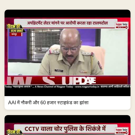
AAI में नौकरी और 60 हजार स्टाइफंड का झांसा