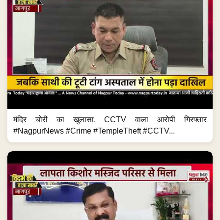
मंदिर चोरी का खुलासा, CCTV वाला आरोपी गिरफ्तार
#NagpurNews #Crime #TempleTheft #CCTV...