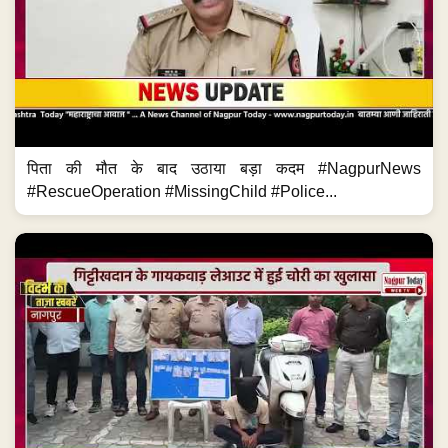
पिता की मौत के बाद उठाया बड़ा कदम #NagpurNews
#RescueOperation #MissingChild #Police...