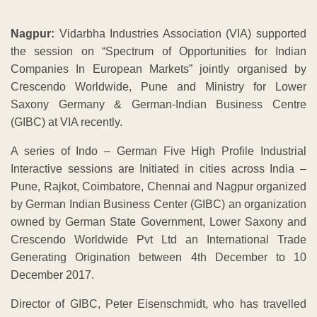
Nagpur:
Vidarbha Industries Association (VIA) supported
the session on “Spectrum of Opportunities for Indian
Companies In European Markets” jointly organised by
Crescendo Worldwide, Pune and Ministry for Lower
Saxony Germany & German-Indian Business Centre
(GIBC) at VIA recently.
A series of Indo – German Five High Profile Industrial
Interactive sessions are Initiated in cities across India –
Pune, Rajkot, Coimbatore, Chennai and Nagpur organized
by German Indian Business Center (GIBC) an organization
owned by German State Government, Lower Saxony and
Crescendo Worldwide Pvt Ltd an International Trade
Generating Origination between 4th December to 10
December 2017.
Director of GIBC, Peter Eisenschmidt, who has travelled