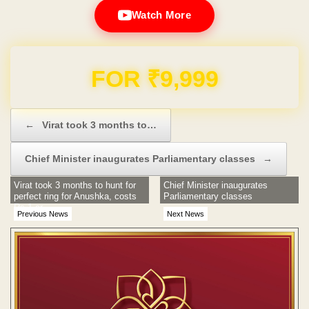
Watch More
Domain & Hosting FREE for 1 Year
Post navigation
←
Virat took 3 months to…
Chief Minister inaugurates Parliamentary classes
→
Virat took 3 months to hunt for
Chief Minister inaugurates
perfect ring for Anushka, costs
Parliamentary classes
Rs 1 cr
Previous News
Next News