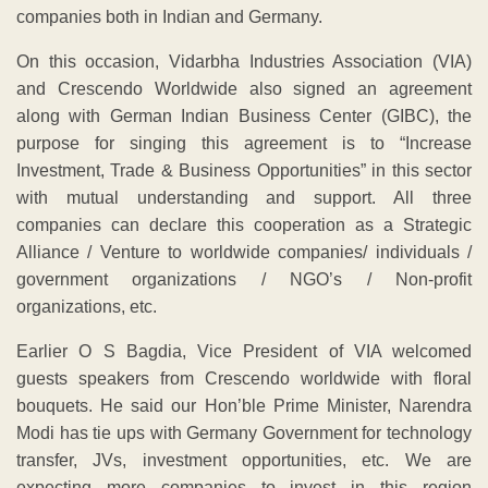
companies both in Indian and Germany.
On this occasion, Vidarbha Industries Association (VIA)
and Crescendo Worldwide also signed an agreement
along with German Indian Business Center (GIBC), the
purpose for singing this agreement is to “Increase
Investment, Trade & Business Opportunities” in this sector
with mutual understanding and support. All three
companies can declare this cooperation as a Strategic
Alliance / Venture to worldwide companies/ individuals /
government organizations / NGO’s / Non-profit
organizations, etc.
Earlier O S Bagdia, Vice President of VIA welcomed
guests speakers from Crescendo worldwide with floral
bouquets. He said our Hon’ble Prime Minister, Narendra
Modi has tie ups with Germany Government for technology
transfer, JVs, investment opportunities, etc. We are
expecting more companies to invest in this region