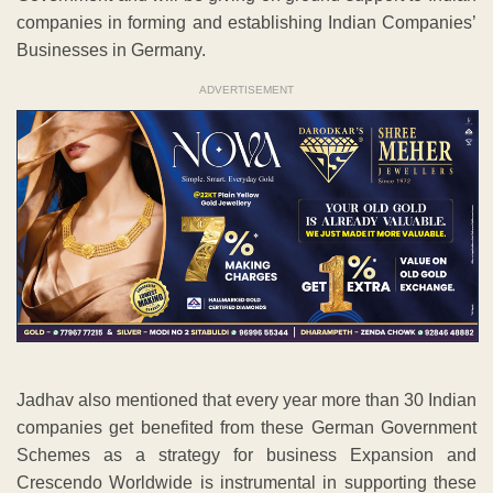
companies in forming and establishing Indian Companies’
Businesses in Germany.
ADVERTISEMENT
Jadhav also mentioned that every year more than 30 Indian
companies get benefited from these German Government
Schemes as a strategy for business Expansion and
Crescendo Worldwide is instrumental in supporting these