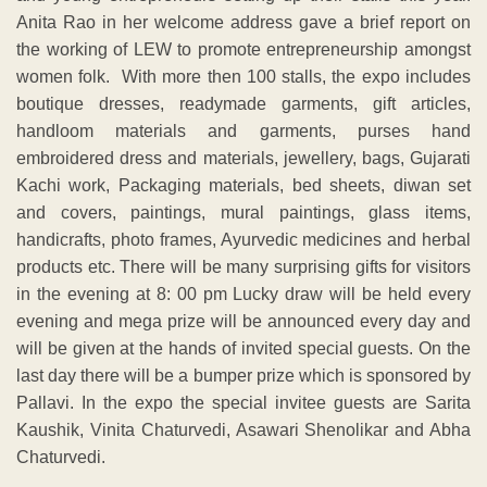
Anita Rao in her welcome address gave a brief report on
the working of LEW to promote entrepreneurship amongst
women folk. With more then 100 stalls, the expo includes
boutique dresses, readymade garments, gift articles,
handloom materials and garments, purses hand
embroidered dress and materials, jewellery, bags, Gujarati
Kachi work, Packaging materials, bed sheets, diwan set
and covers, paintings, mural paintings, glass items,
handicrafts, photo frames, Ayurvedic medicines and herbal
products etc. There will be many surprising gifts for visitors
in the evening at 8: 00 pm Lucky draw will be held every
evening and mega prize will be announced every day and
will be given at the hands of invited special guests. On the
last day there will be a bumper prize which is sponsored by
Pallavi. In the expo the special invitee guests are Sarita
Kaushik, Vinita Chaturvedi, Asawari Shenolikar and Abha
Chaturvedi.