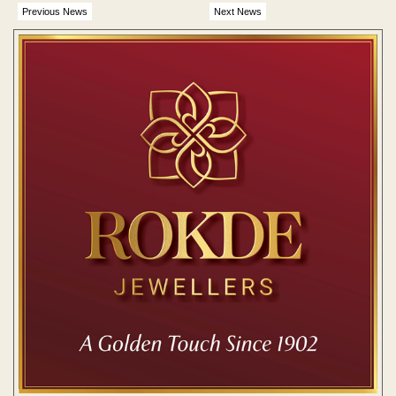
Previous News
Next News