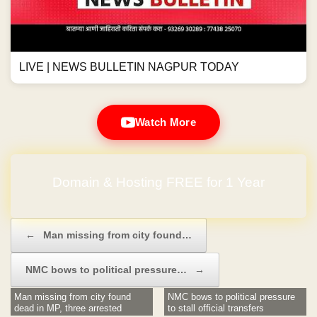
LIVE | NEWS BULLETIN NAGPUR TODAY
Watch More
Domain & Hosting FREE for 1 Year
Post navigation
←
Man missing from city found…
NMC bows to political pressure…
→
Man missing from city found
NMC bows to political pressure
dead in MP, three arrested
to stall official transfers