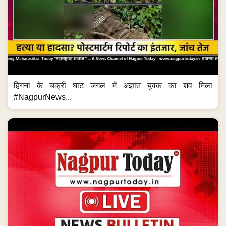
हिंगना के चक्री घाट जंगल में अज्ञात युवक का शव मिला
#NagpurNews...