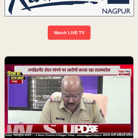
Watch LIVE TV