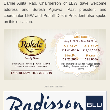
Earlier Anita Rao, Chairperson of LEW gave welcome
address and Suresh Agrawal Past president and
coordinator LEW and Prafull Doshi President also spoke
on this occasion.
Gold Rate
Aug 4 ,2026 - Time 10.30Hrs
Gold 24 KT
Gold 22 KT
₹ 1 43,400 /-
₹ 1,33,100 /-
Kg
Silver/
Platinum
₹ 2,21,200/-
₹ 88,000/-
Recommended rate for Nagpur sarafa
Making charges minimum 13% and
above
ADVERTISEMENT