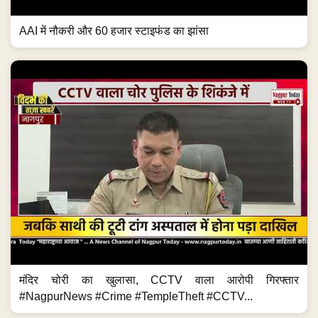
AAI में नौकरी और 60 हजार स्टाइफंड का झांसा
मंदिर चोरी का खुलासा, CCTV वाला आरोपी गिरफ्तार
#NagpurNews #Crime #TempleTheft #CCTV...