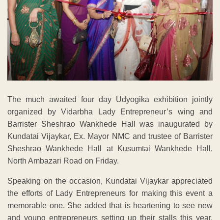
The much awaited four day Udyogika exhibition jointly
organized by Vidarbha Lady Entrepreneur’s wing and
Barrister Sheshrao Wankhede Hall was inaugurated by
Kundatai Vijaykar, Ex. Mayor NMC and trustee of Barrister
Sheshrao Wankhede Hall at Kusumtai Wankhede Hall,
North Ambazari Road on Friday.
Speaking on the occasion, Kundatai Vijaykar appreciated
the efforts of Lady Entrepreneurs for making this event a
memorable one. She added that is heartening to see new
and young entrepreneurs setting up their stalls this year.