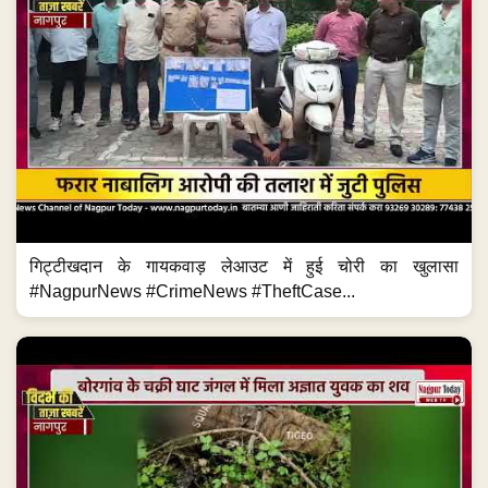
गिट्टीखदान के गायकवाड़ लेआउट में हुई चोरी का खुलासा
#NagpurNews #CrimeNews #TheftCase...