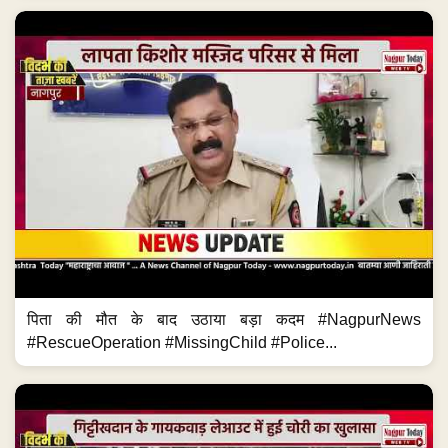
पिता की मौत के बाद उठाया बड़ा कदम #NagpurNews
#RescueOperation #MissingChild #Police...