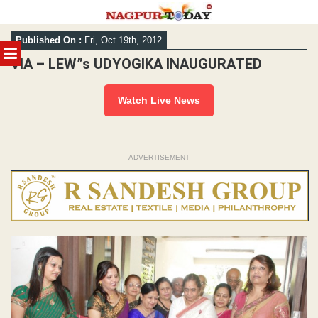
Skip
Published On :
Fri, Oct 19th, 2012
to
MENU
content
VIA – LEW”s UDYOGIKA INAUGURATED
Watch Live News
ADVERTISEMENT