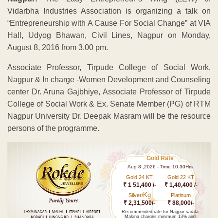
Vidarbha Industries Association is organizing a talk on
“Entrepreneurship with A Cause For Social Change” at VIA
Hall, Udyog Bhawan, Civil Lines, Nagpur on Monday,
August 8, 2016 from 3.00 pm.
Associate Professor, Tirpude College of Social Work,
Nagpur & In charge -Women Development and Counseling
center Dr. Aruna Gajbhiye, Associate Professor of Tirpude
College of Social Work & Ex. Senate Member (PG) of RTM
Nagpur University Dr. Deepak Masram will be the resource
persons of the programme.
Gold Rate
Aug 8 ,2026 - Time 10.30Hrs
Gold 24 KT
Gold 22 KT
₹ 1 51,400 /-
₹ 1,40,400 /-
Kg
Silver/
Platinum
₹ 2,31,500/-
₹ 88,000/-
Recommended rate for Nagpur sarafa
Making charges minimum 13% and