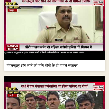
मंगलसूत्र और सोने की मणि चोरी के दो मामले उजागर