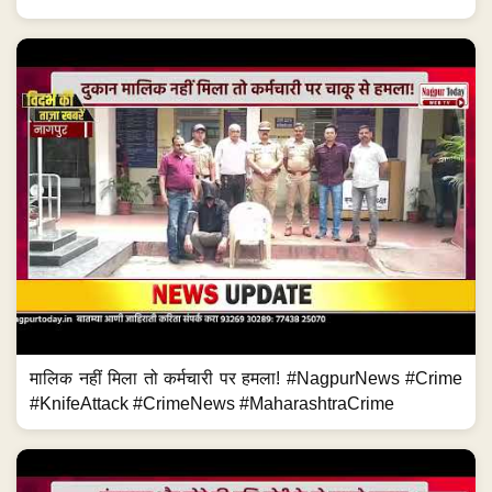
मालिक नहीं मिला तो कर्मचारी पर हमला! #NagpurNews #Crime
#KnifeAttack #CrimeNews #MaharashtraCrime