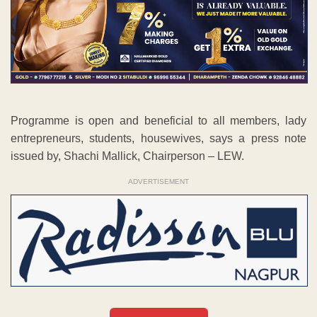
Programme is open and beneficial to all members, lady
entrepreneurs, students, housewives, says a press note
issued by, Shachi Mallick, Chairperson – LEW.
ADVERTISEMENT