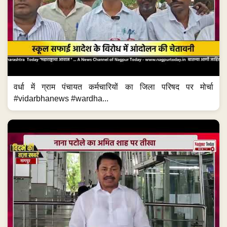
वर्धा में ग्राम पंचायत कर्मचारियों का जिला परिषद पर मोर्चा
#vidarbhanews #wardha...