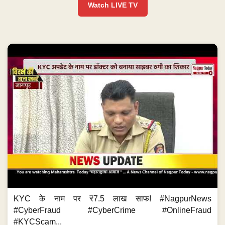
Watch LIVE TV
KYC के नाम पर ₹7.5 लाख साफ! #NagpurNews
#CyberFraud #CyberCrime #OnlineFraud
#KYCScam...