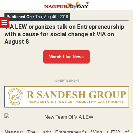
Skip
Published On :
Thu, Aug 4th, 2016
to
MENU
content
VIA LEW organizes talk on Entrepreneurship
with a cause for social change at VIA on
August 8
Watch Live News
ADVERTISEMENT
Nagpur:
The Lady Entrepreneur’s Wing (LEW) of