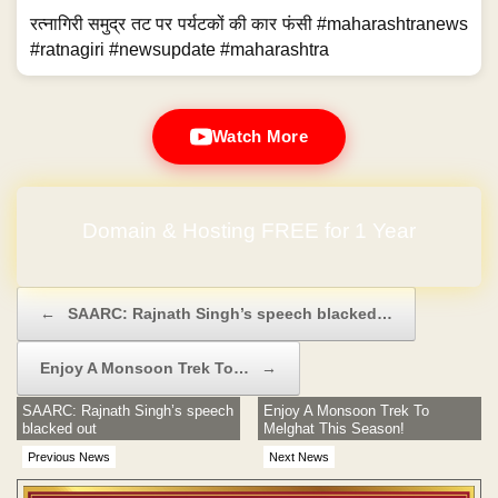
रत्नागिरी समुद्र तट पर पर्यटकों की कार फंसी #maharashtranews
#ratnagiri #newsupdate #maharashtra
Watch More
Domain & Hosting FREE for 1 Year
Post navigation
←
SAARC: Rajnath Singh’s speech blacked…
Enjoy A Monsoon Trek To…
→
SAARC: Rajnath Singh’s speech
Enjoy A Monsoon Trek To
blacked out
Melghat This Season!
Previous News
Next News