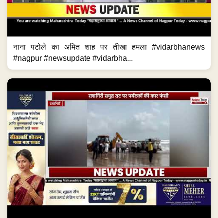
नाना पटोले का अमित शाह पर तीखा हमला #vidarbhanews
#nagpur #newsupdate #vidarbha...