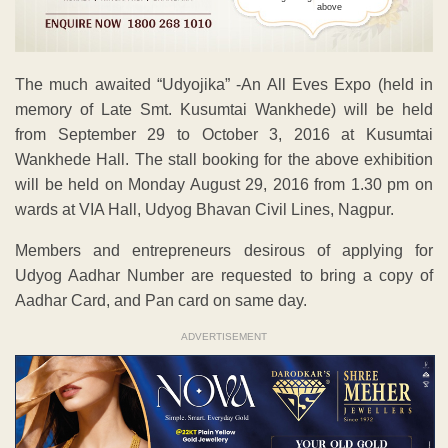
above
The much awaited “Udyojika” -An All Eves Expo (held in
memory of Late Smt. Kusumtai Wankhede) will be held
from September 29 to October 3, 2016 at Kusumtai
Wankhede Hall. The stall booking for the above exhibition
will be held on Monday August 29, 2016 from 1.30 pm on
wards at VIA Hall, Udyog Bhavan Civil Lines, Nagpur.
Members and entrepreneurs desirous of applying for
Udyog Aadhar Number are requested to bring a copy of
Aadhar Card, and Pan card on same day.
ADVERTISEMENT