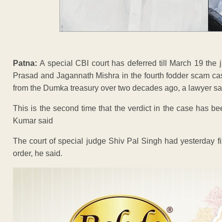
Patna:
A special CBI court has deferred till March 19 the 
Prasad and Jagannath Mishra in the fourth fodder scam cas
from the Dumka treasury over two decades ago, a lawyer sa
This is the second time that the verdict in the case has 
Kumar said
The court of special judge Shiv Pal Singh had yesterday f
order, he said.