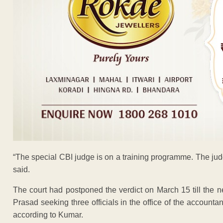
“The special CBI judge is on a training programme. The ju
said.
The court had postponed the verdict on March 15 till the ne
Prasad seeking three officials in the office of the account
according to Kumar.