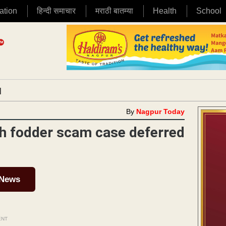
ation
हिन्दी समाचार
मराठी बातम्या
Health
School
|
By
Nagpur Today
4th fodder scam case deferred
 News
ENT