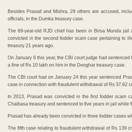
Besides Prasad and Mishra, 29 others are accused, incl
officials, in the Dumka treasury case.
The 69-year-old RJD chief has been in Birsa Munda jail 
convicted in the second fodder scam case pertaining to il
treasury 21 years ago.
On January 6 this year, the CBI court judge had sentenced 
a fine of Rs 10 lakh on him in the Deoghar treasury case.
The CBI court had on January 24 this year sentenced Prasa
case in connection with fraudulent withdrawal of Rs 37.62 c
In 2013, Prasad was convicted in the first fodder scam c
Chaibasa treasury and sentenced to five years in jail while 
Prasad has already been convicted in three fodder cases wh
The fifth case relating to fraudulent withdrawal of Rs 139 