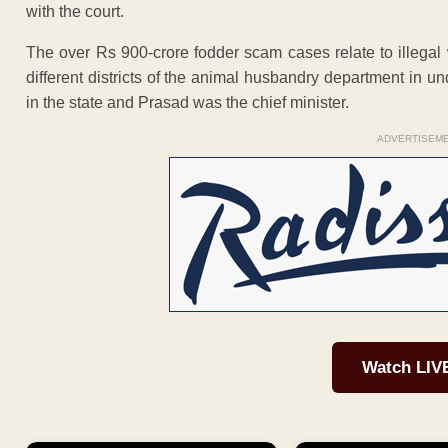
with the court.
The over Rs 900-crore fodder scam cases relate to illegal
different districts of the animal husbandry department in
in the state and Prasad was the chief minister.
ADVERTISEM
Watch LIV