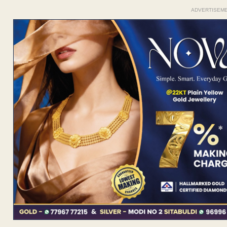
ADVERTISEM