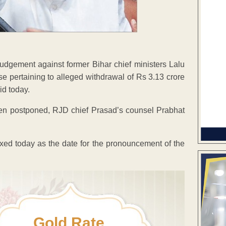
judgement against former Bihar chief ministers Lalu
e pertaining to alleged withdrawal of Rs 3.13 crore
id today.
been postponed, RJD chief Prasad’s counsel Prabhat
ixed today as the date for the pronouncement of the
Gold Rate