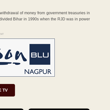
 withdrawal of money from government treasuries in
 undivided Bihar in 1990s when the RJD was in power
ENT
E TV