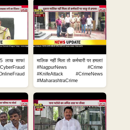
.5 लाख साफ!
मालिक नहीं मिला तो कर्मचारी पर हमला!
yberFraud
#NagpurNews #Crime
nlineFraud
#KnifeAttack #CrimeNews
#MaharashtraCrime