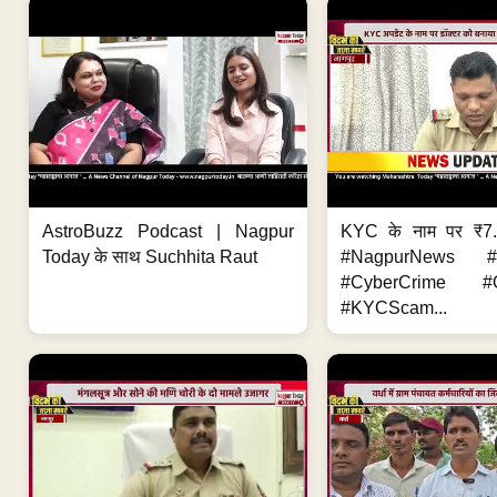
AstroBuzz Podcast | Nagpur
KYC के नाम पर ₹7
Today के साथ Suchhita Raut
#NagpurNews #C
#CyberCrime #O
#KYCScam...