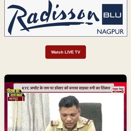
Watch LIVE TV