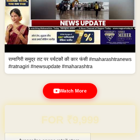
रत्नागिरी समुद्र तट पर पर्यटकों की कार फंसी #maharashtranews
#ratnagiri #newsupdate #maharashtra
Watch More
Domain & Hosting FREE for 1 Year
Post navigation