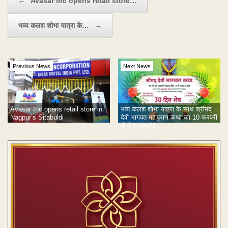
←
Avasar Inc opens retail store…
भव्य कलश शोभा यात्रा के…
→
Previous News
Next News
Avasar Inc opens retail store in
भव्य कलश शोभा यात्रा के साथ श्रीमद्
Nagpur’s Sitabuldi
देवी भागवत महापुराण कथा का 10 फरवरी
से होगा शुभारंभ