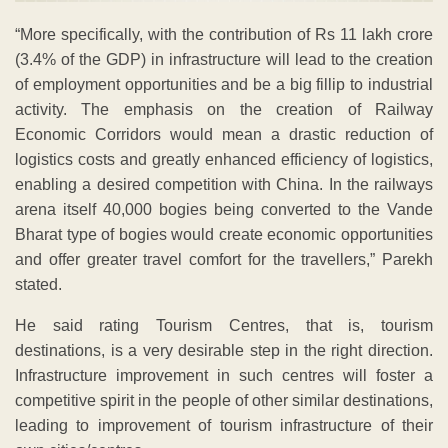
“More specifically, with the contribution of Rs 11 lakh crore
(3.4% of the GDP) in infrastructure will lead to the creation
of employment opportunities and be a big fillip to industrial
activity. The emphasis on the creation of Railway
Economic Corridors would mean a drastic reduction of
logistics costs and greatly enhanced efficiency of logistics,
enabling a desired competition with China. In the railways
arena itself 40,000 bogies being converted to the Vande
Bharat type of bogies would create economic opportunities
and offer greater travel comfort for the travellers,” Parekh
stated.
He said rating Tourism Centres, that is, tourism
destinations, is a very desirable step in the right direction.
Infrastructure improvement in such centres will foster a
competitive spirit in the people of other similar destinations,
leading to improvement of tourism infrastructure of their