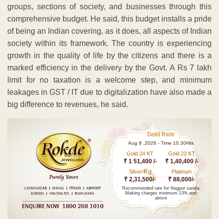
groups, sections of society, and businesses through this
comprehensive budget. He said, this budget installs a pride
of being an Indian covering, as it does, all aspects of Indian
society within its framework. The country is experiencing
growth in the quality of life by the citizens and there is a
marked efficiency in the delivery by the Govt. A Rs 7 lakh
limit for no taxation is a welcome step, and minimum
leakages in GST / IT due to digitalization have also made a
big difference to revenues, he said.
Gold Rate
Aug 8 ,2026 - Time 10.30Hrs
Gold 24 KT
Gold 22 KT
₹ 1 51,400 /-
₹ 1,40,400 /-
Kg
Silver/
Platinum
₹ 2,31,500/-
₹ 88,000/-
Recommended rate for Nagpur sarafa
Making charges minimum 13% and
above