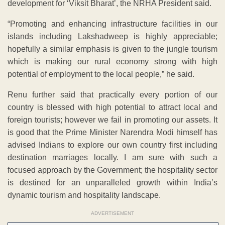
development for ‘Viksit Bharat’, the NRHA President said.
“Promoting and enhancing infrastructure facilities in our
islands including Lakshadweep is highly appreciable;
hopefully a similar emphasis is given to the jungle tourism
which is making our rural economy strong with high
potential of employment to the local people,” he said.
Renu further said that practically every portion of our
country is blessed with high potential to attract local and
foreign tourists; however we fail in promoting our assets. It
is good that the Prime Minister Narendra Modi himself has
advised Indians to explore our own country first including
destination marriages locally. I am sure with such a
focused approach by the Government; the hospitality sector
is destined for an unparalleled growth within India’s
dynamic tourism and hospitality landscape.
ADVERTISEMENT