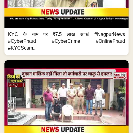
KYC के नाम पर ₹7.5 लाख साफ! #NagpurNews
#CyberFraud #CyberCrime #OnlineFraud
#KYCScam...