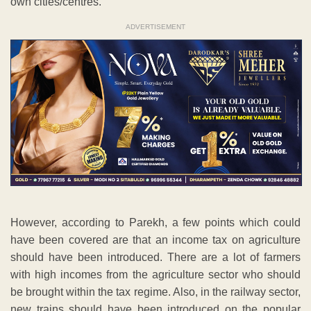
own cities/centres.
ADVERTISEMENT
However, according to Parekh, a few points which could
have been covered are that an income tax on agriculture
should have been introduced. There are a lot of farmers
with high incomes from the agriculture sector who should
be brought within the tax regime. Also, in the railway sector,
new trains should have been introduced on the popular