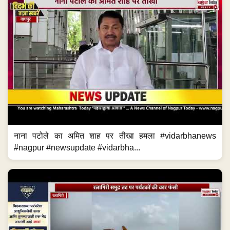
नाना पटोले का अमित शाह पर तीखा हमला #vidarbhanews
#nagpur #newsupdate #vidarbha...