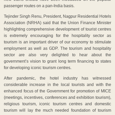
passenger routes on a pan-India basis.
Tejinder Singh Renu, President, Nagpur Residential Hotels
Association (NRHA) said that the Union Finance Minister
highlighting comprehensive development of tourist centres
is extremely encouraging for the hospitality sector as
tourism is an important driver of our economy to stimulate
employment as well as GDP. The tourism and hospitality
sector are also very delighted to hear about the
government’s vision to grant long term financing to states
for developing iconic tourism centres.
After pandemic, the hotel industry has witnessed
considerable increase in the local tourists and with the
enhanced focus of the Government for promotion of MICE
(meetings, incentives, conferences and exhibition tourism),
religious tourism, iconic tourism centres and domestic
tourism will lay the much needed foundation of tourism