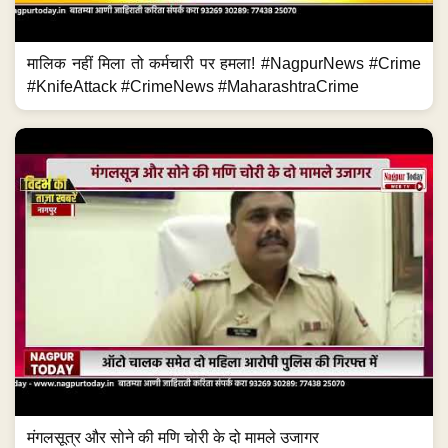
मालिक नहीं मिला तो कर्मचारी पर हमला! #NagpurNews #Crime
#KnifeAttack #CrimeNews #MaharashtraCrime
मंगलसूत्र और सोने की मणि चोरी के दो मामले उजागर