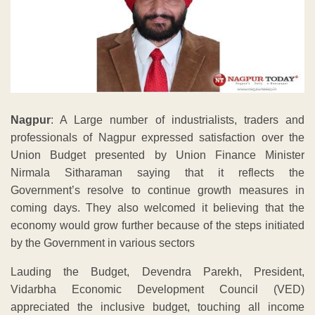
Nagpur
: A Large number of industrialists, traders and
professionals of Nagpur expressed satisfaction over the
Union Budget presented by Union Finance Minister
Nirmala Sitharaman saying that it reflects the
Government’s resolve to continue growth measures in
coming days. They also welcomed it believing that the
economy would grow further because of the steps initiated
by the Government in various sectors
Lauding the Budget, Devendra Parekh, President,
Vidarbha Economic Development Council (VED)
appreciated the inclusive budget, touching all income