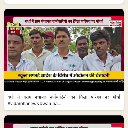
वर्धा में ग्राम पंचायत कर्मचारियों का जिला परिषद पर मोर्चा
#vidarbhanews #wardha...