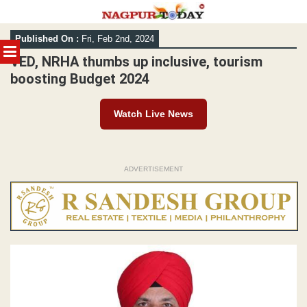
Skip
Published On :
Fri, Feb 2nd, 2024
to
MENU
content
VED, NRHA thumbs up inclusive, tourism
boosting Budget 2024
Watch Live News
ADVERTISEMENT