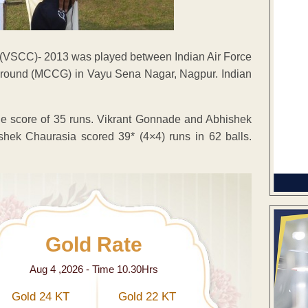
 (VSCC)- 2013 was played between Indian Air Force
ound (MCCG) in Vayu Sena Nagar, Nagpur. Indian
the score of 35 runs. Vikrant Gonnade and Abhishek
shek Chaurasia scored 39* (4×4) runs in 62 balls.
Gold Rate
Aug 4 ,2026 - Time 10.30Hrs
Gold 24 KT
Gold 22 KT