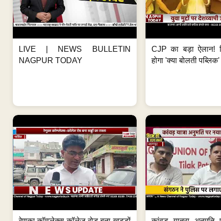
LIVE | NEWS BULLETIN
CJP का बड़ा ऐलान! स
NAGPUR TODAY
होगा 'क्या बोलती पब्लिक'
रेणुका कॉम्प्लेक्स-कॉलेज रोड बना खड्डों
कांवड़ यात्रा अनुमति