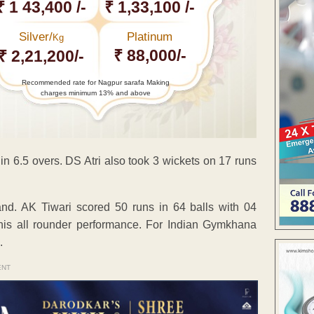
₹ 1 43,400 /-
₹ 1,33,100 /-
Silver/
Platinum
Kg
₹ 88,000/-
₹ 2,21,200/-
Recommended rate for Nagpur sarafa Making
charges minimum 13% and above
in 6.5 overs. DS Atri also took 3 wickets on 17 runs
and. AK Tiwari scored 50 runs in 64 balls with 04
his all rounder performance. For Indian Gymkhana
.
ENT