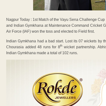
Nagpur Today : 1st Match of the Vayu Sena Challenge Cup
and Indian Gymkhana at Maintenance Command Cricket Gr
Air Force (IAF) won the toss and elected to Field first.
Indian Gymkhana had a bad start. Lost its 07 wickets by 
th
Chourasia added 48 runs for 8
wicket partnership. Abhi
Indian Gymkhana made a total of 102 runs.