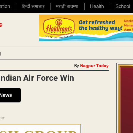
ation
हिन्दी समाचार
मराठी बातम्या
Health
School
|
By
Nagpur Today
Indian Air Force Win
 News
ENT