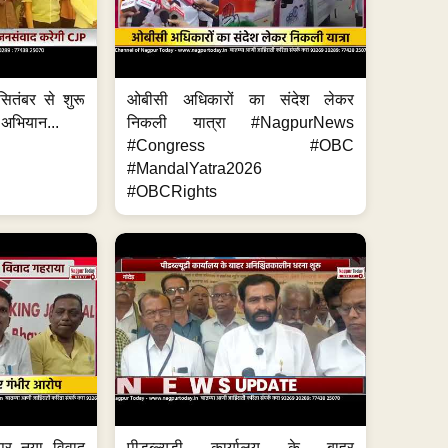
ितंबर से शुरू
ओबीसी अधिकारों का संदेश लेकर
 अभियान...
निकली यात्रा #NagpurNews
#Congress #OBC
#MandalYatra2026
#OBCRights
 पर नया विवाद
पीडब्ल्यूडी कार्यालय के बाहर