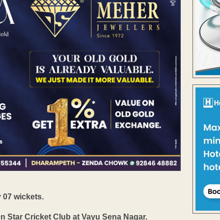
07 wickets.
 Star Cricket Club at Vayu Sena Nagar.