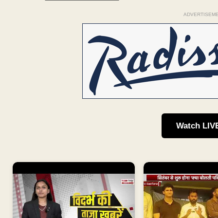
ADVERTISEM
Watch LIV