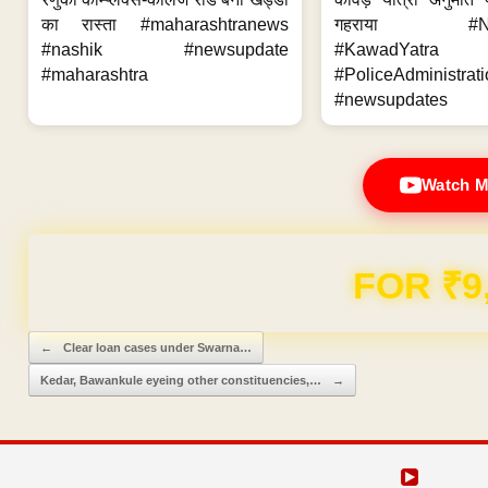
का रास्ता #maharashtranews
गहराया #Nag
#nashik #newsupdate
#KawadYatra
#maharashtra
#PoliceAdministrati
#newsupdates
Watch M
Domain & Hosting F
Post navigation
←
Clear loan cases under Swarna…
Kedar, Bawankule eyeing other constituencies,…
→