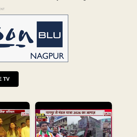
ENT
E TV