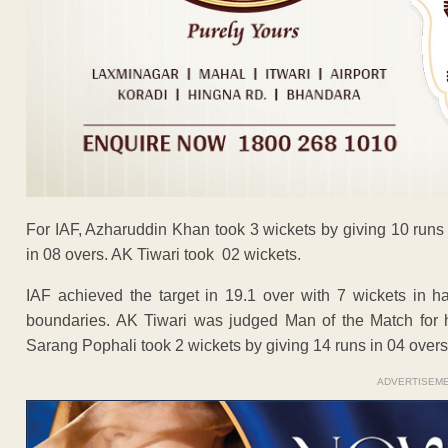
For IAF, Azharuddin Khan took 3 wickets by giving 10 runs 
in 08 overs. AK Tiwari took 02 wickets.
IAF achieved the target in 19.1 over with 7 wickets in h
boundaries. AK Tiwari was judged Man of the Match for 
Sarang Pophali took 2 wickets by giving 14 runs in 04 overs
ADVERTISEM