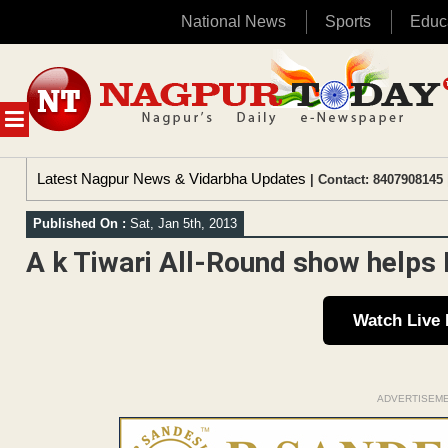
National News
Sports
Educ
Skip
to
content
MENU
Latest Nagpur News & Vidarbha Updates
| Contact: 8407908145 
Published On :
Sat, Jan 5th, 2013
A k Tiwari All-Round show helps 
Watch Live
ADVERTISEM