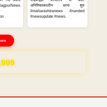
purNews
अनिश्चितकालीन धरना शुरु
#maharashtranews #nanded
on
#newsupdate #news
ore
REE for 1 Year