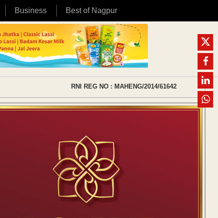
Business
Best of Nagpur
RNI REG NO : MAHENG/2014/61642