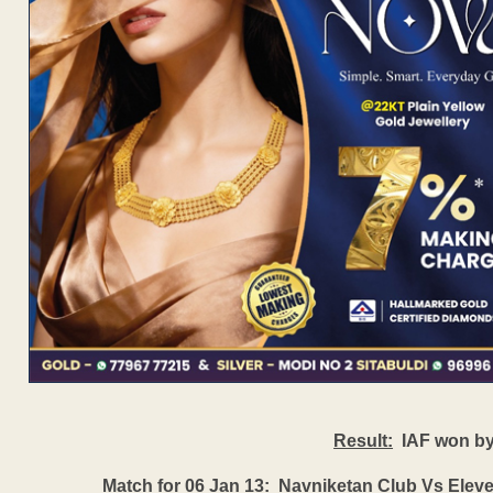
Result:
IAF won by 
Match for 06 Jan 13:
Navniketan Club Vs Eleven