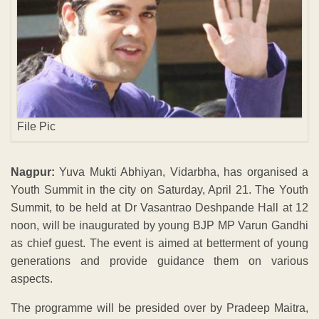
File Pic
Nagpur:
Yuva Mukti Abhiyan, Vidarbha, has organised a
Youth Summit in the city on Saturday, April 21. The Youth
Summit, to be held at Dr Vasantrao Deshpande Hall at 12
noon, will be inaugurated by young BJP MP Varun Gandhi
as chief guest. The event is aimed at betterment of young
generations and provide guidance them on various
aspects.
The programme will be presided over by Pradeep Maitra,