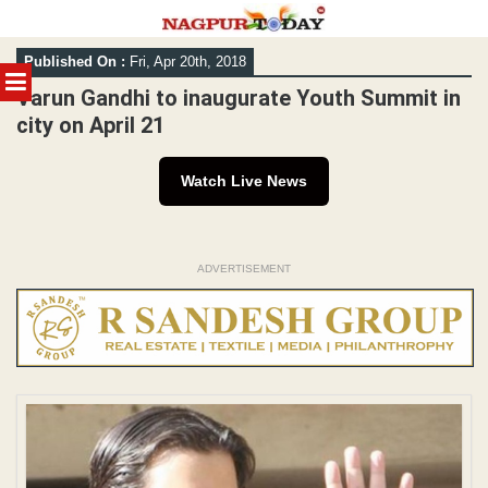
Skip
Published On :
Fri, Apr 20th, 2018
to
MENU
content
Varun Gandhi to inaugurate Youth Summit in
city on April 21
Watch Live News
ADVERTISEMENT