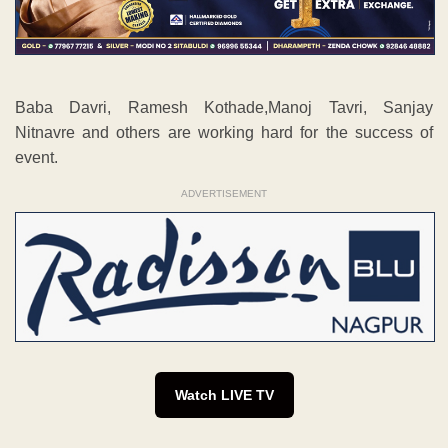
Baba Davri, Ramesh Kothade,Manoj Tavri, Sanjay
Nitnavre and others are working hard for the success of
event.
ADVERTISEMENT
Watch LIVE TV