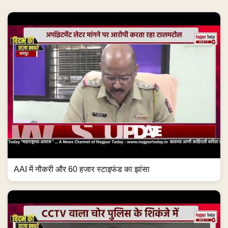
AAI में नौकरी और 60 हजार स्टाइफंड का झांसा