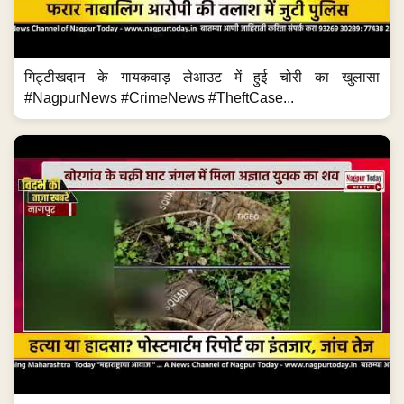
गिट्टीखदान के गायकवाड़ लेआउट में हुई चोरी का खुलासा
#NagpurNews #CrimeNews #TheftCase...