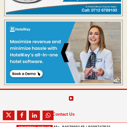
Contact Us