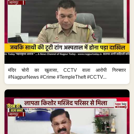
मंदिर चोरी का खुलासा, CCTV वाला आरोपी गिरफ्तार
#NagpurNews #Crime #TempleTheft #CCTV...