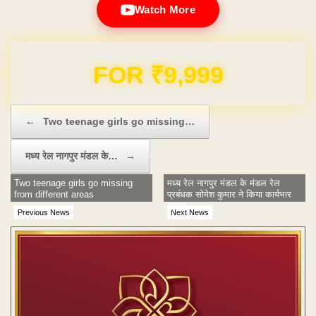
Watch More
Domain & Hosting FREE for 1 Year
Post navigation
←
Two teenage girls go missing…
मध्‍य रेल नागपुर मंडल के…
→
Two teenage girls go missing
मध्‍य रेल नागपुर मंडल के मंडल रेल
from different areas
प्रबंधक सोमेश कुमार ने किया कार्यभार
ग्रहण
Previous News
Next News