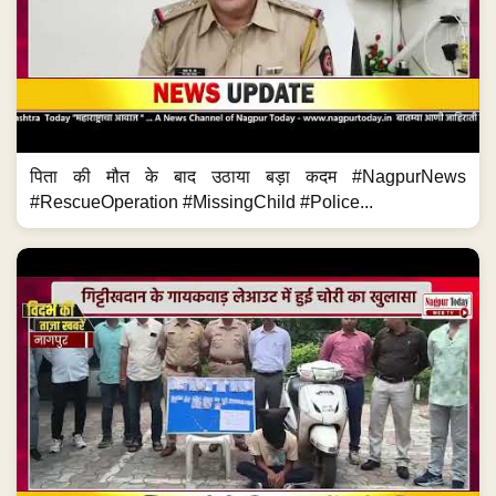
पिता की मौत के बाद उठाया बड़ा कदम #NagpurNews
#RescueOperation #MissingChild #Police...