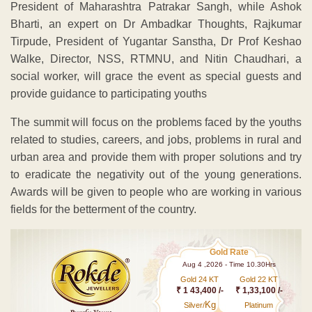
President of Maharashtra Patrakar Sangh, while Ashok
Bharti, an expert on Dr Ambadkar Thoughts, Rajkumar
Tirpude, President of Yugantar Sanstha, Dr Prof Keshao
Walke, Director, NSS, RTMNU, and Nitin Chaudhari, a
social worker, will grace the event as special guests and
provide guidance to participating youths
The summit will focus on the problems faced by the youths
related to studies, careers, and jobs, problems in rural and
urban area and provide them with proper solutions and try
to eradicate the negativity out of the young generations.
Awards will be given to people who are working in various
fields for the betterment of the country.
Gold Rate
Aug 4 ,2026 - Time 10.30Hrs
Gold 24 KT
Gold 22 KT
₹ 1 43,400 /-
₹ 1,33,100 /-
Kg
Silver/
Platinum