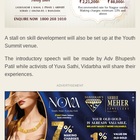
₹ 2,21,200/-
₹ 88,000/-
Recommended rate for Nagpur sarafa
Making charges minimum 13% and
above
A stall on skill development will also be set up at the Youth
Summit venue.
The introductory speech will be made by Adv Bhupesh
Patil while activists of Yuva Sathi, Vidarbha will share their
experiences.
ADVERTISEMENT