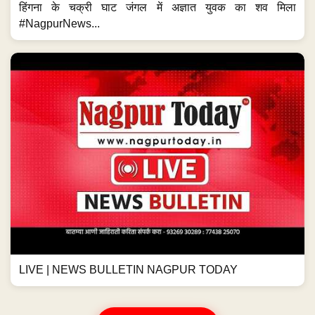
हिंगना के चक्री घाट जंगल में अज्ञात युवक का शव मिला
#NagpurNews...
LIVE | NEWS BULLETIN NAGPUR TODAY