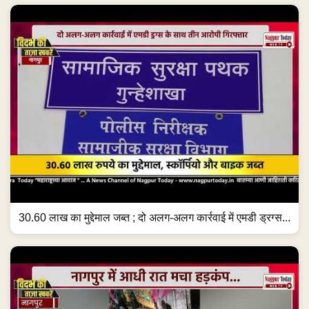
30.60 लाख का मुद्देमाल जब्त ; दो अलग-अलग कार्रवाई में एमडी ड्रग्स...