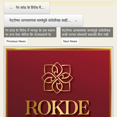
Post navigation
←
रेप कांड के विरोध में…
मेट्रोच्या अत्यावश्यक कामांमुळे धंतोलीसह काही…
→
रेप कांड के विरोध में नागपुर के एक मकान
मेट्रोच्या अत्यावश्यक कामांमुळे धंतोलीसह
पर लगा ऐसा नोटिस कि भाजपावालों के
काही भागात सोमवारी सकाळी वीज नाही
चेहरे लाल हो गए
Previous News
Next News