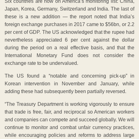
Six countries are now on America’s monitoring list: China,
Japan, Korea, Germany, Switzerland and India. The last of
these is a new addition — the report noted that India’s
foreign exchange purchases in 2017 came to $56bn, or 2.2
per cent of GDP. The US acknowledged that the rupee had
nevertheless appreciated 6 per cent against the dollar
during the period on a real effective basis, and that the
International Monetary Fund does not consider the
exchange rate to be undervalued.
The US found a “notable and concerning pick-up” in
Korean intervention in November and January, while
adding these had subsequently been partially reversed.
“The Treasury Department is working vigorously to ensure
that trade is free, fair, and reciprocal so American workers
and companies can compete and succeed globally. We will
continue to monitor and combat unfair currency practices,
while encouraging policies and reforms to address large