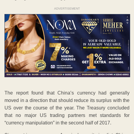
ADVERTISEMENT
The report found that China’s currency had generally
moved in a direction that should reduce its surplus with the
US over the course of the year. The Treasury concluded
that no major US trading partners met standards for
“currency manipulation” in the second half of 2017.