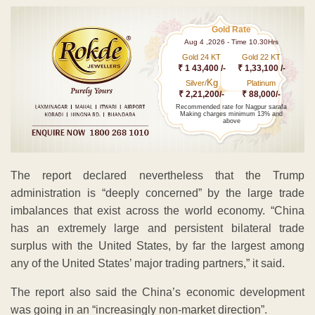
Gold Rate
Aug 4 ,2026 - Time 10.30Hrs
Gold 24 KT
Gold 22 KT
₹ 1 43,400 /-
₹ 1,33,100 /-
Kg
Silver/
Platinum
₹ 2,21,200/-
₹ 88,000/-
Recommended rate for Nagpur sarafa
Making charges minimum 13% and
above
The report declared nevertheless that the Trump
administration is “deeply concerned” by the large trade
imbalances that exist across the world economy. “China
has an extremely large and persistent bilateral trade
surplus with the United States, by far the largest among
any of the United States’ major trading partners,” it said.
The report also said the China’s economic development
was going in an “increasingly non-market direction”.