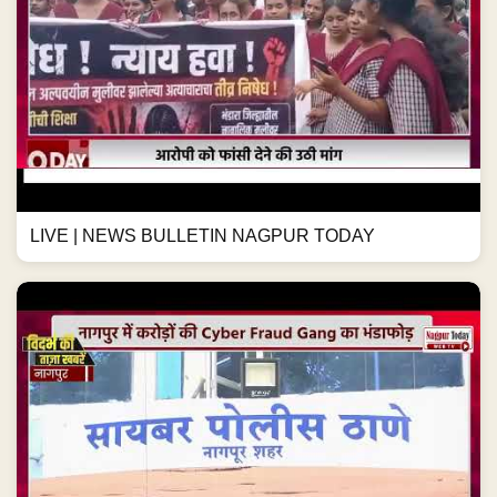
LIVE | NEWS BULLETIN NAGPUR TODAY