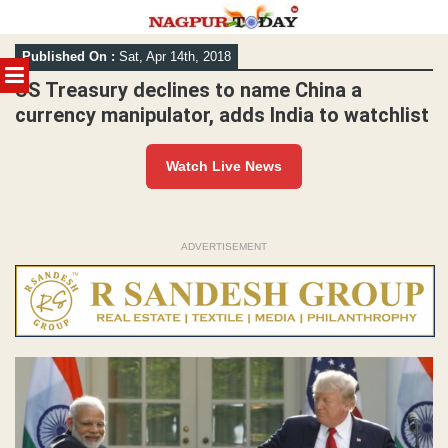
Skip
Published On :
Sat, Apr 14th, 2018
to
MENU
content
US Treasury declines to name China a
currency manipulator, adds India to watchlist
Watch Live News
ADVERTISEMENT