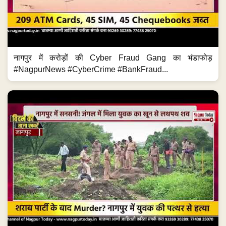
नागपुर में करोड़ों की Cyber Fraud Gang का भंडाफोड़
#NagpurNews #CyberCrime #BankFraud...