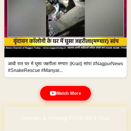
आधी रात घर में घुसा जहरीला मण्यार (Krait) सांप! #NagpurNews
#SnakeRescue #Manyar...
Watch More
Domain & Hosting FREE for 1 Year