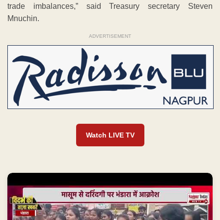
trade imbalances,” said Treasury secretary Steven
Mnuchin.
ADVERTISEMENT
Watch LIVE TV