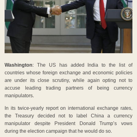
Washington
: The US has added India to the list of
countries whose foreign exchange and economic policies
are under its close scrutiny, while again opting not to
accuse leading trading partners of being currency
manipulators.
In its twice-yearly report on international exchange rates,
the Treasury decided not to label China a currency
manipulator despite President Donald Trump’s vows
during the election campaign that he would do so.