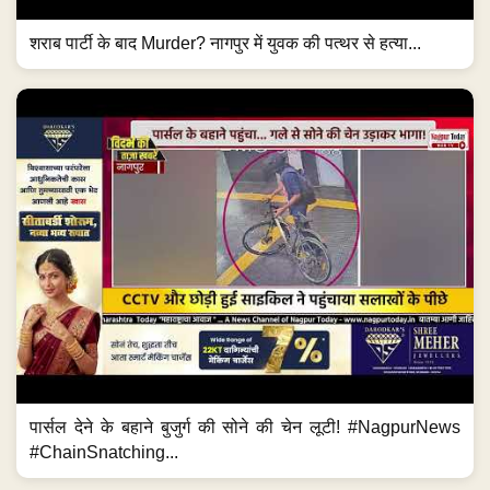
शराब पार्टी के बाद Murder? नागपुर में युवक की पत्थर से हत्या...
पार्सल देने के बहाने बुजुर्ग की सोने की चेन लूटी! #NagpurNews
#ChainSnatching...