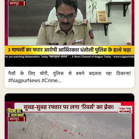
पैसों के लिए चोरी, पुलिस से बचने बदलता रहा ठिकाना!
#NagpurNews #Crime...