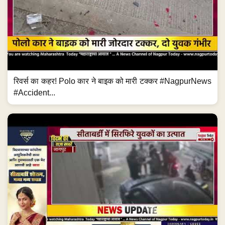
रिवर्स का कहर! Polo कार ने बाइक को मारी टक्कर #NagpurNews
#Accident...