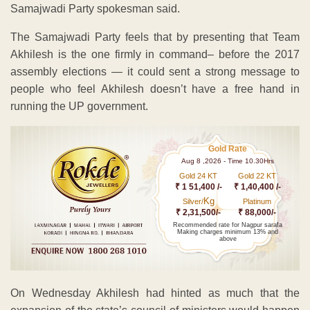
Samajwadi Party spokesman said.
The Samajwadi Party feels that by presenting that Team
Akhilesh is the one firmly in command– before the 2017
assembly elections — it could sent a strong message to
people who feel Akhilesh doesn’t have a free hand in
running the UP government.
Gold Rate
Aug 8 ,2026 - Time 10.30Hrs
Gold 24 KT
Gold 22 KT
₹ 1 51,400 /-
₹ 1,40,400 /-
Kg
Silver/
Platinum
₹ 2,31,500/-
₹ 88,000/-
Recommended rate for Nagpur sarafa
Making charges minimum 13% and
above
On Wednesday Akhilesh had hinted as much that the