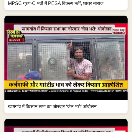
MPSC ग्रुप-C भर्ती में PESA विकल्प नहीं, छात्र नाराज
खामगांव में किसान सभा का जोरदार ‘जेल भरो’ आंदोलन