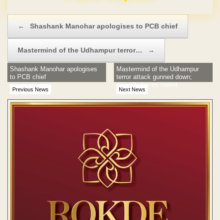
Post navigation
←
Shashank Manohar apologises to PCB chief
Mastermind of the Udhampur terror…
→
Shashank Manohar apologises
Mastermind of the Udhampur
to PCB chief
terror attack gunned down;
security forces hailed
Previous News
Next News