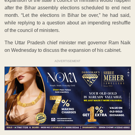
expansion of the state’s council of ministers would happen
after the Bihar assembly elections scheduled to end next
month. “Let the elections in Bihar be over,” he had said,
while replying to a question about an impending reshuffle
of the council of ministers.
The Uttar Pradesh chief minister met governor Ram Naik
on Wednesday to discuss the expansion of his cabinet.
ADVERTISEMENT