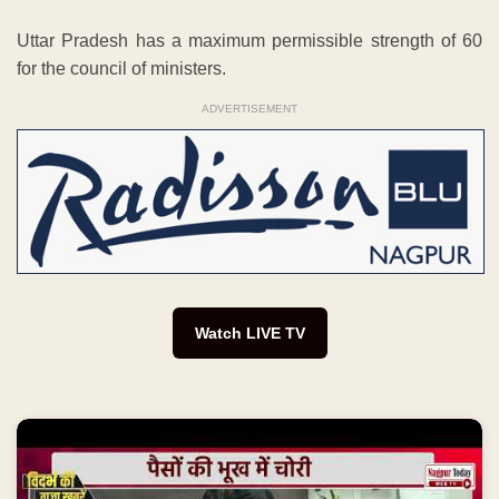
Uttar Pradesh has a maximum permissible strength of 60
for the council of ministers.
ADVERTISEMENT
Watch LIVE TV