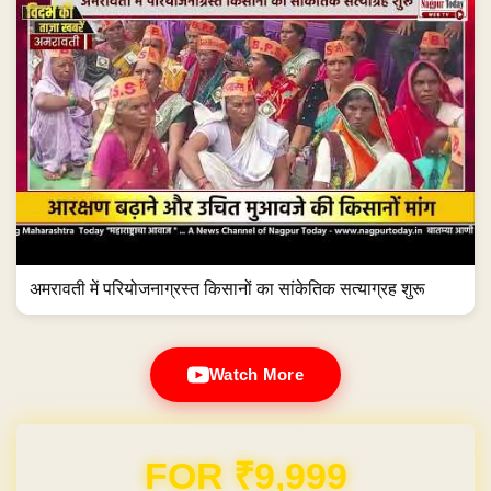
अमरावती में परियोजनाग्रस्त किसानों का सांकेतिक सत्याग्रह शुरू
Watch More
Domain & Hosting FREE for 1 Year