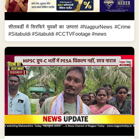
सीताबर्डी में सिरफिरे युवकों का उत्पात! #NagpurNews #Crime
#Sitabuldi #Sitabuldi #CCTVFootage #news