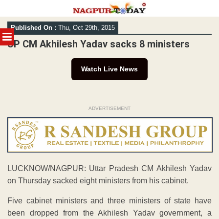
Skip
Published On :
Thu, Oct 29th, 2015
to
MENU
content
UP CM Akhilesh Yadav sacks 8 ministers
Watch Live News
ADVERTISEMENT
LUCKNOW/NAGPUR: Uttar Pradesh CM Akhilesh Yadav
on Thursday sacked eight ministers from his cabinet.
Five cabinet ministers and three ministers of state have
been dropped from the Akhilesh Yadav government, a