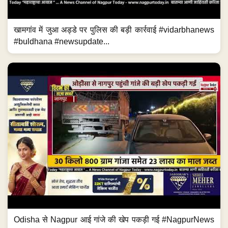
खामगांव में जुआ अड्डे पर पुलिस की बड़ी कार्रवाई #vidarbhanews
#buldhana #newsupdate...
Odisha से Nagpur आई गांजे की खेप पकड़ी गई #NagpurNews