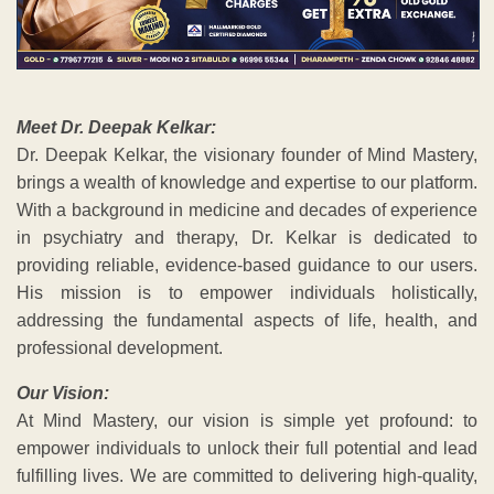
Meet Dr. Deepak Kelkar:
Dr. Deepak Kelkar, the visionary founder of Mind Mastery,
brings a wealth of knowledge and expertise to our platform.
With a background in medicine and decades of experience
in psychiatry and therapy, Dr. Kelkar is dedicated to
providing reliable, evidence-based guidance to our users.
His mission is to empower individuals holistically,
addressing the fundamental aspects of life, health, and
professional development.
Our Vision:
At Mind Mastery, our vision is simple yet profound: to
empower individuals to unlock their full potential and lead
fulfilling lives. We are committed to delivering high-quality,