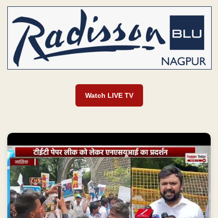
Watch LIVE TV