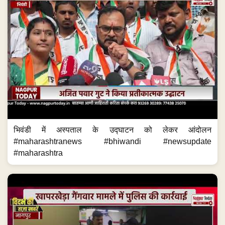
भिवंडी में अस्पताल के उद्घाटन को लेकर आंदोलन
#maharashtranews #bhiwandi #newsupdate
#maharashtra