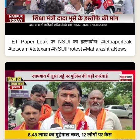
TET Paper Leak पर NSUI का हल्लाबोल! #tetpaperleak
#tetscam #tetexam #NSUIProtest #MaharashtraNews