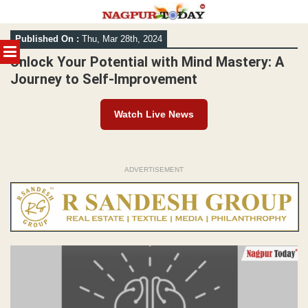
Skip
Published On :
Thu, Mar 28th, 2024
to
MENU
content
Unlock Your Potential with Mind Mastery: A
Journey to Self-Improvement
Watch Live News
ADVERTISEMENT