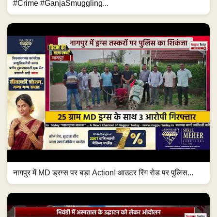
#Crime #GanjaSmuggling...
नागपुर में MD ड्रग्स पर बड़ा Action! आउटर रिंग रोड पर पुलिस...