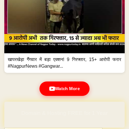
खापरखेड़ा गैंगवार में बड़ा एक्शन! 9 गिरफ्तार, 15+ आरोपी फरार
#NagpurNews #Gangwar...
Watch More
Domain & Hosting FREE for 1 Year