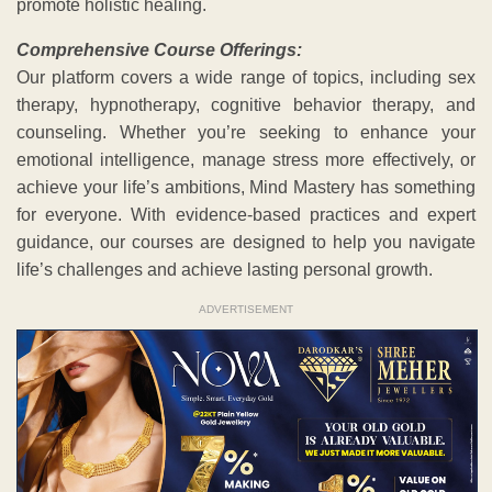
promote holistic healing.
Comprehensive Course Offerings:
Our platform covers a wide range of topics, including sex
therapy, hypnotherapy, cognitive behavior therapy, and
counseling. Whether you’re seeking to enhance your
emotional intelligence, manage stress more effectively, or
achieve your life’s ambitions, Mind Mastery has something
for everyone. With evidence-based practices and expert
guidance, our courses are designed to help you navigate
life’s challenges and achieve lasting personal growth.
ADVERTISEMENT