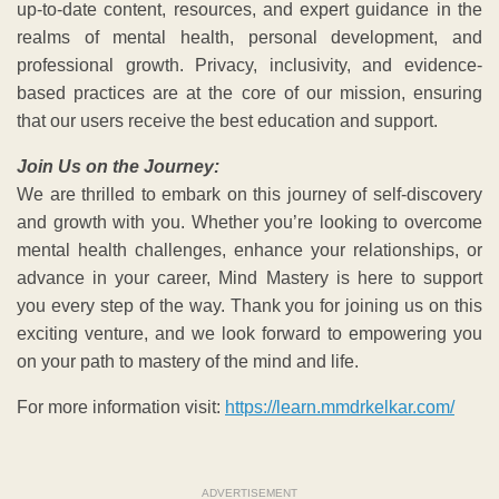
up-to-date content, resources, and expert guidance in the
realms of mental health, personal development, and
professional growth. Privacy, inclusivity, and evidence-
based practices are at the core of our mission, ensuring
that our users receive the best education and support.
Join Us on the Journey:
We are thrilled to embark on this journey of self-discovery
and growth with you. Whether you’re looking to overcome
mental health challenges, enhance your relationships, or
advance in your career, Mind Mastery is here to support
you every step of the way. Thank you for joining us on this
exciting venture, and we look forward to empowering you
on your path to mastery of the mind and life.
For more information visit:
https://learn.mmdrkelkar.com/
ADVERTISEMENT