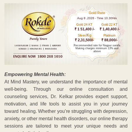
Gold Rate
Aug 8 ,2026 - Time 10.30Hrs
Gold 24 KT
Gold 22 KT
₹ 1 51,400 /-
₹ 1,40,400 /-
Kg
Silver/
Platinum
₹ 2,31,500/-
₹ 88,000/-
Recommended rate for Nagpur sarafa
Making charges minimum 13% and
above
Empowering Mental Health:
At Mind Mastery, we understand the importance of mental
well-being. Through our online consultation and
counseling services, Dr. Kelkar provides expert support,
motivation, and life tools to assist you in your journey
toward healing. Whether you’re struggling with depression,
anxiety, or other mental health disorders, our online therapy
sessions are tailored to meet your unique needs and