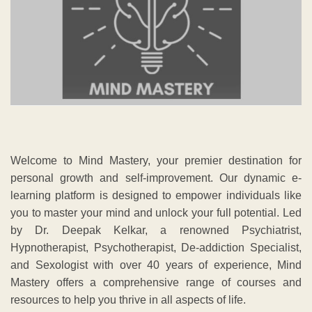
Welcome to Mind Mastery, your premier destination for
personal growth and self-improvement. Our dynamic e-
learning platform is designed to empower individuals like
you to master your mind and unlock your full potential. Led
by Dr. Deepak Kelkar, a renowned Psychiatrist,
Hypnotherapist, Psychotherapist, De-addiction Specialist,
and Sexologist with over 40 years of experience, Mind
Mastery offers a comprehensive range of courses and
resources to help you thrive in all aspects of life.