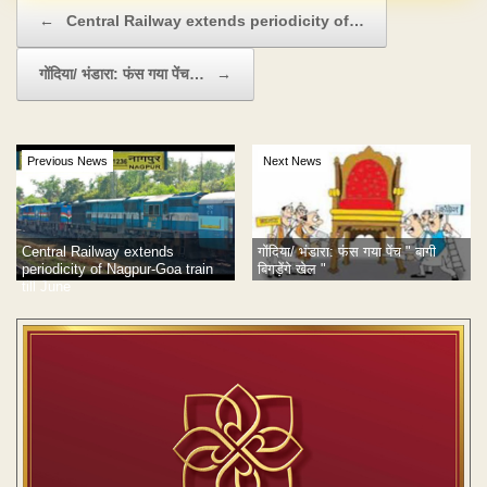
Post navigation
←
Central Railway extends periodicity of…
गोंदिया/ भंडारा: फंस गया पेंच…
→
Previous News
Next News
गोंदिया/ भंडारा: फंस गया पेंच " बागी
Central Railway extends
बिगड़ेंगे खेल "
periodicity of Nagpur-Goa train
till June